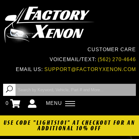
CUSTOMER CARE
VOICEMAIL/TEXT:
(562) 270-4646
EMAIL US:
SUPPORT@FACTORYXENON.COM
0
MENU
USE CODE "LIGHTS101" AT CHECKOUT FOR AN
ADDITIONAL 10% OFF