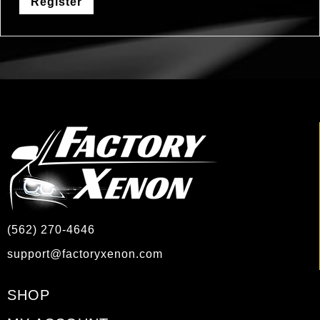
Register
(562) 270-4646
support@factoryxenon.com
SHOP