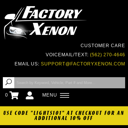
CUSTOMER CARE
VOICEMAIL/TEXT:
(562) 270-4646
EMAIL US:
SUPPORT@FACTORYXENON.COM
0
MENU
USE CODE "LIGHTS101" AT CHECKOUT FOR AN
ADDITIONAL 10% OFF