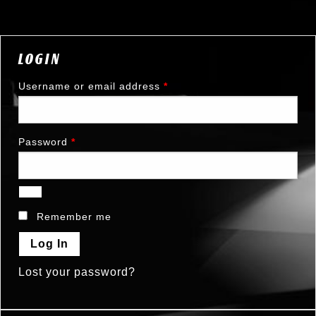
LOGIN
Username or email address
*
Password
*
Remember me
Log In
Lost your password?