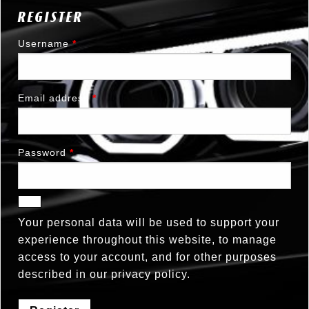
REGISTER
Username
*
Email address
*
Password
*
Your personal data will be used to support your
experience throughout this website, to manage
access to your account, and for other purposes
described in our
privacy policy
.