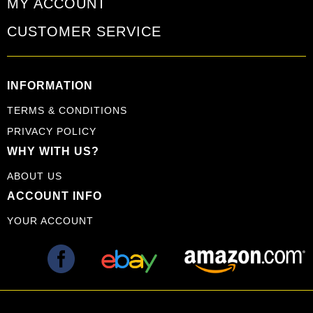
MY ACCOUNT
CUSTOMER SERVICE
INFORMATION
TERMS & CONDITIONS
PRIVACY POLICY
WHY WITH US?
ABOUT US
ACCOUNT INFO
YOUR ACCOUNT