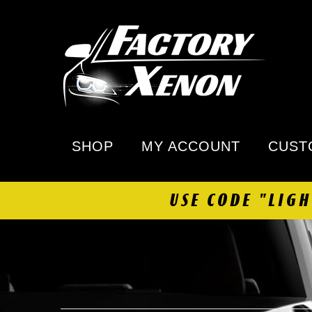
SHOP
MY ACCOUNT
CUST
USE CODE "LIG