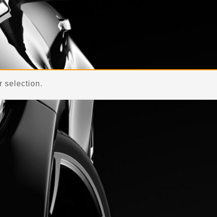
 selection.