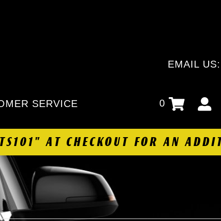
EMAIL US
0
OMER SERVICE
HTS101" AT CHECKOUT FOR AN ADDI