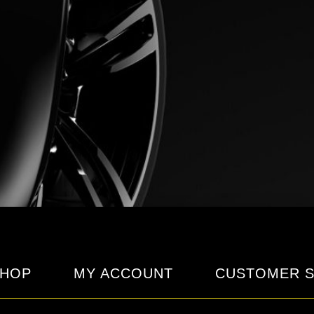
HOP
MY ACCOUNT
CUSTOMER S