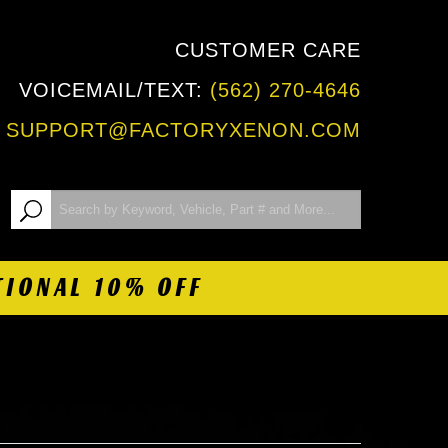
CUSTOMER CARE
VOICEMAIL/TEXT:
(562) 270-4646
:
SUPPORT@FACTORYXENON.COM
TIONAL 10% OFF