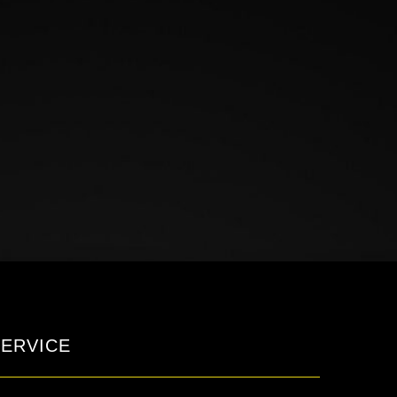
ERVICE