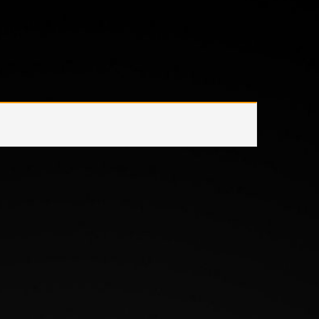
Home
/
Product Wattage
/
42 W