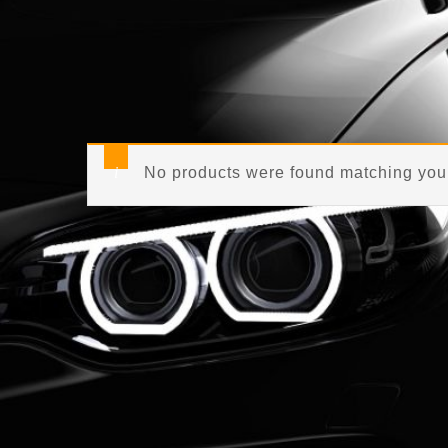
No products were found matching your