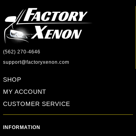
(562) 270-4646
support@factoryxenon.com
SHOP
MY ACCOUNT
CUSTOMER SERVICE
INFORMATION