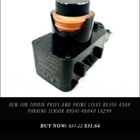
Compare
Add to Wishlist
OEM FOR TOYOTA PRIUS AWD PRIME LEXUS RX350 450H
PARKING SENSOR 89341-48040 CA299
BUY NOW:
$
31.64
$
37.22