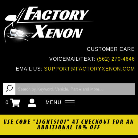
CUSTOMER CARE
VOICEMAIL/TEXT:
(562) 270-4646
EMAIL US:
SUPPORT@FACTORYXENON.COM
0
MENU
USE CODE "LIGHTS101" AT CHECKOUT FOR AN
ADDITIONAL 10% OFF