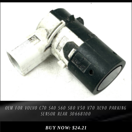
Compare
Add to Wishlist
OEM FOR VOLVO C70 S40 S60 S80 V50 V70 XC90 PARKING
SENSOR REAR 30668100
BUY NOW:
$
24.21