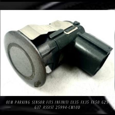
Compare
Add to Wishlist
OEM PARKING SENSOR FITS INFINITI EX35 FX35 FX50 G25
G37 ASSIST 25994-CM10D