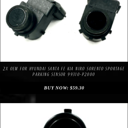
Compare
Add to Wishlist
2X OEM FOR HYUNDAI SANTA FE KIA NIRO SORENTO SPORTAGE
PARKING SENSOR 99310-P2000
BUY NOW:
$
59.30