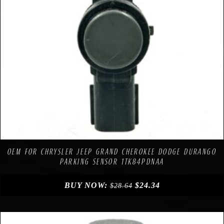
Compare
Add to Wishlist
OEM FOR CHRYSLER JEEP GRAND CHEROKEE DODGE DURANGO
PARKING SENSOR 1TK84PDNAA
BUY NOW:
$
24.34
$
28.64