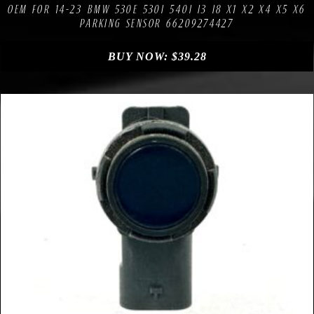
OEM FOR 14-23 BMW 530E 530I 540I I3 I8 X1 X2 X4 X5 X6
PARKING SENSOR 66209274427
BUY NOW:
$
39.28
Compare