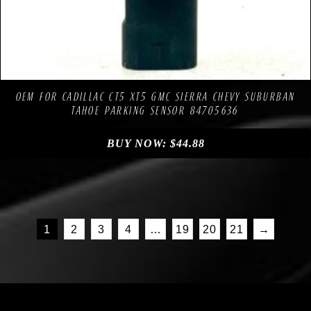
Compare
Add to Wishlist
OEM FOR CADILLAC CT5 XT5 GMC SIERRA CHEVY SUBURBAN
TAHOE PARKING SENSOR 84705636
BUY NOW:
$
44.88
1
2
3
4
…
19
20
21
→