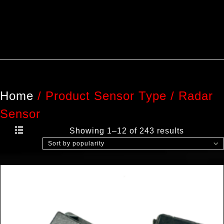
Home
/
Product Sensor Type
/
Radar
Sensor
Showing 1–12 of 243 results
Sort by popularity