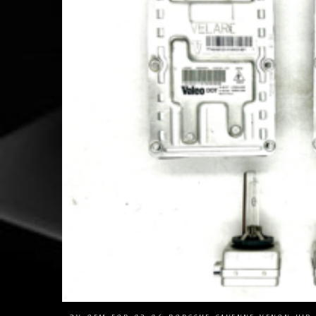
Com
Add to Wishlist