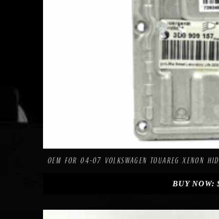
C
Add to Wishlist
OEM FOR 04-07 VOLKSWAGEN TOUAREG XENON HID
BUY NOW: