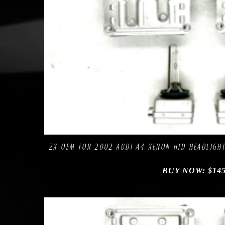
Comp
Add to Wishlist
2X OEM FOR 2002 AUDI A4 XENON HID HEADLIGHT
BUY NOW:
$
145