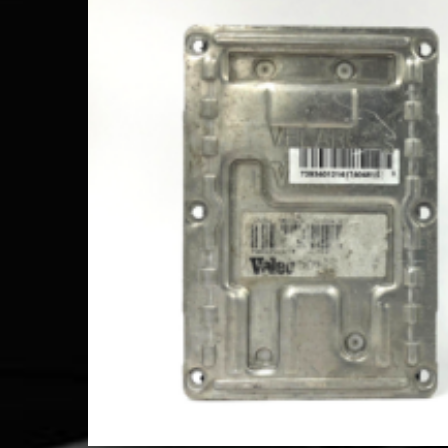
Comp
Add to Wishlist