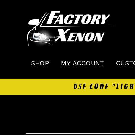
SHOP
MY ACCOUNT
CUST
USE CODE "LIG