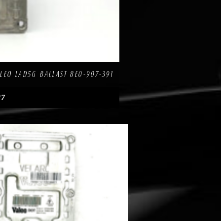
re
LEO LAD5G BALLAST 8E0-907-391
27