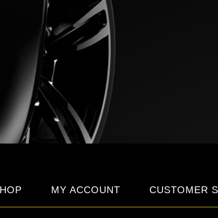
HOP
MY ACCOUNT
CUSTOMER S