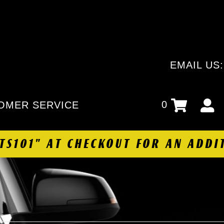
EMAIL US
0
OMER SERVICE
HTS101" AT CHECKOUT FOR AN ADDI