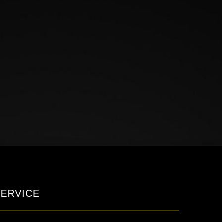
ERVICE