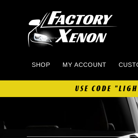
SHOP
MY ACCOUNT
CUST
USE CODE "LIG