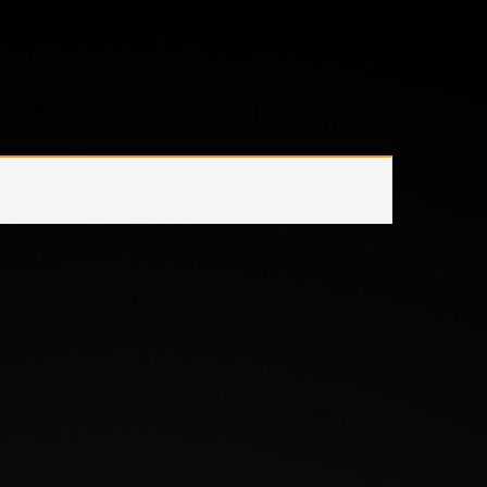
/
Product Items Included
/
LED