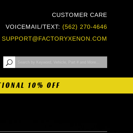
CUSTOMER CARE
VOICEMAIL/TEXT:
(562) 270-4646
:
SUPPORT@FACTORYXENON.COM
TIONAL 10% OFF