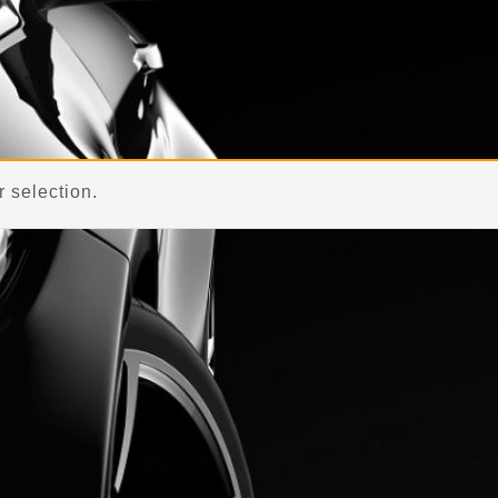
Home
 selection.