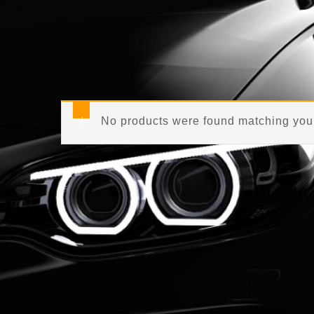
No products were found matching your