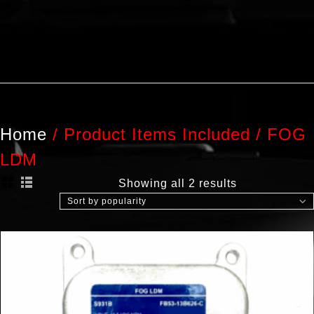
Home
/
Product Items Included
/
FOG
LDM
Showing all 2 results
Sort by popularity