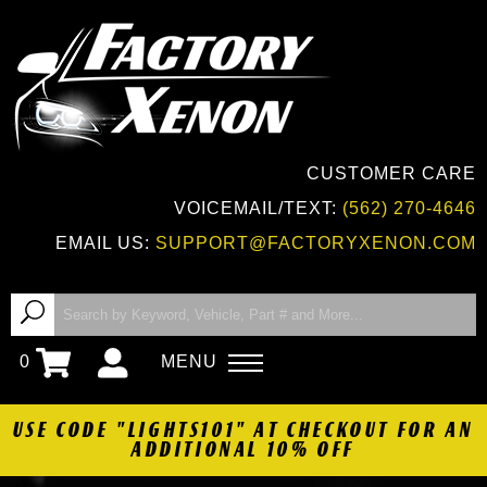
CUSTOMER CARE
VOICEMAIL/TEXT:
(562) 270-4646
EMAIL US:
SUPPORT@FACTORYXENON.COM
0
MENU
USE CODE "LIGHTS101" AT CHECKOUT FOR AN
ADDITIONAL 10% OFF