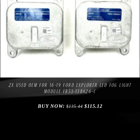
Compare
Add to Wishlist
2X USED OEM FOR 16-19 FORD EXPLORER LED FOG LIGHT
MODULE FB53-13B626-C
BUY NOW:
$
115.12
$
135.44