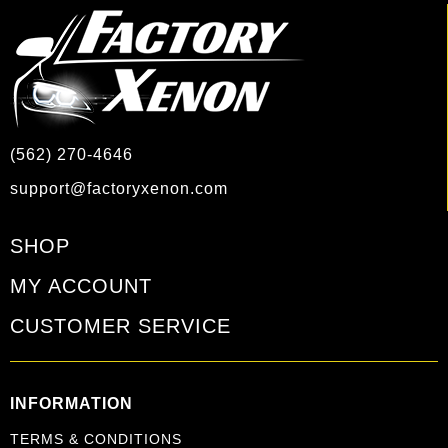
(562) 270-4646
support@factoryxenon.com
SHOP
MY ACCOUNT
CUSTOMER SERVICE
INFORMATION
TERMS & CONDITIONS