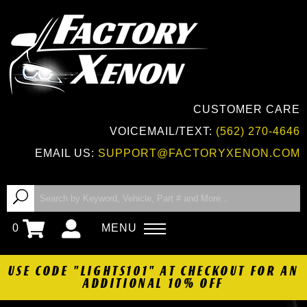
CUSTOMER CARE
VOICEMAIL/TEXT:
(562) 270-4646
EMAIL US:
SUPPORT@FACTORYXENON.COM
0
MENU
USE CODE "LIGHTS101" AT CHECKOUT FOR AN
ADDITIONAL 10% OFF