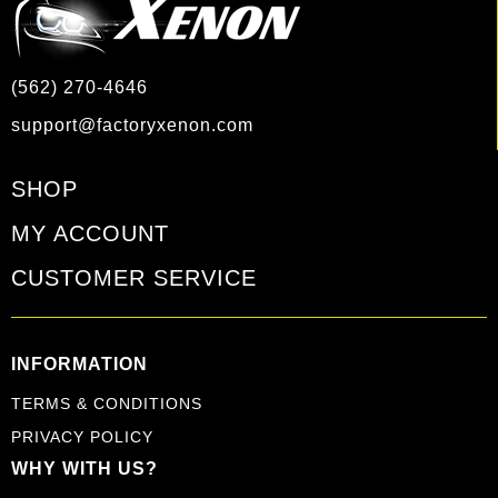
(562) 270-4646
support@factoryxenon.com
SHOP
MY ACCOUNT
CUSTOMER SERVICE
INFORMATION
TERMS & CONDITIONS
PRIVACY POLICY
WHY WITH US?