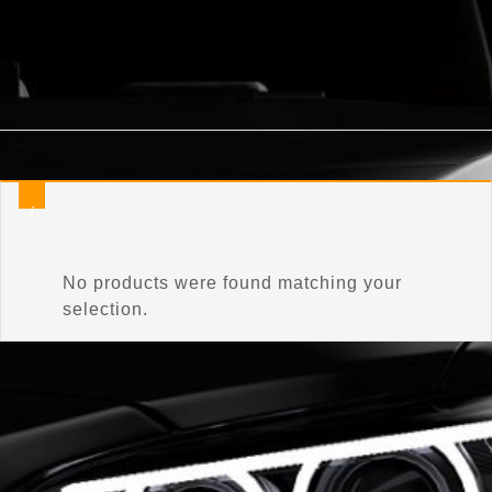
Home
/
Product Items Included
/
Adaptive Control Unit
No products were found matching your
selection.