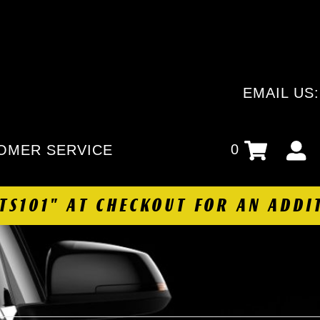
EMAIL US
0
OMER SERVICE
HTS101" AT CHECKOUT FOR AN ADDI