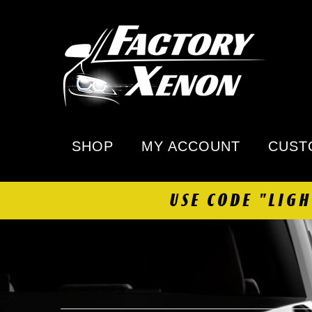
SHOP
MY ACCOUNT
CUST
USE CODE "LIG