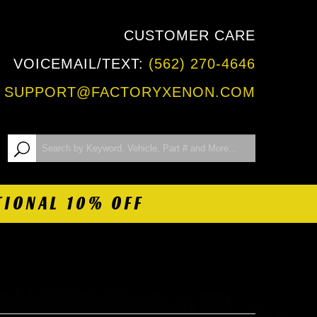
CUSTOMER CARE
VOICEMAIL/TEXT:
(562) 270-4646
:
SUPPORT@FACTORYXENON.COM
TIONAL 10% OFF