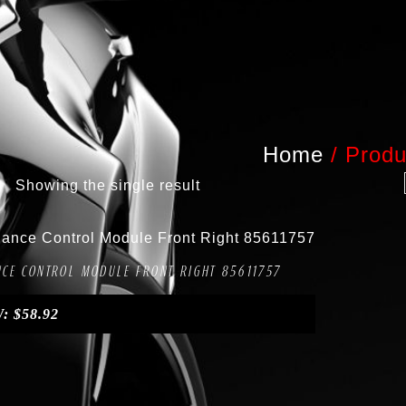
Home
/
Produ
Showing the single result
Compare
ANCE CONTROL MODULE FRONT RIGHT 85611757
W:
$
58.92