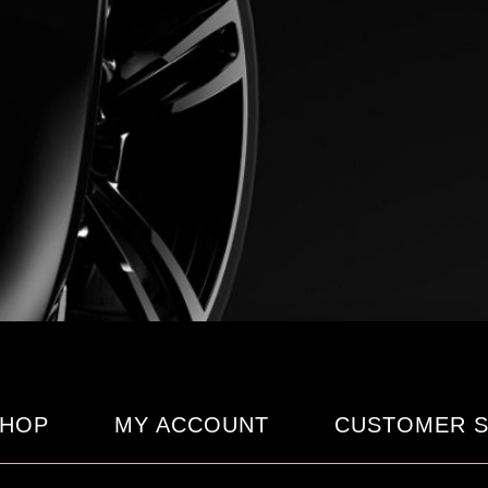
HOP
MY ACCOUNT
CUSTOMER S