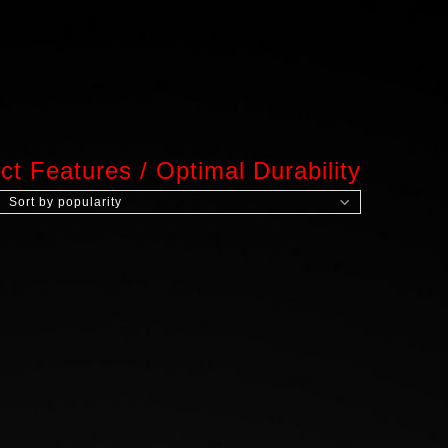
ct Features
/
Optimal Durability
Sort by popularity