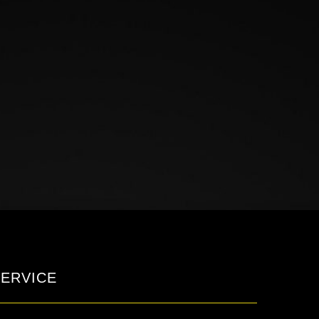
ERVICE