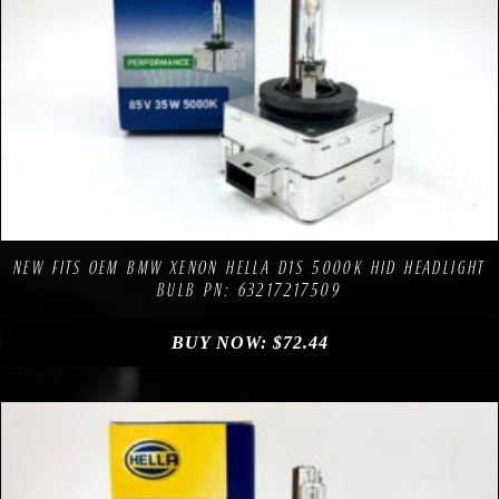
Compare
Add to Wishlist
NEW FITS OEM BMW XENON HELLA D1S 5000K HID HEADLIGHT
BULB PN: 63217217509
BUY NOW:
$
72.44