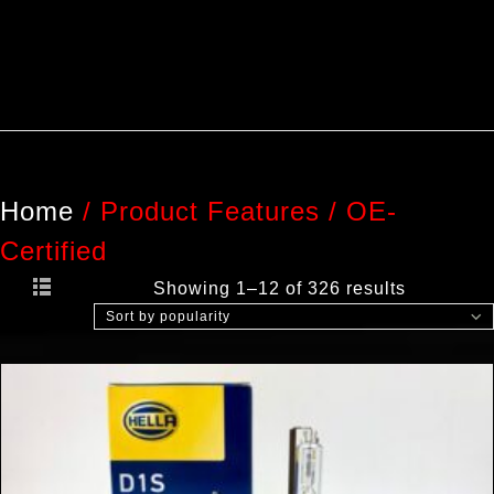
Home
/
Product Features
/
OE-
Certified
Showing 1–12 of 326 results
Sort by popularity