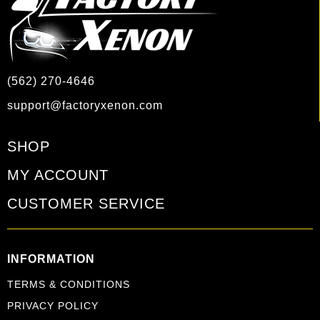
(562) 270-4646
support@factoryxenon.com
SHOP
MY ACCOUNT
CUSTOMER SERVICE
INFORMATION
TERMS & CONDITIONS
PRIVACY POLICY