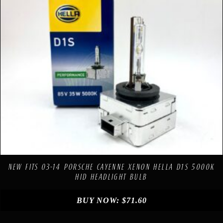
Compare
Add to Wishlist
NEW FITS 03-14 PORSCHE CAYENNE XENON HELLA D1S 5000K
HID HEADLIGHT BULB
BUY NOW:
$
71.60