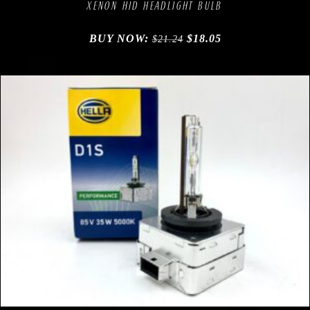
XENON HID HEADLIGHT BULB
BUY NOW:
$
18.05
$
21.24
Compare
Add to Wishlist