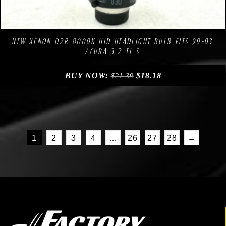
Compare
Add to Wishlist
NEW XENON D2R 8000K HID HEADLIGHT BULB FITS 99-03
ACURA 3.2 TL S
BUY NOW:
$
18.18
$
21.39
1
2
3
4
…
26
27
28
→