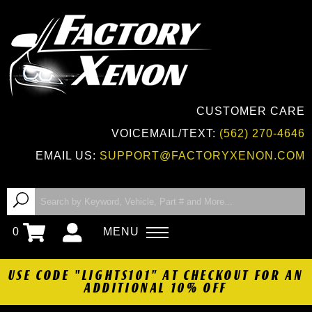
CUSTOMER CARE
VOICEMAIL/TEXT:
(562) 270-4646
EMAIL US:
SUPPORT@FACTORYXENON.COM
0
MENU
USE CODE "LIGHTS101" AT CHECKOUT FOR AN
ADDITIONAL 10% OFF