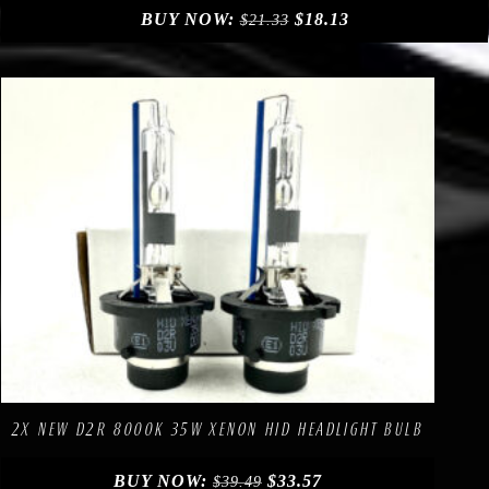
BUY NOW:
$
18.13
$
21.33
Compare
Add to Wishlist
2X NEW D2R 8000K 35W XENON HID HEADLIGHT BULB
BUY NOW:
$
33.57
$
39.49