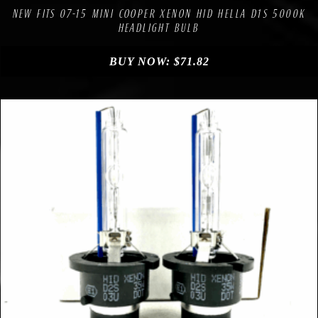
NEW FITS 07-15 MINI COOPER XENON HID HELLA D1S 5000K
HEADLIGHT BULB
BUY NOW:
$
71.82
Compare