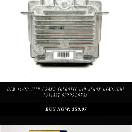
Compare
Add to Wishlist
OEM 14-20 JEEP GRAND CHEROKEE HID XENON HEADLIGHT
BALLAST 68222897AA
BUY NOW:
$
58.07