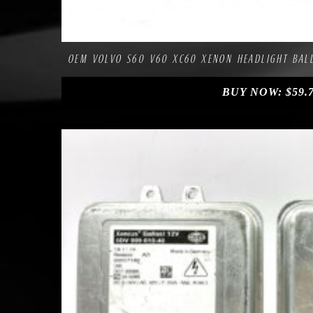
Compa
Add to Wishlist
OEM VOLVO S60 V60 XC60 XENON HEADLIGHT BALL
BUY NOW:
$
59.