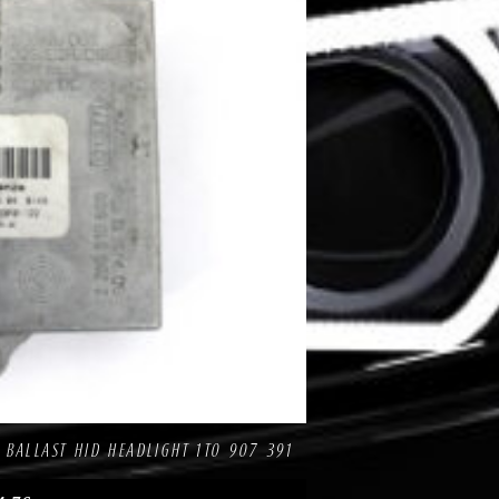
pare
 BALLAST HID HEADLIGHT 1T0 907 391