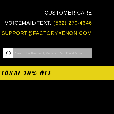
CUSTOMER CARE
VOICEMAIL/TEXT:
(562) 270-4646
:
SUPPORT@FACTORYXENON.COM
TIONAL 10% OFF