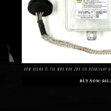
Compa
Add to Wishlist
OEM ACURA TL TSX MDX RDX ZDX ILX HEADLIGHT B
BUY NOW:
$
65.