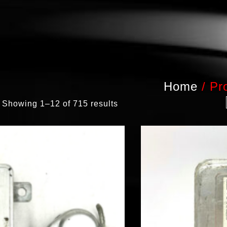
Home
/
Pr
Showing 1–12 of 715 results