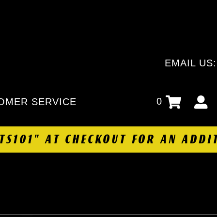
EMAIL US
0
OMER SERVICE
HTS101" AT CHECKOUT FOR AN ADDI