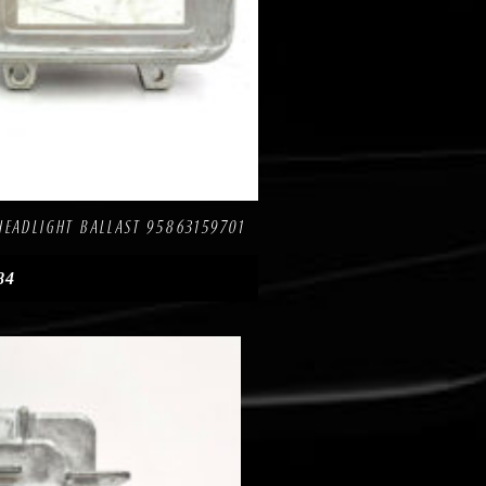
re
HEADLIGHT BALLAST 95863159701
84