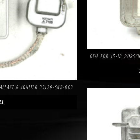
OEM FOR 15-18 PORSCH
re
ALLAST & IGNITER 33129-SNB-003
11