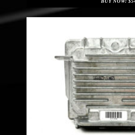
BUY NOW:
$
5