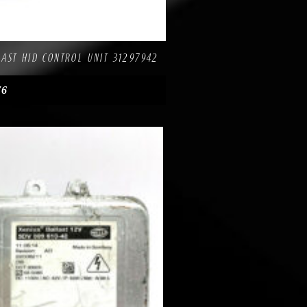
re
AST HID CONTROL UNIT 31297942
76