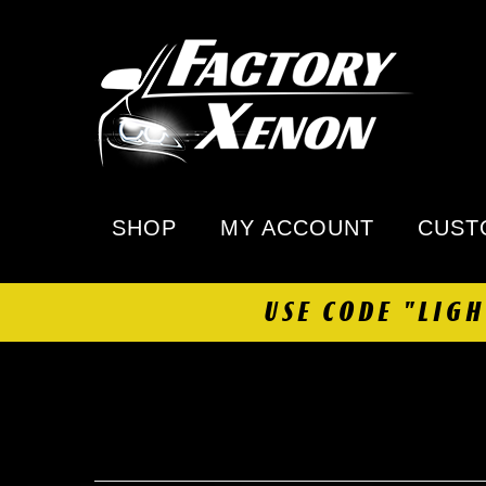
SHOP
MY ACCOUNT
CUST
USE CODE "LIG