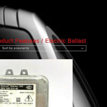
oduct Features
/
Electric Ballast
Sort by popularity