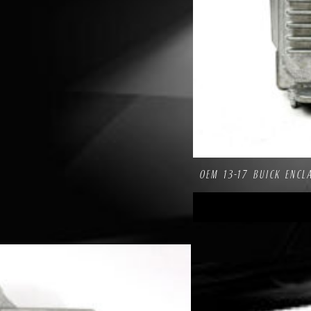
OEM 13-17 BUICK ENCL