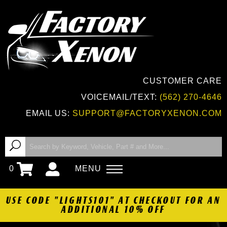
CUSTOMER CARE
VOICEMAIL/TEXT:
(562) 270-4646
EMAIL US:
SUPPORT@FACTORYXENON.COM
0
MENU
USE CODE "LIGHTS101" AT CHECKOUT FOR AN
ADDITIONAL 10% OFF