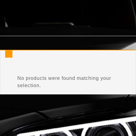
Home
/
Product Connector Color
/
Matador Red
No products were found matching your
selection.