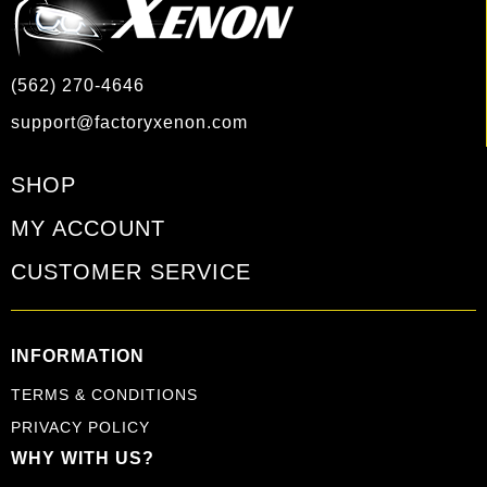
(562) 270-4646
support@factoryxenon.com
SHOP
MY ACCOUNT
CUSTOMER SERVICE
INFORMATION
TERMS & CONDITIONS
PRIVACY POLICY
WHY WITH US?