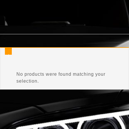
Home
/
Product Connector Color
/
C3T7
No products were found matching your
selection.