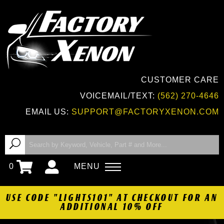
CUSTOMER CARE
VOICEMAIL/TEXT:
(562) 270-4646
EMAIL US:
SUPPORT@FACTORYXENON.COM
0
MENU
USE CODE "LIGHTS101" AT CHECKOUT FOR AN
ADDITIONAL 10% OFF