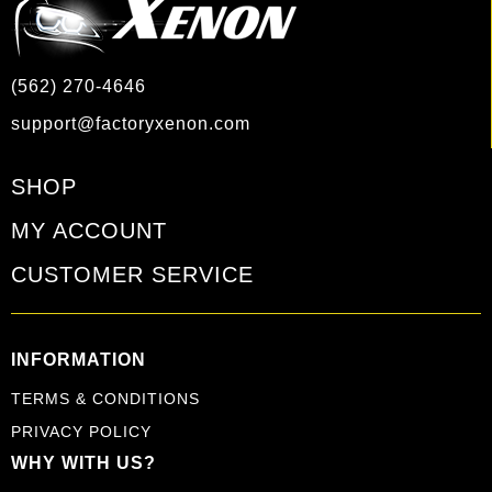
(562) 270-4646
support@factoryxenon.com
SHOP
MY ACCOUNT
CUSTOMER SERVICE
INFORMATION
TERMS & CONDITIONS
PRIVACY POLICY
WHY WITH US?