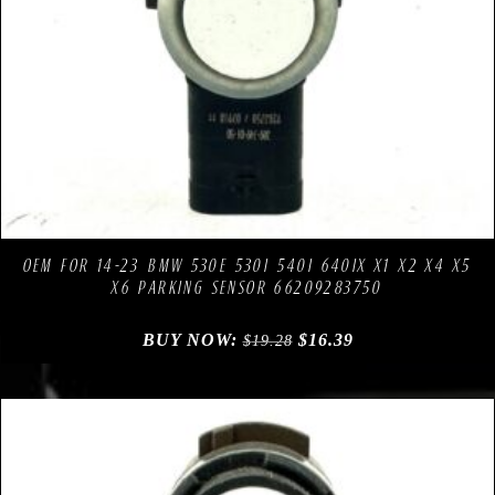
Compare
Add to Wishlist
OEM FOR 14-23 BMW 530E 530I 540I 640IX X1 X2 X4 X5
X6 PARKING SENSOR 66209283750
BUY NOW:
$
16.39
$
19.28