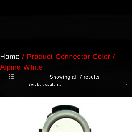
Home
/
Product Connector Color
/
Alpine White
Showing all 7 results
Sort by popularity