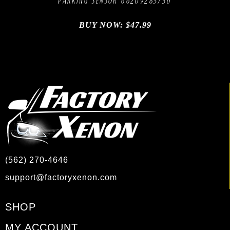
PARKING SENSOR 66209283750
BUY NOW:
$
47.99
(562) 270-4646
support@factoryxenon.com
SHOP
MY ACCOUNT