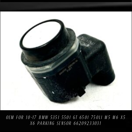
Compare
Add to Wishlist
OEM FOR 10-17 BMW 535I 550I GT 650I 750LI M5 M6 X5
X6 PARKING SENSOR 66209233031