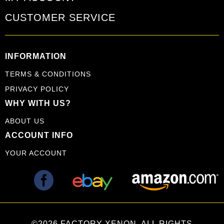
CUSTOMER SERVICE
INFORMATION
TERMS & CONDITIONS
PRIVACY POLICY
WHY WITH US?
ABOUT US
ACCOUNT INFO
YOUR ACCOUNT
©2026 FACTORY XENON. ALL RIGHTS