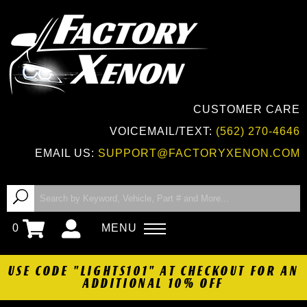
CUSTOMER CARE
VOICEMAIL/TEXT:
(562) 270-4646
EMAIL US:
SUPPORT@FACTORYXENON.COM
0
MENU
USE CODE "LIGHTS101" AT CHECKOUT FOR AN
ADDITIONAL 10% OFF