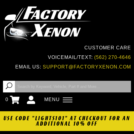
CUSTOMER CARE
VOICEMAIL/TEXT:
(562) 270-4646
EMAIL US:
SUPPORT@FACTORYXENON.COM
0
MENU
USE CODE "LIGHTS101" AT CHECKOUT FOR AN
ADDITIONAL 10% OFF