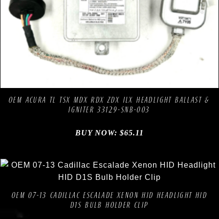
Compare
Add to Wishlist
OEM ACURA TL TSX MDX RDX ZDX ILX HEADLIGHT BALLAST &
IGNITER 33129-SNB-003
BUY NOW:
$
65.11
Compare
Add to Wishlist
OEM 07-13 CADILLAC ESCALADE XENON HID HEADLIGHT HID
D1S BULB HOLDER CLIP