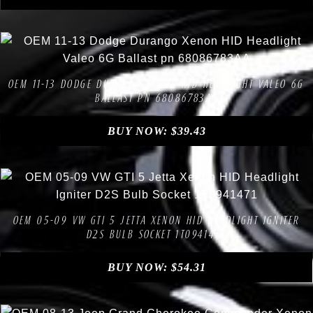
Compare
Add to Wishlist
OEM 11-13 DODGE DURANGO XENON HID HEADLIGHT VALEO 6G
BALLAST PN 68086783AA
BUY NOW:
$
39.43
Compare
Add to Wishlist
OEM 05-09 VW GTI 5 JETTA XENON HID HEADLIGHT IGNITER
D2S BULB SOCKET 1T0941471
BUY NOW:
$
54.31