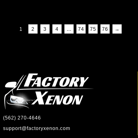
1
2
3
4
…
74
75
76
→
(562) 270-4646
support@factoryxenon.com