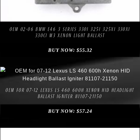
Compare
Add to Wishlist
OEM 02-06 BMW E46 3 SERIES 330I 325I 325XI 330XI
330CI M3 XENON LIGHT BALLAST
BUY NOW:
$
55.32
Compare
Add to Wishlist
OEM FOR 07-12 LEXUS LS 460 600H XENON HID HEADLIGHT
BALLAST IGNITER 81107-21150
BUY NOW:
$
57.24