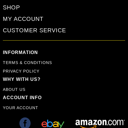
SHOP
MY ACCOUNT
CUSTOMER SERVICE
INFORMATION
TERMS & CONDITIONS
PRIVACY POLICY
WHY WITH US?
ABOUT US
ACCOUNT INFO
YOUR ACCOUNT