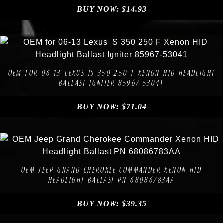
BUY NOW:
$
14.93
Compare
Add to Wishlist
OEM FOR 06-13 LEXUS IS 350 250 F XENON HID HEADLIGHT
BALLAST IGNITER 85967-53041
BUY NOW:
$
71.04
Compare
Add to Wishlist
OEM JEEP GRAND CHEROKEE COMMANDER XENON HID
HEADLIGHT BALLAST PN 68086783AA
BUY NOW:
$
39.35