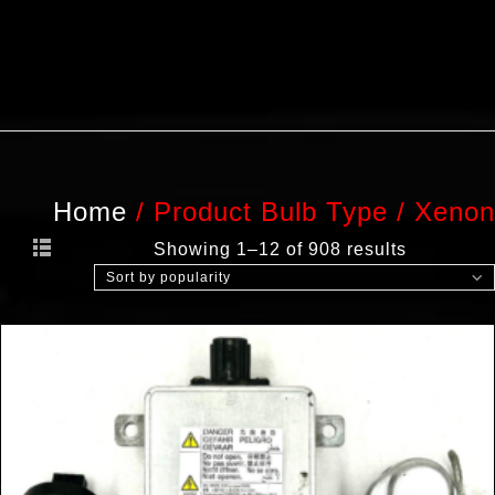
Home
/
Product Bulb Type
/
Xenon
Showing 1–12 of 908 results
Sort by popularity