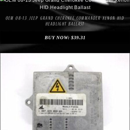
Compare
Add to Wishlist
OEM 08-13 JEEP GRAND CHEROKEE COMMANDER XENON HID
HEADLIGHT BALLAST
BUY NOW:
$
39.31