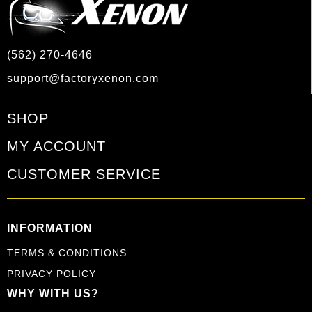
(562) 270-4646
support@factoryxenon.com
SHOP
MY ACCOUNT
CUSTOMER SERVICE
INFORMATION
TERMS & CONDITIONS
PRIVACY POLICY
WHY WITH US?