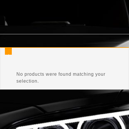
Home
/
Product Bulb Shape Code
/
WY10W
No products were found matching your
selection.