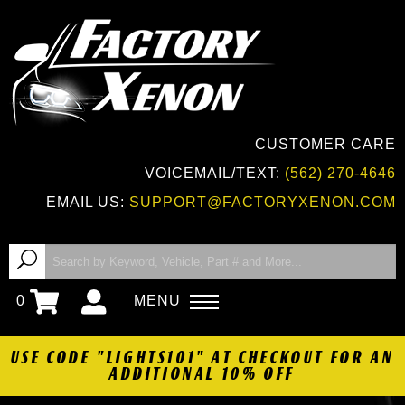
CUSTOMER CARE
VOICEMAIL/TEXT:
(562) 270-4646
EMAIL US:
SUPPORT@FACTORYXENON.COM
0
MENU
USE CODE "LIGHTS101" AT CHECKOUT FOR AN
ADDITIONAL 10% OFF