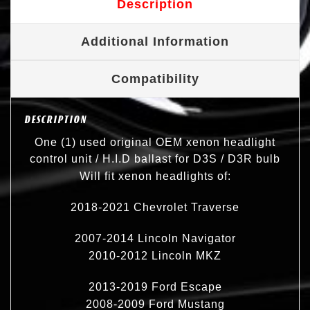
Description
Additional Information
Compatibility
DESCRIPTION
One (1) used original OEM xenon headlight
control unit / H.I.D ballast for D3S / D3R bulb
Will fit xenon headlights of:
2018-2021 Chevrolet Traverse
2007-2014 Lincoln Navigator
2010-2012 Lincoln MKZ
2013-2019 Ford Escape
2008-2009 Ford Mustang