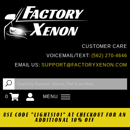
CUSTOMER CARE
VOICEMAIL/TEXT:
(562) 270-4646
EMAIL US:
SUPPORT@FACTORYXENON.COM
0
MENU
USE CODE "LIGHTS101" AT CHECKOUT FOR AN
ADDITIONAL 10% OFF