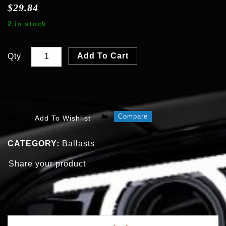
$
29.84
2 in stock
Add To Cart
Qty
Compare
Add To Wishlist
CATEGORY:
Ballasts
Share your product