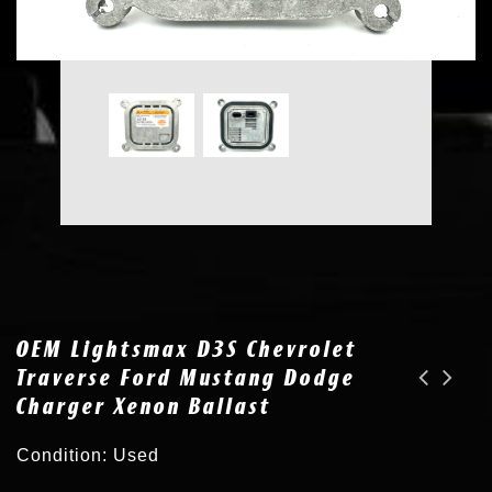
OEM Lightsmax D3S Chevrolet
Traverse Ford Mustang Dodge
Charger Xenon Ballast
OEM Xenon HID Philips D2R 85126 XV X-treme Vision 4800K 35W Headlight Bulb
OEM OSRAM 66340CBA Cool Blue Advance 6000K D3S Xenon HID Headlight Bulb
Condition: Used