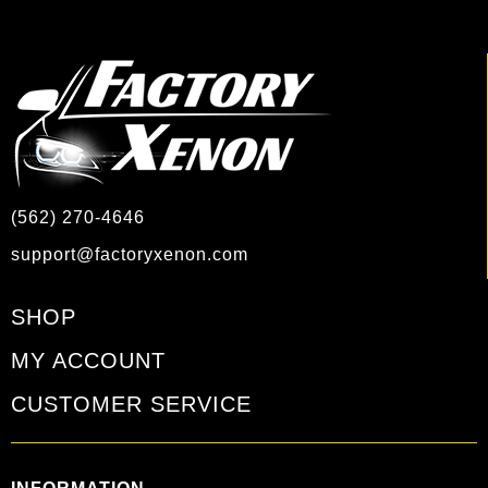
(562) 270-4646
support@factoryxenon.com
SHOP
MY ACCOUNT
CUSTOMER SERVICE