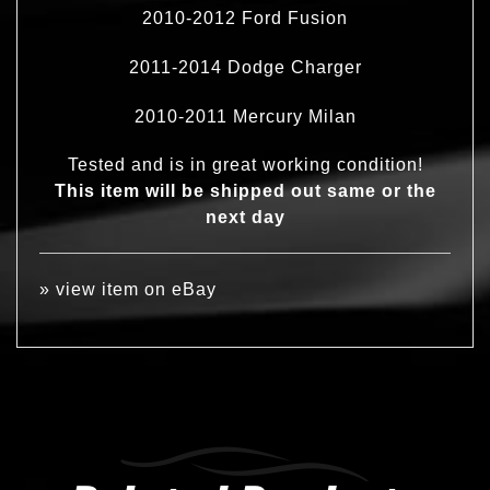
2010-2012 Ford Fusion
2011-2014 Dodge Charger
2010-2011 Mercury Milan
Tested and is in great working condition!
This item will be shipped out same or the
next day
»
view item on eBay