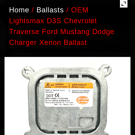
Home
/
Ballasts
/
OEM
Lightsmax D3S Chevrolet
Traverse Ford Mustang Dodge
Charger Xenon Ballast