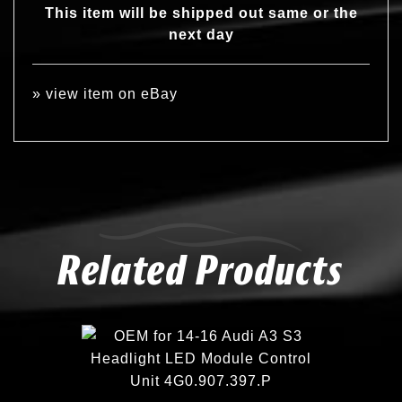
This item will be shipped out same or the
next day
»
view item on eBay
Related Products
Compare
Add to Wishlist