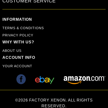
CUSTOMER SERVICE
INFORMATION
TERMS & CONDITIONS
PRIVACY POLICY
WHY WITH US?
ABOUT US
ACCOUNT INFO
YOUR ACCOUNT
©2026 FACTORY XENON. ALL RIGHTS
RESERVED.