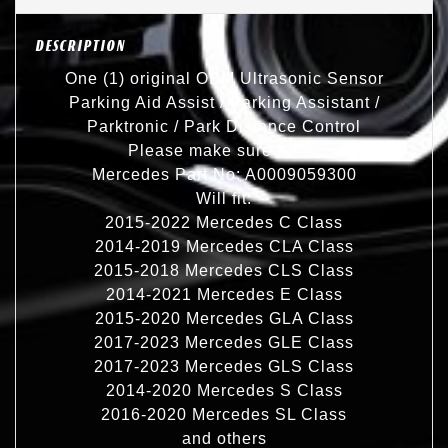
DESCRIPTION
One (1) original OEM Ultrasonic Sensor
Parking Aid Assist / Parking Assistant /
Parktronic / Park Distance Control
Please make sure it fits!
Mercedes Part No: A0009059300
Will fit:
2015-2022 Mercedes C Class
2014-2019 Mercedes CLA Class
2015-2018 Mercedes CLS Class
2014-2021 Mercedes E Class
2015-2020 Mercedes GLA Class
2017-2023 Mercedes GLE Class
2017-2023 Mercedes GLS Class
2014-2020 Mercedes S Class
2016-2020 Mercedes SL Class
and others