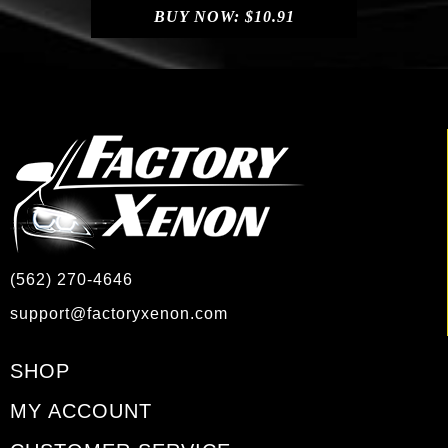
BUY NOW:
$
10.91
(562) 270-4646
support@factoryxenon.com
SHOP
MY ACCOUNT