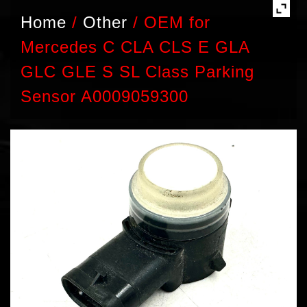
Home
/
Other
/
OEM for
Mercedes C CLA CLS E GLA
GLC GLE S SL Class Parking
Sensor A0009059300