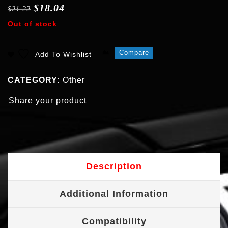
$
18.04
$
21.22
Out of stock
Compare
Add To Wishlist
CATEGORY:
Other
Share your product
Description
Additional Information
Compatibility