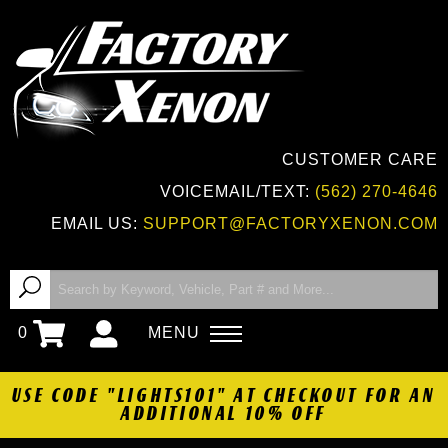
CUSTOMER CARE
VOICEMAIL/TEXT:
(562) 270-4646
EMAIL US:
SUPPORT@FACTORYXENON.COM
0
MENU
USE CODE "LIGHTS101" AT CHECKOUT FOR AN
ADDITIONAL 10% OFF