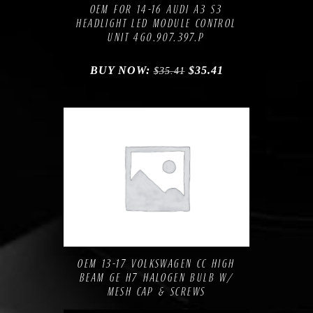
OEM FOR 14-16 AUDI A3 S3
HEADLIGHT LED MODULE CONTROL
UNIT 4G0.907.397.P
BUY NOW:
$
35.41
$
35.41
Compare
Add to Wishlist
OEM 13-17 VOLKSWAGEN CC HIGH
BEAM GE H7 HALOGEN BULB W/
MESH CAP & SCREWS