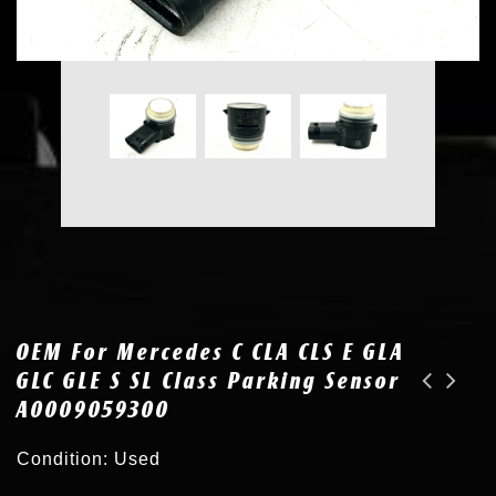
OEM For Mercedes C CLA CLS E GLA
GLC GLE S SL Class Parking Sensor
A0009059300
OEM for Tesla 3 S X Y Bumper Ultrasonic Parking Sensor Assist 1127502-11-D
OEM for Mercedes C CLA CLS E GLA GLC GLE S SL Class Parking Sensor A0009055504
Condition: Used