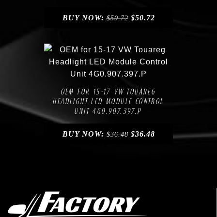
BUY NOW:
$
50.72
$
50.72
Compare
Add to Wishlist
OEM FOR 15-17 VW TOUAREG
HEADLIGHT LED MODULE CONTROL
UNIT 4G0.907.397.P
BUY NOW:
$
36.48
$
36.48