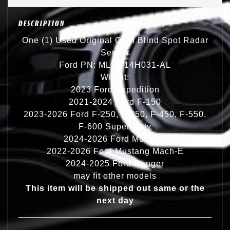
DESCRIPTION
One (1) Used Original OEM Blind Spot Radar
Sensor
Ford PN: ML3T-14H031-AL
Will fit:
2023 Ford Expedition
2021-2024 Ford F-150
2023-2026 Ford F-250, F-350, F-450, F-550,
F-600 Super Duty
2024-2026 Ford Mustang
2022-2026 Ford Mustang Mach-E
2024-2025 Ford Ranger
may fit other models
This item will be shipped out same or the
next day