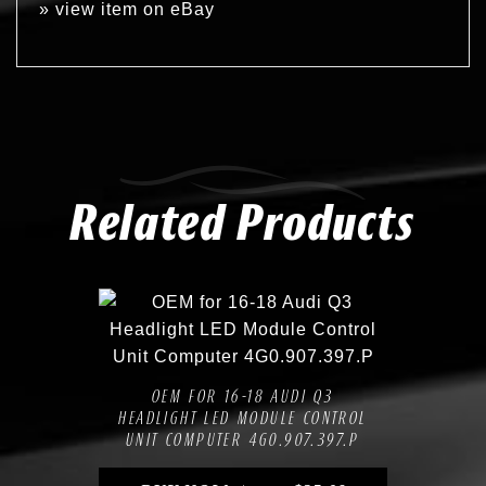
»
view item on eBay
Related Products
Compare
Add to Wishlist
OEM FOR 16-18 AUDI Q3
HEADLIGHT LED MODULE CONTROL
UNIT COMPUTER 4G0.907.397.P