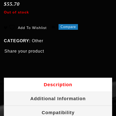
$
55.70
Out of stock
Compare
Add To Wishlist
CATEGORY:
Other
Share your product
Description
Additional Information
Compatibility