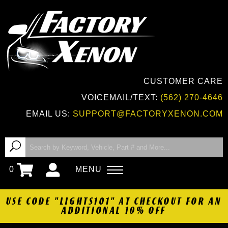
CUSTOMER CARE
VOICEMAIL/TEXT:
(562) 270-4646
EMAIL US:
SUPPORT@FACTORYXENON.COM
0
MENU
USE CODE "LIGHTS101" AT CHECKOUT FOR AN
ADDITIONAL 10% OFF