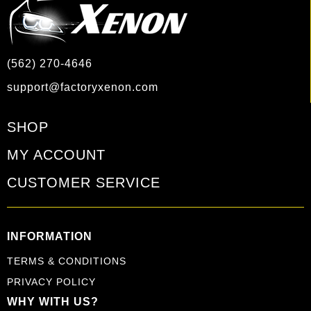
(562) 270-4646
support@factoryxenon.com
SHOP
MY ACCOUNT
CUSTOMER SERVICE
INFORMATION
TERMS & CONDITIONS
PRIVACY POLICY
WHY WITH US?