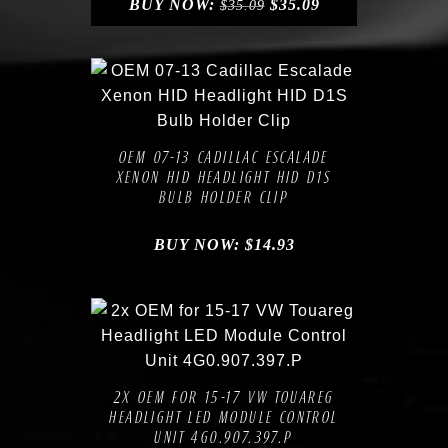
BUY NOW:
$
35.09
$
35.09
Compare
Add to Wishlist
OEM 07-13 CADILLAC ESCALADE
XENON HID HEADLIGHT HID D1S
BULB HOLDER CLIP
BUY NOW:
$
14.93
Compare
Add to Wishlist
2X OEM FOR 15-17 VW TOUAREG
HEADLIGHT LED MODULE CONTROL
UNIT 4G0.907.397.P