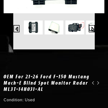
OEM For 21-26 Ford F-150 Mustang
Mach-E Blind Spot Monitor Radar
ML3T-14H031-AL
OEM for 18-23 Honda Accord Cruise Control Distance Sensor Bracket 36801-TVA-A33
OEM for 21-24 Ford Bronco Sport F-150 F-250 Cruise Control Sensor SL3T-9G768-AA
Condition: Used