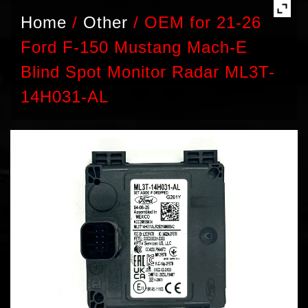
Home
/
Other
/
OEM for 21-26
Ford F-150 Mustang Mach-E
Blind Spot Monitor Radar ML3T-
14H031-AL