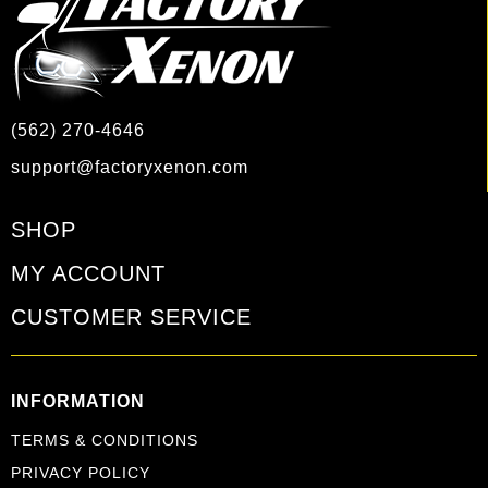
(562) 270-4646
support@factoryxenon.com
SHOP
MY ACCOUNT
CUSTOMER SERVICE
INFORMATION
TERMS & CONDITIONS
PRIVACY POLICY