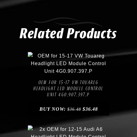
Related Products
Compare
Add to Wishlist
OEM FOR 15-17 VW TOUAREG
HEADLIGHT LED MODULE CONTROL
UNIT 4G0.907.397.P
BUY NOW:
$
36.48
$
36.48