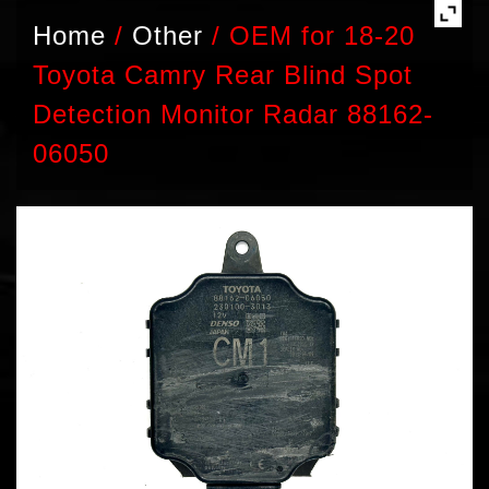
Home
/
Other
/
OEM for 18-20
Toyota Camry Rear Blind Spot
Detection Monitor Radar 88162-
06050