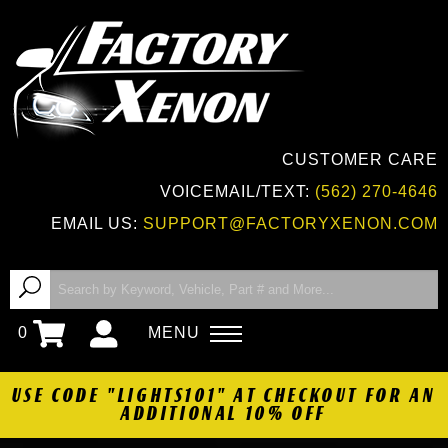
CUSTOMER CARE
VOICEMAIL/TEXT:
(562) 270-4646
EMAIL US:
SUPPORT@FACTORYXENON.COM
0
MENU
USE CODE "LIGHTS101" AT CHECKOUT FOR AN
ADDITIONAL 10% OFF