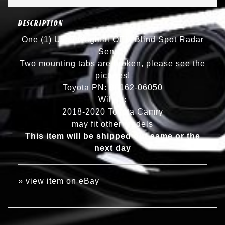
DESCRIPTION
One (1) Used Original OEM Blind Spot Radar
Sensor
Two mounting tabs are broken, please see the
pictures!
Toyota PN: 88162-06050
Will fit:
2018-2020 Toyota Camry
may fit other models
This item will be shipped out same or the
next day
»
view item on eBay