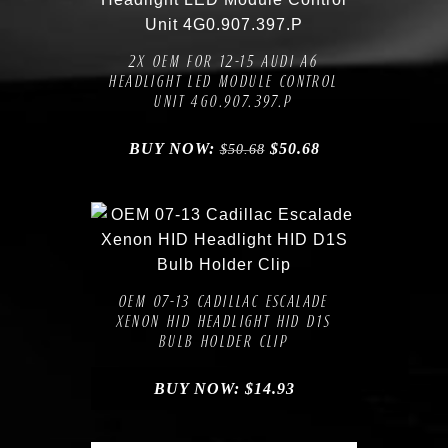
Compare
Add to Wishlist
2X OEM FOR 12-15 AUDI A6
HEADLIGHT LED MODULE CONTROL
UNIT 4G0.907.397.P
BUY NOW:
$
50.68
$
50.68
Compare
Add to Wishlist
OEM 07-13 CADILLAC ESCALADE
XENON HID HEADLIGHT HID D1S
BULB HOLDER CLIP
BUY NOW:
$
14.93