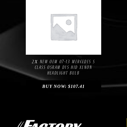
Compare
Add to Wishlist
2Х NEW OEM 07-13 MERCEDES S
CLASS OSRAM D1S HID XENON
HEADLIGHT BULB
BUY NOW:
$
107.41