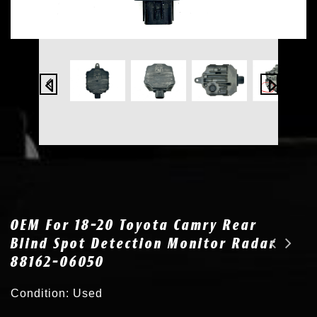
OEM For 18-20 Toyota Camry Rear
Blind Spot Detection Monitor Radar
88162-06050
OEM for 13-16 Hyundai Santa Fe Rear RH Blind Spot Monitor Radar 95821-B8000
2x New for Toyota / Lexus Xenon HID Headlight Ballast Power Harness Wire Cable
Condition: Used