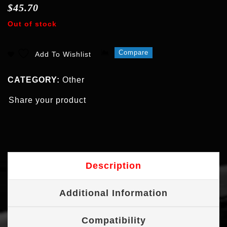
$
45.70
Out of stock
Compare
Add To Wishlist
CATEGORY:
Other
Share your product
Description
Additional Information
Compatibility