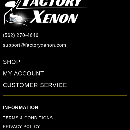
(562) 270-4646
support@factoryxenon.com
SHOP
MY ACCOUNT
CUSTOMER SERVICE
INFORMATION
TERMS & CONDITIONS
PRIVACY POLICY