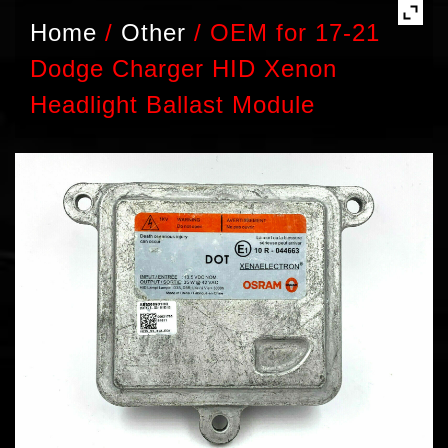
Home
/
Other
/
OEM for 17-21
Dodge Charger HID Xenon
Headlight Ballast Module