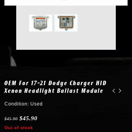
OEM For 17-21 Dodge Charger HID
Xenon Headlight Ballast Module
2x New D3S Bulb fits 15-20 Dodge Challenger Xenon HID Headlight L000000D3S
New fits VW CC Eos Golf GTI Jetta Passat Tiguan Touareg D3S 6000K Xenon HID Bulb
Condition: Used
$
45.90
$
45.90
Out of stock