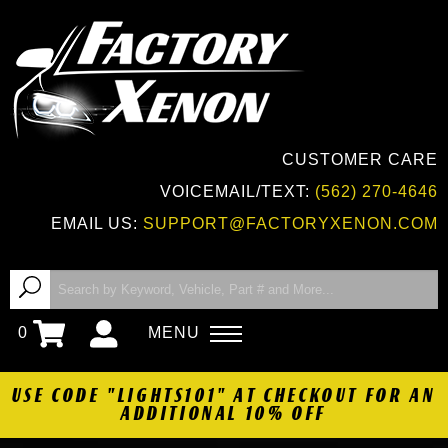
CUSTOMER CARE
VOICEMAIL/TEXT:
(562) 270-4646
EMAIL US:
SUPPORT@FACTORYXENON.COM
0
MENU
USE CODE "LIGHTS101" AT CHECKOUT FOR AN
ADDITIONAL 10% OFF