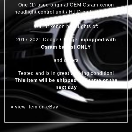
One (1) used original OEM Osram xenon
headlight control unit / H.I.D ballast for D3S
bulb
Will fit xenon headlights of:
2017-2021 Dodge Charger
equipped with
Osram ballast ONLY
and others
Tested and is in great working condition!
This item will be shipped out same or the
next day
»
view item on eBay