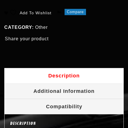
Compare
Add To Wishlist
CATEGORY:
Other
Share your product
Description
Additional Information
Compatibility
DESCRIPTION