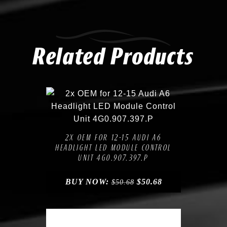
Related Products
Compare
Add to Wishlist
2X OEM FOR 12-15 AUDI A6
HEADLIGHT LED MODULE CONTROL
UNIT 4G0.907.397.P
BUY NOW:
$
50.68
$
50.68