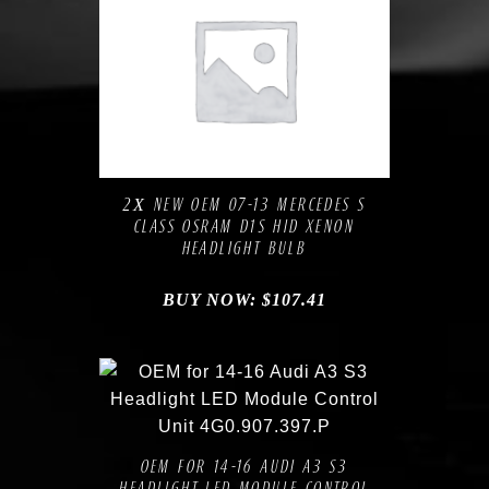
Compare
Add to Wishlist
2Х NEW OEM 07-13 MERCEDES S
CLASS OSRAM D1S HID XENON
HEADLIGHT BULB
BUY NOW:
$
107.41
Compare
Add to Wishlist
OEM FOR 14-16 AUDI A3 S3
HEADLIGHT LED MODULE CONTROL