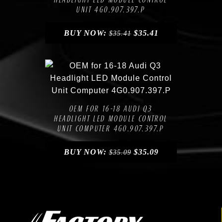
UNIT 4G0.907.397.P
BUY NOW:
$
35.41
$
35.41
Compare
Add to Wishlist
OEM FOR 16-18 AUDI Q3
HEADLIGHT LED MODULE CONTROL
UNIT COMPUTER 4G0.907.397.P
BUY NOW:
$
35.09
$
35.09