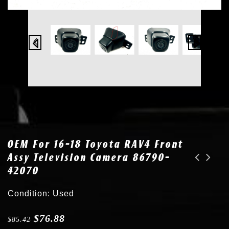
OEM For 16-18 Toyota RAV4 Front
Assy Television Camera 86790-
42070
OEM for Lexus ES IS LS NX RX UX Toyota Camry RAV4 89341-06070 Parking Sensor 8X5
OEM Camera for 24-26 Tesla 3 Y Left Driver Side Fender Turn Signal 1820734-00-C
Condition: Used
$
76.88
$
85.42