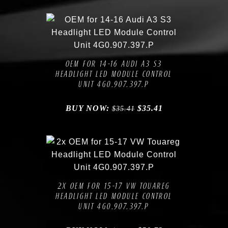
Compare
Add to Wishlist
OEM FOR 14-16 AUDI A3 S3
HEADLIGHT LED MODULE CONTROL
UNIT 4G0.907.397.P
BUY NOW:
$
35.41
$
35.41
Compare
Add to Wishlist
2X OEM FOR 15-17 VW TOUAREG
HEADLIGHT LED MODULE CONTROL
UNIT 4G0.907.397.P