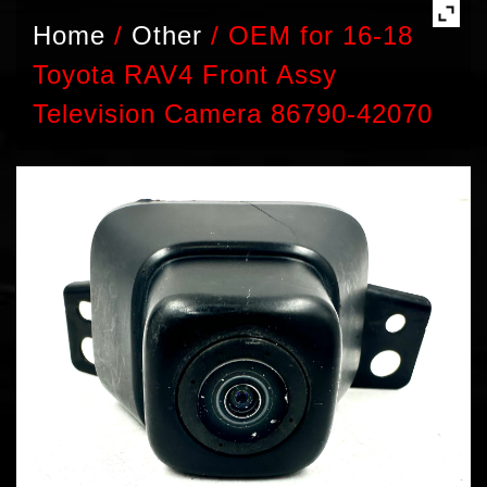
Home
/
Other
/
OEM for 16-18
Toyota RAV4 Front Assy
Television Camera 86790-42070