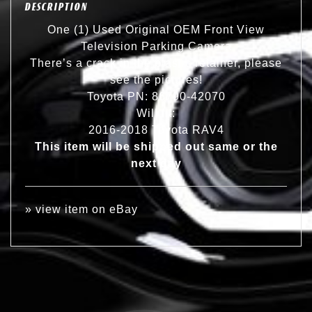
DESCRIPTION
One (1) Used Original OEM Front View
Television Parking Camera
There’s a crack in the plastic retainer, please
see the pictures!
Toyota PN: 86790-42070
Will fit:
2016-2018 Toyota RAV4
This item will be shipped out same or the
next day
»
view item on eBay