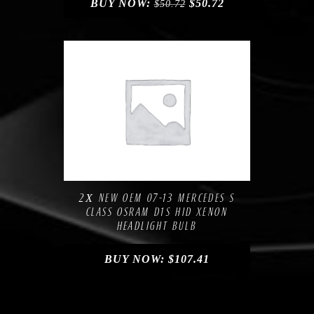
BUY NOW:
$
50.72
$
50.72
Compare
Add to Wishlist
2Х NEW OEM 07-13 MERCEDES S
CLASS OSRAM D1S HID XENON
HEADLIGHT BULB
BUY NOW:
$
107.41