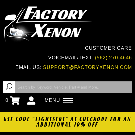
CUSTOMER CARE
VOICEMAIL/TEXT:
(562) 270-4646
EMAIL US:
SUPPORT@FACTORYXENON.COM
0
MENU
USE CODE "LIGHTS101" AT CHECKOUT FOR AN
ADDITIONAL 10% OFF