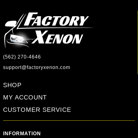
(562) 270-4646
support@factoryxenon.com
SHOP
MY ACCOUNT
CUSTOMER SERVICE
INFORMATION