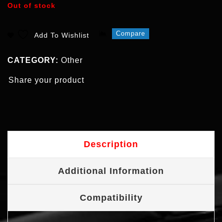
Out of stock
Compare
Add To Wishlist
CATEGORY:
Other
Share your product
Description
Additional Information
Compatibility