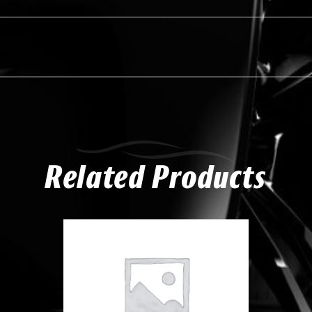
Related Products