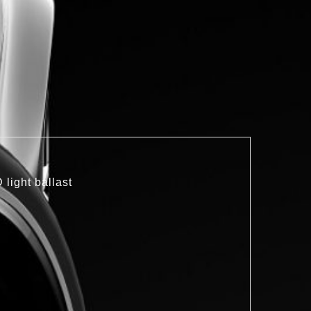
light ballast