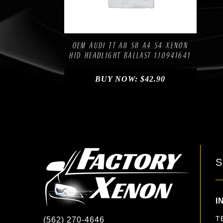
Compare
Add to Wishlist
OEM AUDI TT A8 S8 A4 S4 XENON
HID HEADLIGHT BALLAST 1J0941641
BUY NOW:
$
42.90
S
I
T
(562) 270-4646