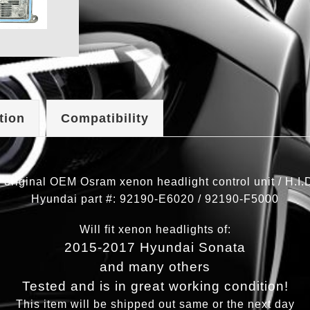
tion
Compatibility
 original OEM Osram xenon headlight control unit / H.I.D 
Hyundai part #: 92190-E6020 / 92190-F5000
Will fit xenon headlights of:
2015-2017 Hyundai Sonata
and many others
Tested and is in great working condition!
This item will be shipped out same or the next day