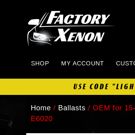
SHOP
MY ACCOUNT
CUST
USE CODE "LIG
Home
/
Ballasts
/
OEM for 15-
E6020