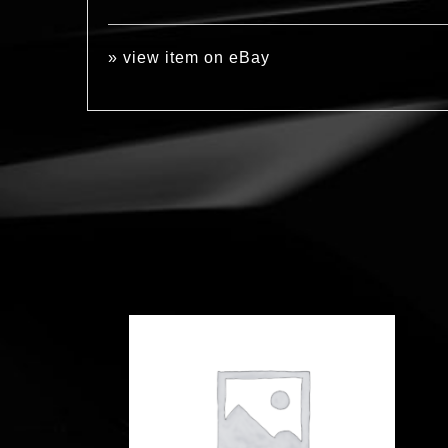
»
view item on eBay