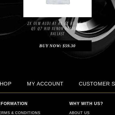
Compare
Add to Wishlist
2X OEM AUDI A1 A3 A4 A5 A6 A8
Q5 Q7 HID XENON HEADLIGHT
BALLAST
BUY NOW:
$
59.30
HOP
MY ACCOUNT
CUSTOMER S
NFORMATION
WHY WITH US?
ERMS & CONDITIONS
ABOUT US