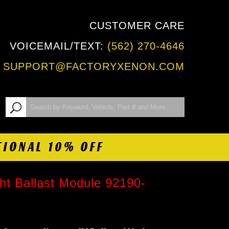
CUSTOMER CARE
VOICEMAIL/TEXT:
(562) 270-4646
:
SUPPORT@FACTORYXENON.COM
TIONAL 10% OFF
t Ballast Module 92190-