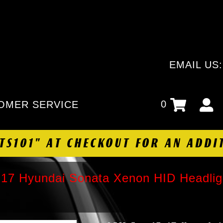
EMAIL US
0
OMER SERVICE
HTS101" AT CHECKOUT FOR AN ADDI
17 Hyundai Sonata Xenon HID Headligh