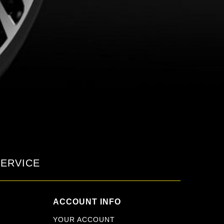
ERVICE
ACCOUNT INFO
YOUR ACCOUNT