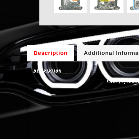
Description
Additional Informa
DESCRIPTION
One (1) used