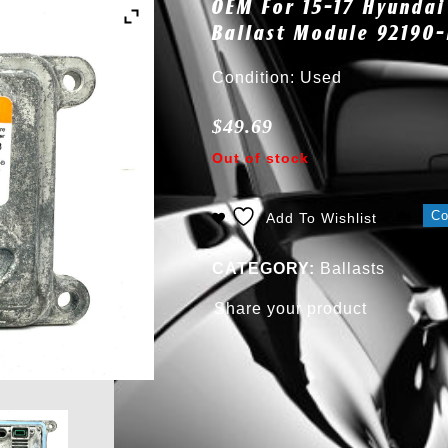
OEM For 15-17 Hyundai
Ballast Module 92190
Condition: Used
$
49.69
Out of stock
C
Add To Wishlist
CATEGORY:
Ballasts
Share your product