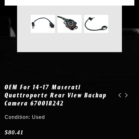
OEM For 14-17 Maserati
Quattroporte Rear View Backup
Camera 670018242
OEM for 16-19 Nissan Sentra Rear View Backup Camera 28442 4AF0A
OEM for Lexus LX570 RX350 GX460 Toyota Venza Parking Sensor 89341-33210 8V3
Condition: Used
$
80.41