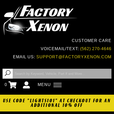
CUSTOMER CARE
VOICEMAIL/TEXT:
(562) 270-4646
EMAIL US:
SUPPORT@FACTORYXENON.COM
0
MENU
USE CODE "LIGHTS101" AT CHECKOUT FOR AN
ADDITIONAL 10% OFF