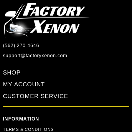
(562) 270-4646
support@factoryxenon.com
SHOP
MY ACCOUNT
CUSTOMER SERVICE
INFORMATION
TERMS & CONDITIONS