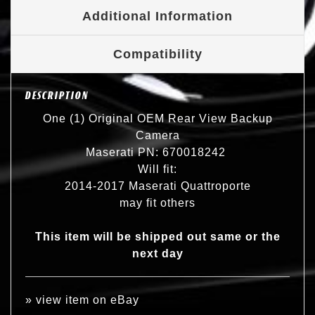
Additional Information
Compatibility
DESCRIPTION
One (1) Original OEM Rear View Backup
Camera
Maserati PN: 670018242
Will fit:
2014-2017 Maserati Quattroporte
may fit others
This item will be shipped out same or the
next day
»
view item on eBay