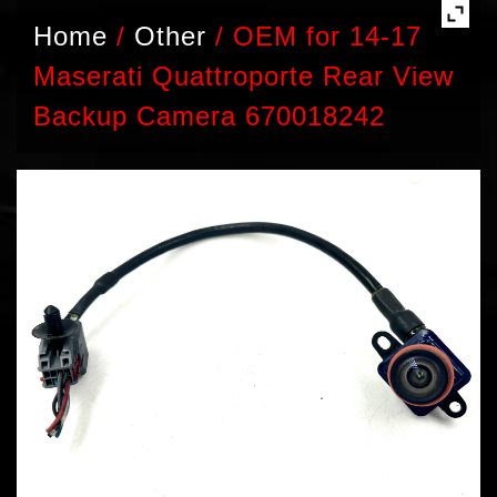
Home
/
Other
/
OEM for 14-17
Maserati Quattroporte Rear View
Backup Camera 670018242