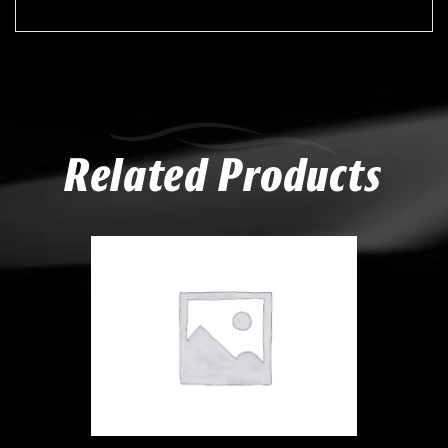
Related Products
Compare
Add to Wishlist