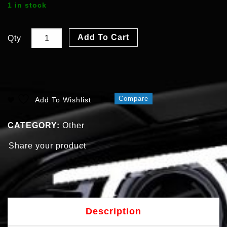
1 in stock
Add To Cart
Qty
Compare
Add To Wishlist
CATEGORY:
Other
Share your product
Description