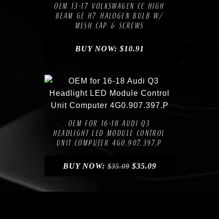
OEM 13-17 VOLKSWAGEN CC HIGH
BEAM GE H7 HALOGEN BULB W/
MESH CAP & SCREWS
BUY NOW:
$
10.91
Compare
Add to Wishlist
OEM FOR 16-18 AUDI Q3
HEADLIGHT LED MODULE CONTROL
UNIT COMPUTER 4G0.907.397.P
BUY NOW:
$
35.09
$
35.09