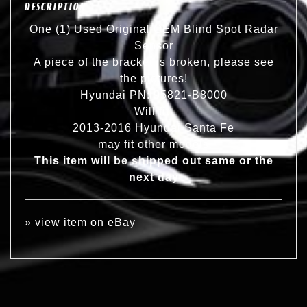
DESCRIPTION
One (1) Used Original OEM Blind Spot Radar
Sensor
A piece of the bracket is broken, please see
the pictures!
Hyundai PN: 95821-B8000
Will fit:
2013-2016 Hyundai Santa Fe
may fit other models
This item will be shipped out same or the
next day
»
view item on eBay