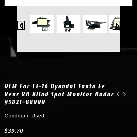
OEM For 13-16 Hyundai Santa Fe
Rear RH Blind Spot Monitor Radar
95821-B8000
2x OEM 03-08 Mazda 6 HID Xenon Headlight AL Ballast G22E-51-0H3A
OEM for 18-20 Toyota Camry Rear Blind Spot Detection Monitor Radar 88162-06050
Condition: Used
$
39.70