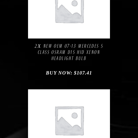
Compare
Add to Wishlist
2Х NEW OEM 07-13 MERCEDES S
CLASS OSRAM D1S HID XENON
HEADLIGHT BULB
BUY NOW:
$
107.41