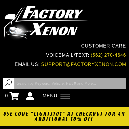
CUSTOMER CARE
VOICEMAIL/TEXT:
(562) 270-4646
EMAIL US:
SUPPORT@FACTORYXENON.COM
0
MENU
USE CODE "LIGHTS101" AT CHECKOUT FOR AN
ADDITIONAL 10% OFF