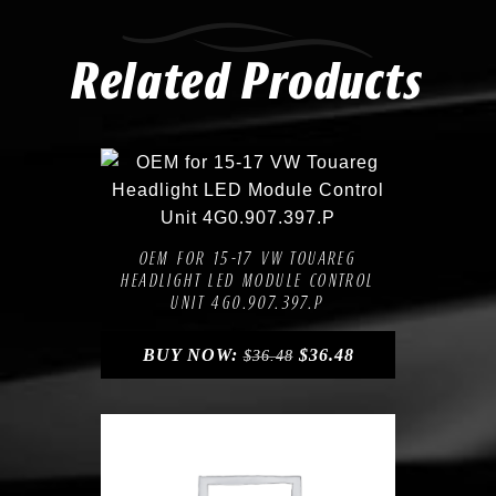
Related Products
Compare
Add to Wishlist
OEM FOR 15-17 VW TOUAREG
HEADLIGHT LED MODULE CONTROL
UNIT 4G0.907.397.P
BUY NOW:
$
36.48
$
36.48