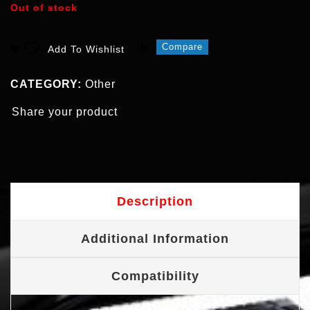
Out of stock
Compare
Add To Wishlist
CATEGORY:
Other
Share your product
Description
Additional Information
Compatibility