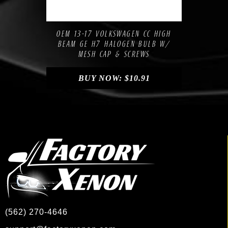
Compare
Add to Wishlist
OEM 13-17 VOLKSWAGEN CC HIGH
BEAM GE H7 HALOGEN BULB W/
MESH CAP & SCREWS
BUY NOW:
$
10.91
(562) 270-4646