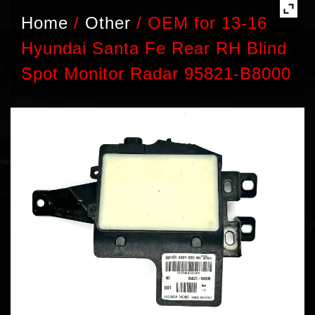
Home
/
Other
/
OEM for 13-16
Hyundai Santa Fe Rear RH Blind
Spot Monitor Radar 95821-B8000