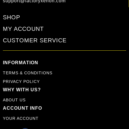
support@factoryxenon.com
SHOP
MY ACCOUNT
CUSTOMER SERVICE
INFORMATION
TERMS & CONDITIONS
PRIVACY POLICY
WHY WITH US?
ABOUT US
ACCOUNT INFO
YOUR ACCOUNT