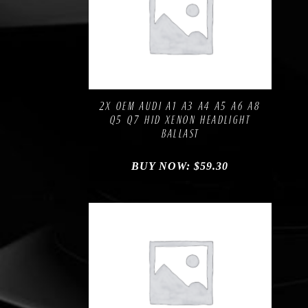
Compare
Add to Wishlist
2X OEM AUDI A1 A3 A4 A5 A6 A8
Q5 Q7 HID XENON HEADLIGHT
BALLAST
BUY NOW:
$
59.30