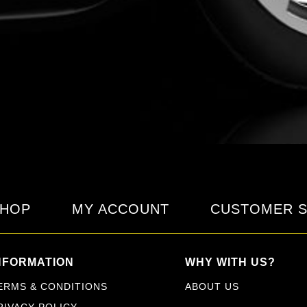
HOP
MY ACCOUNT
CUSTOMER S
NFORMATION
WHY WITH US?
ERMS & CONDITIONS
ABOUT US