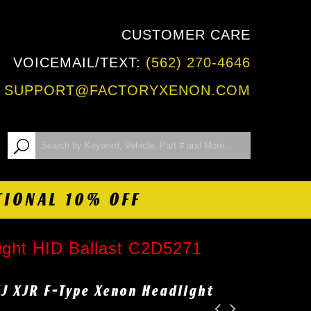
CUSTOMER CARE
VOICEMAIL/TEXT:
(562) 270-4646
:
SUPPORT@FACTORYXENON.COM
TIONAL 10% OFF
ight HID Ballast C2D5271
XJ XJR F-Type Xenon Headlight