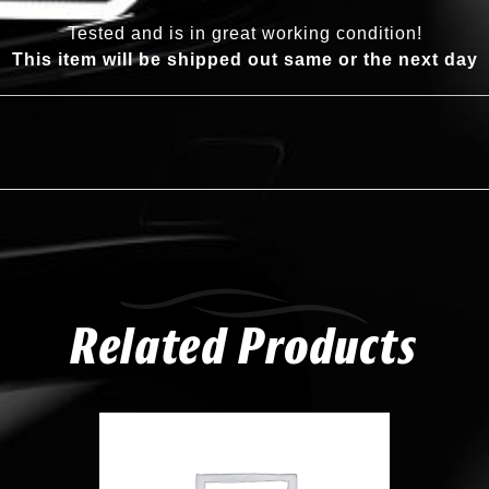
Tested and is in great working condition!
This item will be shipped out same or the next day
Related Products