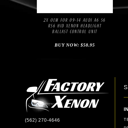
Compare
Add to Wishlist
2X OEM FOR 09-14 AUDI A6 S6
RS6 HID XENON HEADLIGHT
BALLAST CONTROL UNIT
BUY NOW:
$
58.95
S
I
T
(562) 270-4646