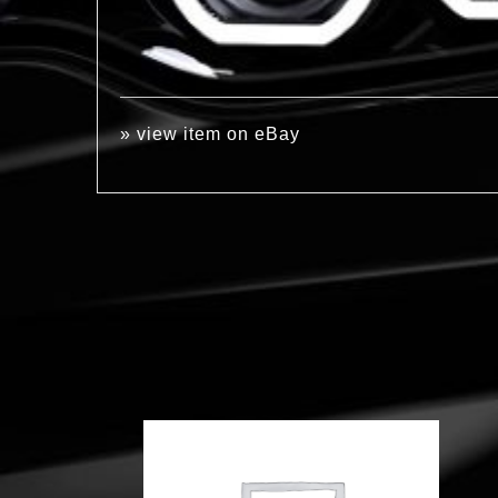
»
view item on eBay