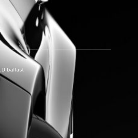
.D ballast