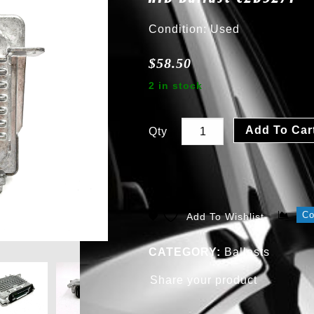
Condition: Used
$
58.50
2 in stock
Add To Car
Qty
C
Add To Wishlist
CATEGORY:
Ballasts
Share your product