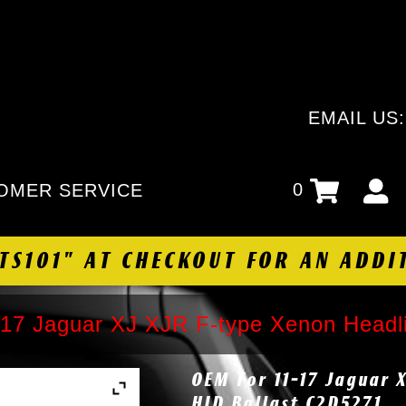
EMAIL US
0
OMER SERVICE
HTS101" AT CHECKOUT FOR AN ADDI
17 Jaguar XJ XJR F-type Xenon Headl
OEM For 11-17 Jaguar 
HID Ballast C2D5271