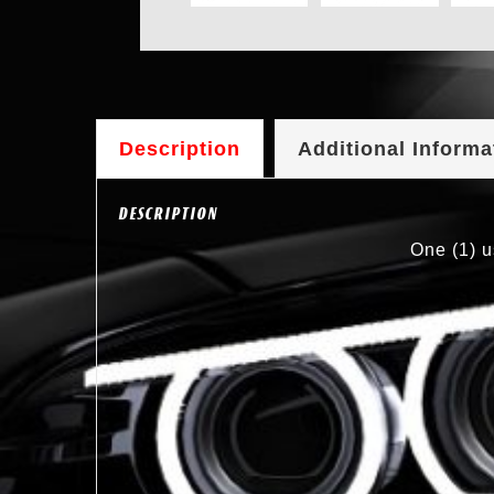
Description
Additional Informa
DESCRIPTION
One (1) u