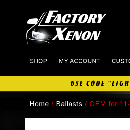
SHOP
MY ACCOUNT
CUST
USE CODE "LIG
Home
/
Ballasts
/
OEM for 11-