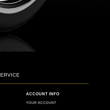
ERVICE
ACCOUNT INFO
YOUR ACCOUNT