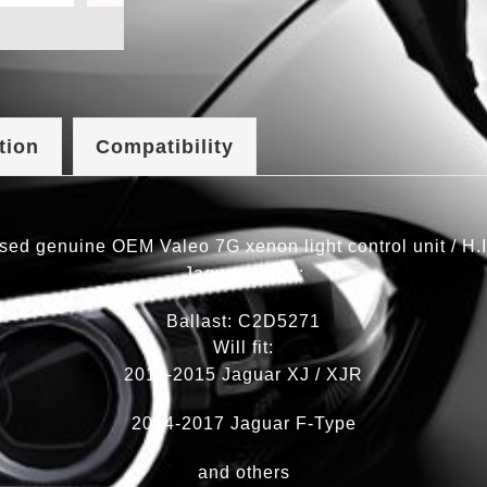
tion
Compatibility
sed genuine OEM Valeo 7G xenon light control unit / H.I
Jaguar part #:
Ballast: C2D5271
Will fit:
2011-2015 Jaguar XJ / XJR
2014-2017 Jaguar F-Type
and others