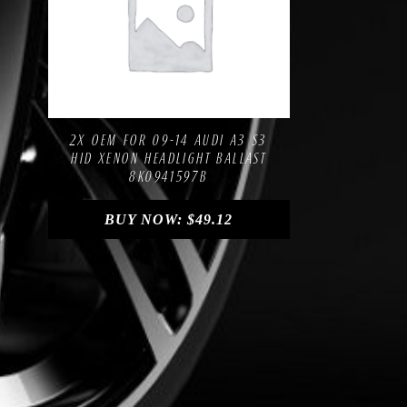
Compare
Add to Wishlist
2X OEM FOR 09-14 AUDI A3 S3
HID XENON HEADLIGHT BALLAST
8K0941597B
BUY NOW:
$
49.12