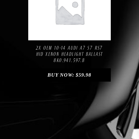
Compare
Add to Wishlist
2X OEM 10-14 AUDI A7 S7 RS7
HID XENON HEADLIGHT BALLAST
8K0.941.597.B
BUY NOW:
$
59.98