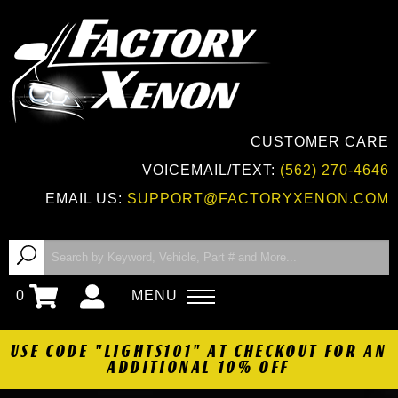
CUSTOMER CARE
VOICEMAIL/TEXT:
(562) 270-4646
EMAIL US:
SUPPORT@FACTORYXENON.COM
0
MENU
USE CODE "LIGHTS101" AT CHECKOUT FOR AN
ADDITIONAL 10% OFF