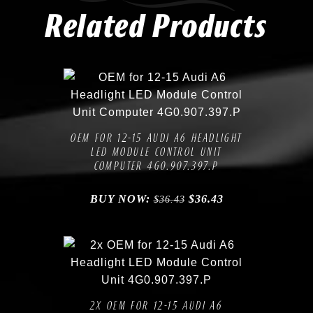
Related Products
Compare
Add to Wishlist
OEM FOR 12-15 AUDI A6 HEADLIGHT
LED MODULE CONTROL UNIT
COMPUTER 4G0.907.397.P
BUY NOW:
$
36.43
$
36.43
Compare
Add to Wishlist
2X OEM FOR 12-15 AUDI A6