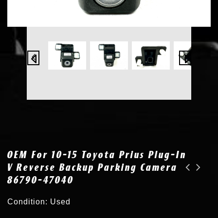
OEM For 10-15 Toyota Prius Plug-In
V Reverse Backup Parking Camera
86790-47040
OEM for 16-17 Toyota Tacoma Tailgate Reverse Backup Parking Camera 86790-04030
New OEM Parking Sensor for Lexus LX570 RX350 GX460 Toyota Venza 89341-33210 077
Condition: Used