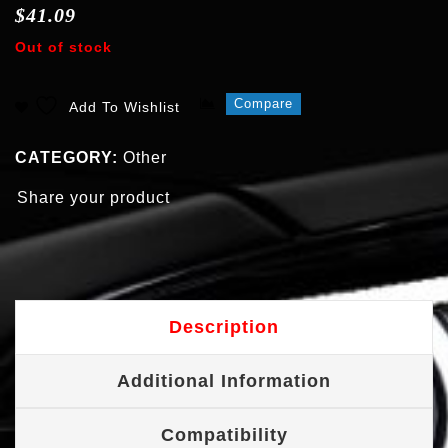
$
41.09
Out of stock
Compare
Add To Wishlist
CATEGORY:
Other
Share your product
Description
Additional Information
Compatibility