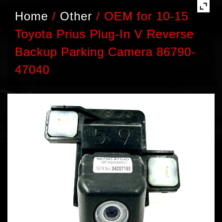
Home
/
Other
/
OEM for 10-15
Toyota Prius Plug-In V Reverse
Backup Parking Camera 86790-
47040