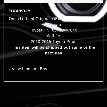
DESCRIPTION
One (1) Used Original OEM Rear View Backup
Camera
Toyota PN: 86790-47040
Will fit:
2010-2015 Toyota Prius
This item will be shipped out same or the
next day
»
view item on eBay