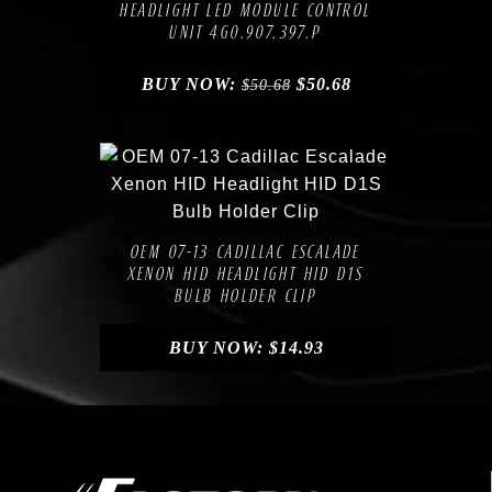
HEADLIGHT LED MODULE CONTROL
UNIT 4G0.907.397.P
BUY NOW:
$
50.68
$
50.68
Compare
Add to Wishlist
OEM 07-13 CADILLAC ESCALADE
XENON HID HEADLIGHT HID D1S
BULB HOLDER CLIP
BUY NOW:
$
14.93