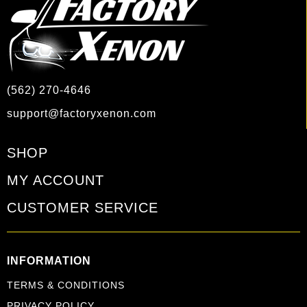
(562) 270-4646
support@factoryxenon.com
SHOP
MY ACCOUNT
CUSTOMER SERVICE
INFORMATION
TERMS & CONDITIONS
PRIVACY POLICY