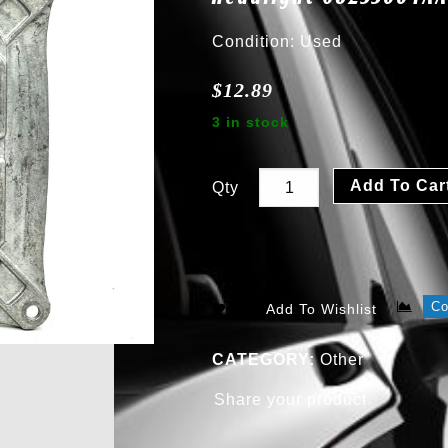
Condition: Used
$
12.89
3 in stock
Add To Car
Qty
C
Add To Wishlist
CATEGORY:
Other
Share your product