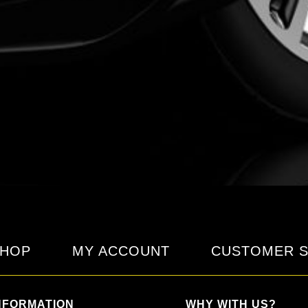
HOP
MY ACCOUNT
CUSTOMER S
NFORMATION
WHY WITH US?