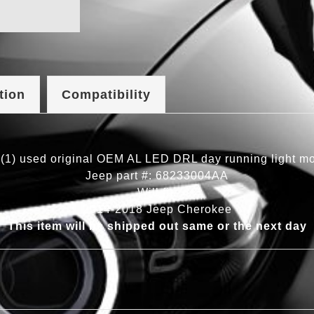
tion
Compatibility
(1) used original OEM AL LED DRL day running light m
Jeep part #: 68233004AA
Will fit:
2014-2018 Jeep Cherokee
This item will be shipped out same or the next day