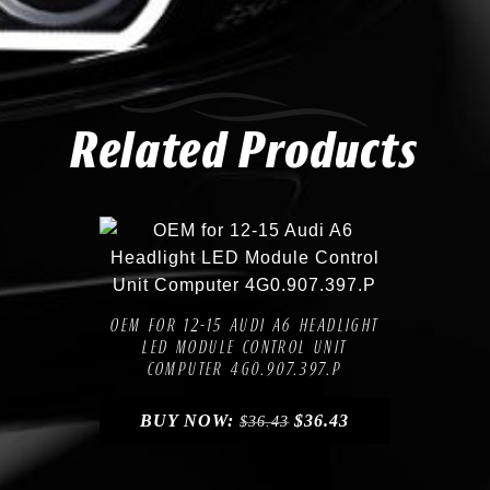
Related Products
Compare
Add to Wishlist
OEM FOR 12-15 AUDI A6 HEADLIGHT
LED MODULE CONTROL UNIT
COMPUTER 4G0.907.397.P
BUY NOW:
$
36.43
$
36.43