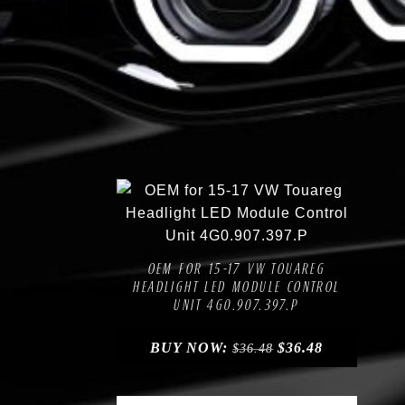
Compare
Add to Wishlist
OEM FOR 15-17 VW TOUAREG
HEADLIGHT LED MODULE CONTROL
UNIT 4G0.907.397.P
BUY NOW:
$
36.48
$
36.48