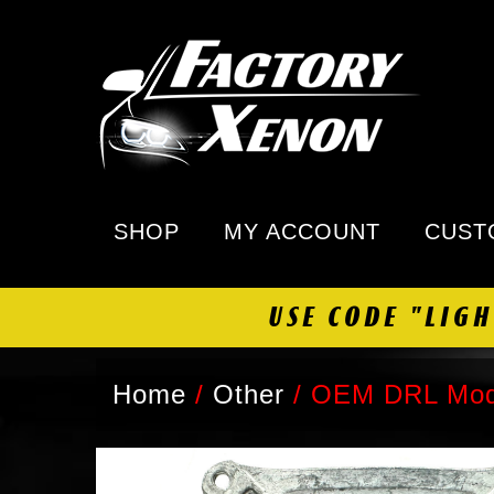
SHOP
MY ACCOUNT
CUST
USE CODE "LIG
Home
/
Other
/
OEM DRL Modu