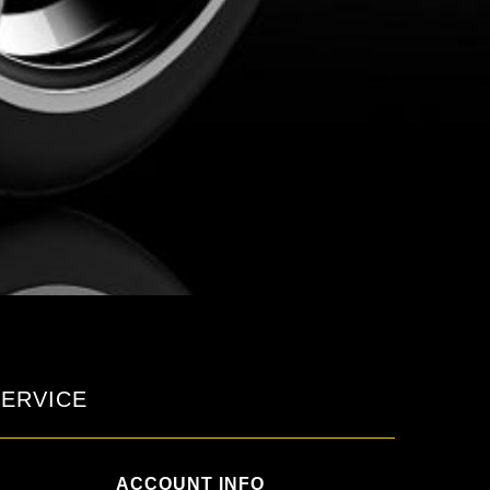
ERVICE
ACCOUNT INFO