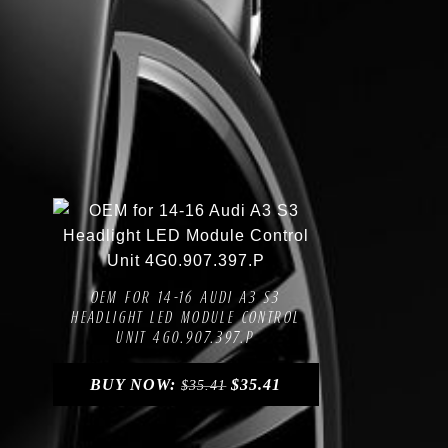
Compare
Add to Wishlist
OEM FOR 14-16 AUDI A3 S3
HEADLIGHT LED MODULE CONTROL
UNIT 4G0.907.397.P
BUY NOW:
$
35.41
$
35.41