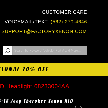
CUSTOMER CARE
VOICEMAIL/TEXT:
(562) 270-4646
:
SUPPORT@FACTORYXENON.COM
TIONAL 10% OFF
ID Headlight 68233004AA
4-18 Jeep Cherokee Xenon HID
A