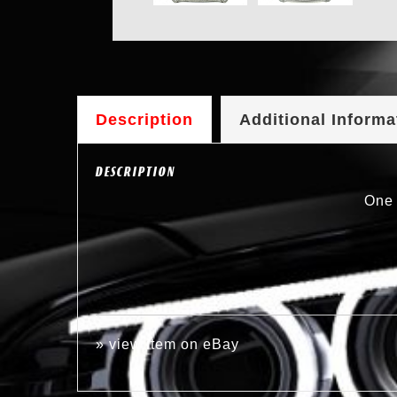
Description
Additional Informa
DESCRIPTION
One 
»
view item on eBay