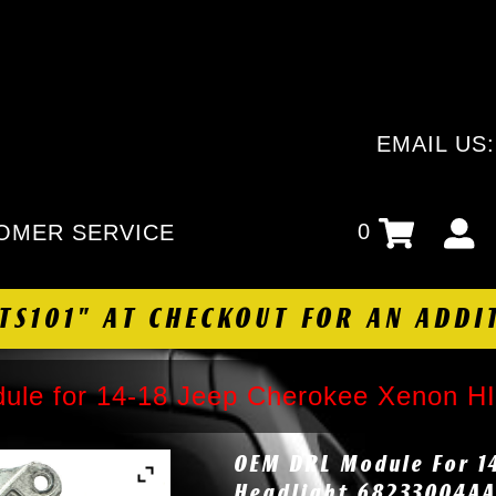
EMAIL US
0
OMER SERVICE
HTS101" AT CHECKOUT FOR AN ADDI
le for 14-18 Jeep Cherokee Xenon H
OEM DRL Module For 1
Headlight 68233004A