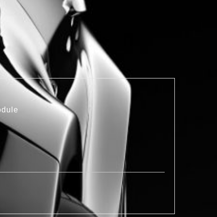
odule