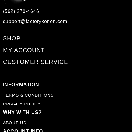
(562) 270-4646
support@factoryxenon.com
SHOP
MY ACCOUNT
CUSTOMER SERVICE
INFORMATION
TERMS & CONDITIONS
PRIVACY POLICY
WHY WITH US?
ABOUT US
ACCOUNT INFO