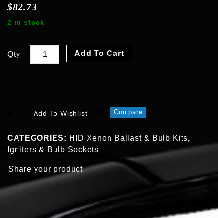
$
82.73
2 in stock
Add To Cart
Qty
Compare
Add To Wishlist
CATEGORIES:
HID Xenon Ballast & Bulb Kits
,
Igniters & Bulb Sockets
Share your product