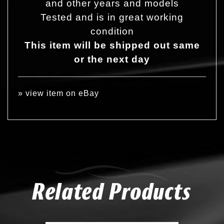
and other years and models
Tested and is in great working
condition
This item will be shipped out same
or the next day
»
view item on eBay
Related Products