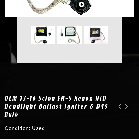
OEM 13-16 Scion FR-S Xenon HID
Headlight Ballast Igniter & D4S
Bulb
2x OEM for 13-16 Scion FR-S Xenon HID Headlight Ballast Igniter & D4S Bulb
2x OEM for 13-16 Scion FR-S Xenon HID Headlight Ballast Igniter SU003-02592
Condition: Used