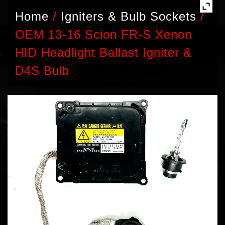
Home
/
Igniters & Bulb Sockets
/
OEM 13-16 Scion FR-S Xenon
HID Headlight Ballast Igniter &
D4S Bulb