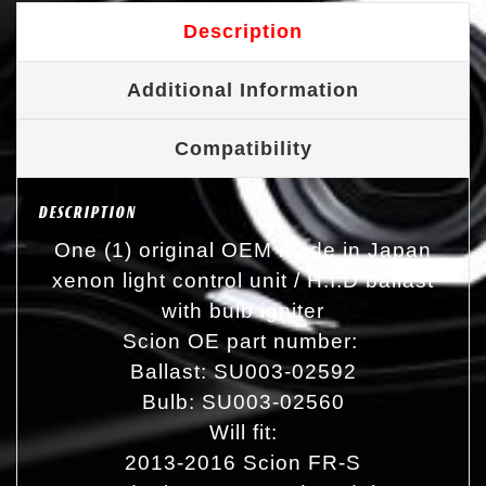
Description
Additional Information
Compatibility
DESCRIPTION
One (1) original OEM made in Japan
xenon light control unit / H.I.D ballast
with bulb igniter
Scion OE part number:
Ballast: SU003-02592
Bulb: SU003-02560
Will fit:
2013-2016 Scion FR-S