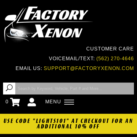
CUSTOMER CARE
VOICEMAIL/TEXT:
(562) 270-4646
EMAIL US:
SUPPORT@FACTORYXENON.COM
0
MENU
USE CODE "LIGHTS101" AT CHECKOUT FOR AN
ADDITIONAL 10% OFF