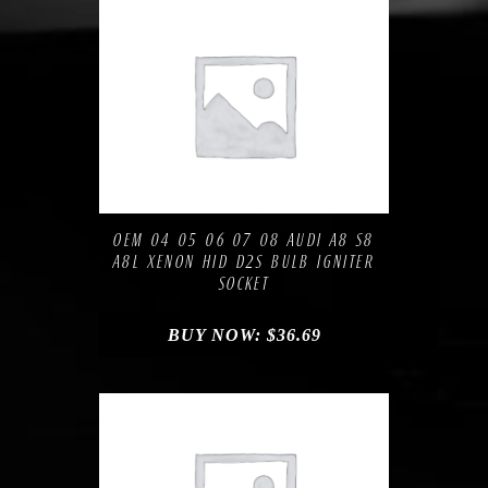
Compare
Add to Wishlist
OEM 04 05 06 07 08 AUDI A8 S8
A8L XENON HID D2S BULB IGNITER
SOCKET
BUY NOW:
$
36.69