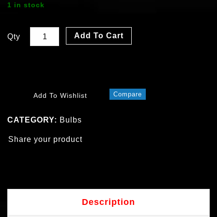
1 in stock
Add To Cart
Qty
Compare
Add To Wishlist
CATEGORY:
Bulbs
Share your product
Description