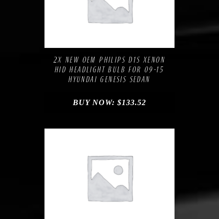
Compare
Add to Wishlist
2X NEW OEM PHILIPS D1S XENON
HID HEADLIGHT BULB FOR 09-15
HYUNDAI GENESIS SEDAN
BUY NOW:
$
133.52
Compare
Add to Wishlist