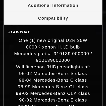
Additional Information
Compatibility
DESCRIPTION
One (1) new original D2R 35W
8000K xenon H.I.D bulb
Mercedes part #: 910139 000000 /
910139000000
Will fit xenon (HID) headlights of:
96-02 Mercedes-Benz S class
98-04 Mercedes-Benz C class
98-99 Mercedes-Benz CL class
98-02 Mercedes-Benz CLK class
96-02 Mercedes-Benz E class