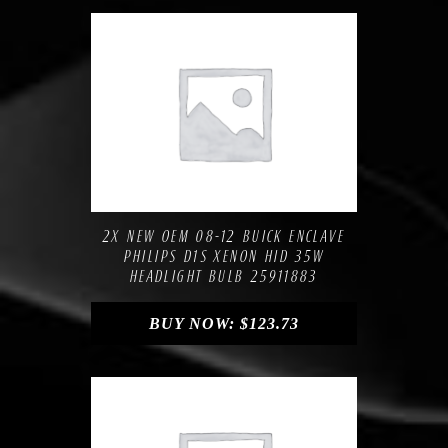
Compare
Add to Wishlist
2X NEW OEM 08-12 BUICK ENCLAVE
PHILIPS D1S XENON HID 35W
HEADLIGHT BULB 25911883
BUY NOW:
$
123.73