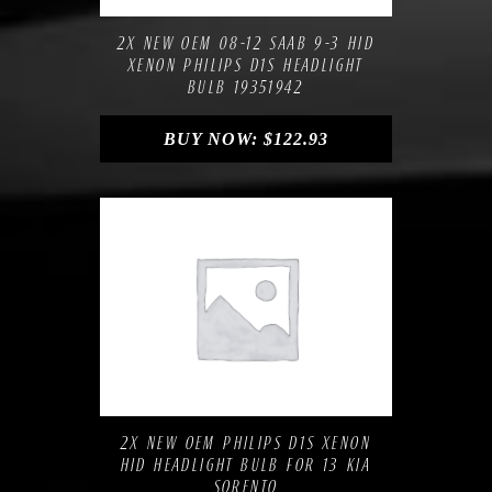
2X NEW OEM 08-12 SAAB 9-3 HID
XENON PHILIPS D1S HEADLIGHT
BULB 19351942
BUY NOW:
$
122.93
Compare
Add to Wishlist
2X NEW OEM PHILIPS D1S XENON
HID HEADLIGHT BULB FOR 13 KIA
SORENTO