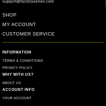
support@factoryxenon.com
SHOP
MY ACCOUNT
CUSTOMER SERVICE
INFORMATION
TERMS & CONDITIONS
PRIVACY POLICY
WHY WITH US?
ABOUT US
ACCOUNT INFO
YOUR ACCOUNT