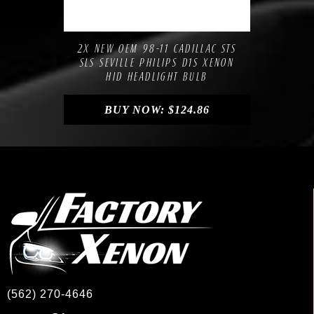
Compare
Add to Wishlist
2X NEW OEM 98-11 CADILLAC STS
SLS SEVILLE PHILIPS D1S XENON
HID HEADLIGHT BULB
BUY NOW:
$
124.86
(562) 270-4646