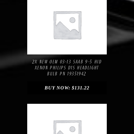
Compare
Add to Wishlist
2X NEW OEM 03-13 SAAB 9-5 HID
XENON PHILIPS D1S HEADLIGHT
BULB PN 19351942
BUY NOW:
$
131.22