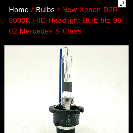
Home
/
Bulbs
/
New Xenon D2R
8000K HID Headlight Bulb fits 96-
02 Mercedes S Class