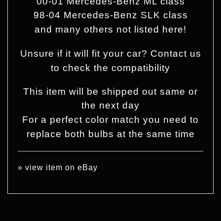
00-01 Mercedes-Benz ML class
98-04 Mercedes-Benz SLK class
and many others not listed here!
Unsure if it will fit your car? Contact us
to check the compatibility
This item will be shipped out same or
the next day
For a perfect color match you need to
replace both bulbs at the same time
»
view item on eBay