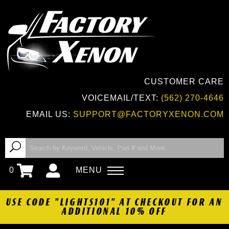
CUSTOMER CARE
VOICEMAIL/TEXT:
(562) 270-4646
EMAIL US:
SUPPORT@FACTORYXENON.COM
0
MENU
USE CODE "LIGHTS101" AT CHECKOUT FOR AN
ADDITIONAL 10% OFF