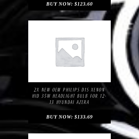
BUY NOW:
$
123.60
Compare
Add to Wishlist
2X NEW OEM PHILIPS D1S XENON
HID 35W HEADLIGHT BULB FOR 12-
13 HYUNDAI AZERA
BUY NOW:
$
133.69