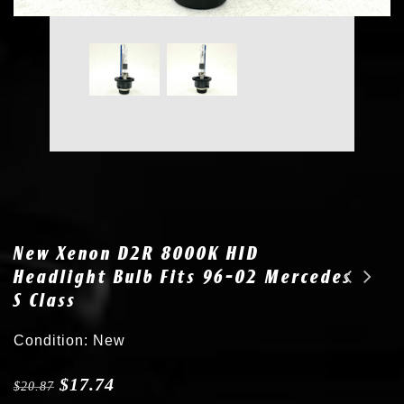
New Xenon D2R 8000K HID
Headlight Bulb Fits 96-02 Mercedes
S Class
2x New D2R 35W 8000K Bulb HID Headlight fits 01-03 Lexus RX 300 90981-20002
New D2R 8000K Xenon Bulb HID Headlight fits 03-05 Lincoln Aviator
Condition: New
$
17.74
$
20.87