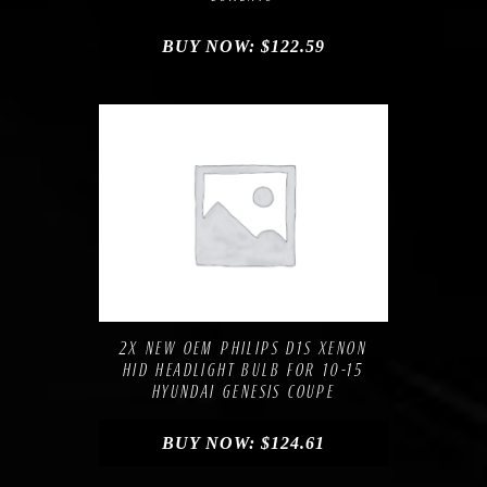
BUY NOW:
$
122.59
Compare
Add to Wishlist
2X NEW OEM PHILIPS D1S XENON
HID HEADLIGHT BULB FOR 10-15
HYUNDAI GENESIS COUPE
BUY NOW:
$
124.61