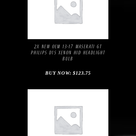
Compare
Add to Wishlist
2X NEW OEM 13-17 MASERATI GT
PHILIPS D1S XENON HID HEADLIGHT
BULB
BUY NOW:
$
123.75