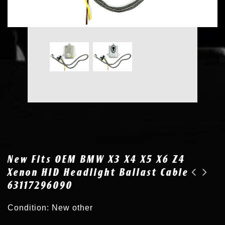
New Fits OEM BMW X3 X4 X5 X6 Z4
Xenon HID Headlight Ballast Cable
63117296090
New for BMW F30 F31 F34 F10 F11 F01 F02 Xenon HID Headlight Ballast 63117296090
New for 11-15 Mini Cooper Xenon HID Headlight Ballast Cable 63117317408
Condition: New other