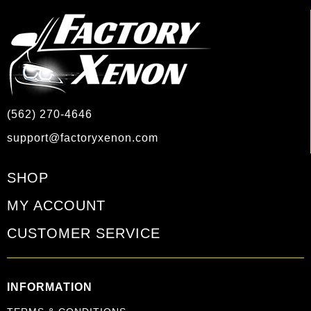
(562) 270-4646
support@factoryxenon.com
SHOP
MY ACCOUNT
CUSTOMER SERVICE
INFORMATION