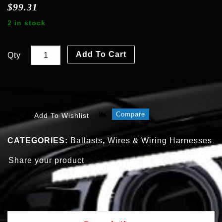
$
99.31
2 in stock
Add To Cart
Qty
Compare
Add To Wishlist
CATEGORIES:
Ballasts
,
Wires & Wiring Harnesses
Share your product