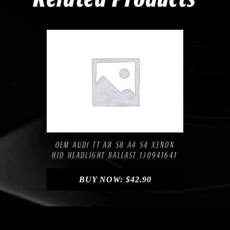
Compare
Add to Wishlist
OEM AUDI TT A8 S8 A4 S4 XENON
HID HEADLIGHT BALLAST 1J0941641
BUY NOW:
$
42.90