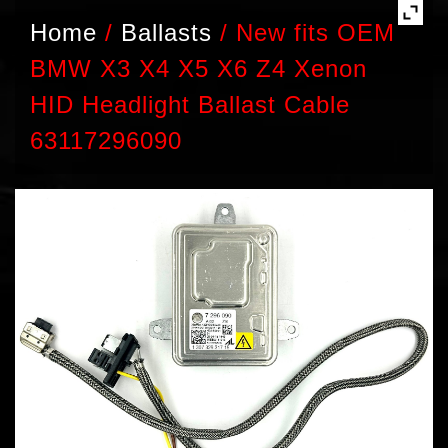
Home
/
Ballasts
/
New fits OEM
BMW X3 X4 X5 X6 Z4 Xenon
HID Headlight Ballast Cable
63117296090