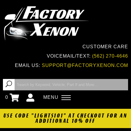
CUSTOMER CARE
VOICEMAIL/TEXT:
(562) 270-4646
EMAIL US:
SUPPORT@FACTORYXENON.COM
0
MENU
USE CODE "LIGHTS101" AT CHECKOUT FOR AN
ADDITIONAL 10% OFF