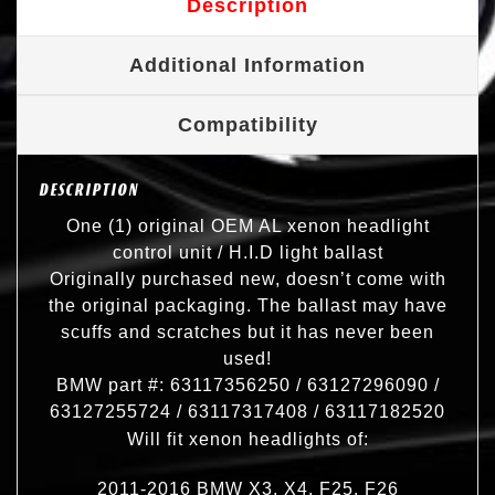
Description
Additional Information
Compatibility
DESCRIPTION
One (1) original OEM AL xenon headlight
control unit / H.I.D light ballast
Originally purchased new, doesn’t come with
the original packaging. The ballast may have
scuffs and scratches but it has never been
used!
BMW part #: 63117356250 / 63127296090 /
63127255724 / 63117317408 / 63117182520
Will fit xenon headlights of:
2011-2016 BMW X3, X4, F25, F26