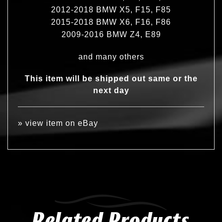
2012-2018 BMW X5, F15, F85
2015-2018 BMW X6, F16, F86
2009-2016 BMW Z4, E89
and many others
This item will be shipped out same or the
next day
»
view item on eBay
Related Products