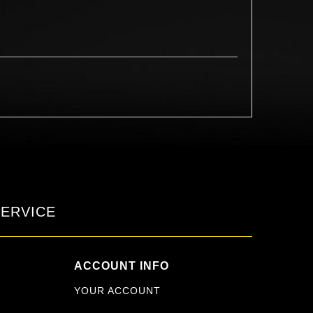
ERVICE
ACCOUNT INFO
YOUR ACCOUNT