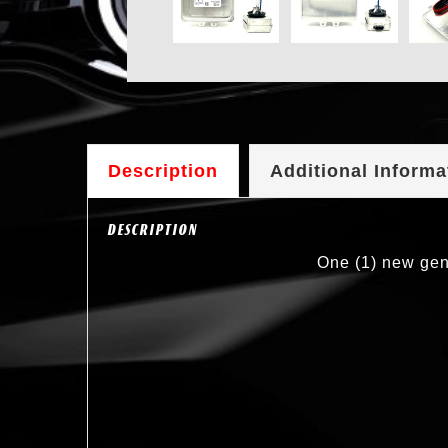
Description
Additional Informa
DESCRIPTION
One (1) new gen