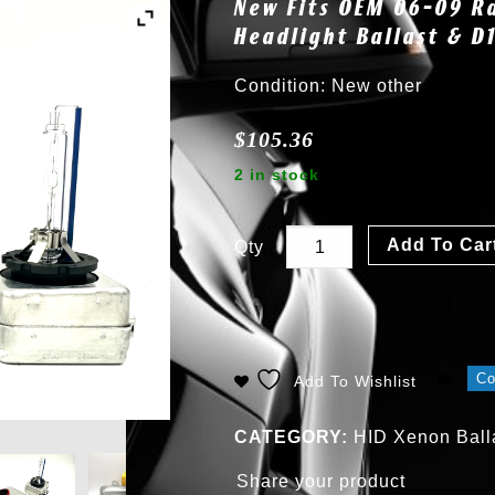
New Fits OEM 06-09 R
Headlight Ballast & 
Condition: New other
$
105.36
2 in stock
Add To Car
Qty
C
Add To Wishlist
CATEGORY:
HID Xenon Balla
Share your product