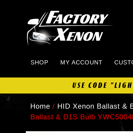
SHOP
MY ACCOUNT
CUST
USE CODE "LIG
Home
/
HID Xenon Ballast & B
Ballast & D1S Bulb YWC5004