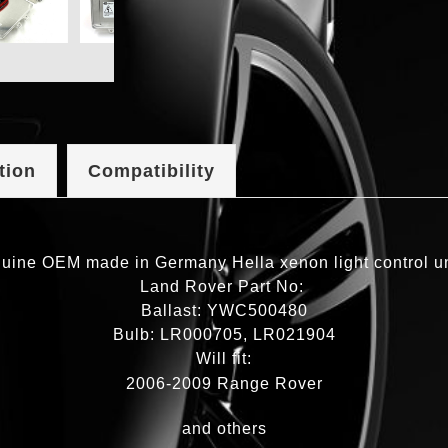
tion
Compatibility
uine OEM made in Germany Hella xenon light control unit
Land Rover Part No:
Ballast: YWC500480
Bulb: LR000705, LR021904
Will fit:
2006-2009 Range Rover
and others