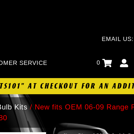
EMAIL US
0
OMER SERVICE
HTS101" AT CHECKOUT FOR AN ADDI
ulb Kits
/
New fits OEM 06-09 Range 
80