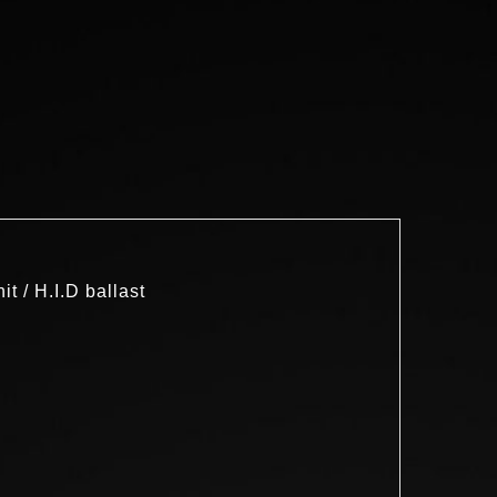
 / H.I.D ballast