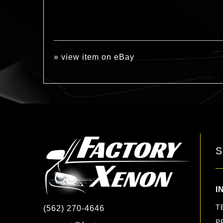
»
view item on eBay
S
I
T
(562) 270-4646
P