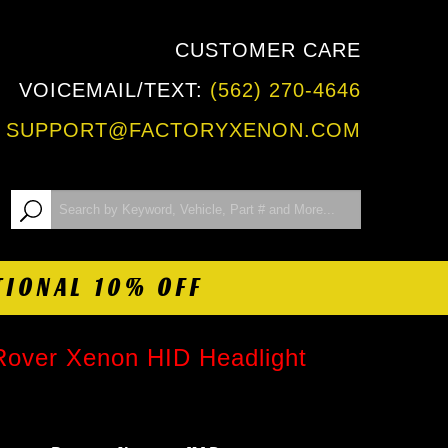
CUSTOMER CARE
VOICEMAIL/TEXT:
(562) 270-4646
:
SUPPORT@FACTORYXENON.COM
TIONAL 10% OFF
Rover Xenon HID Headlight