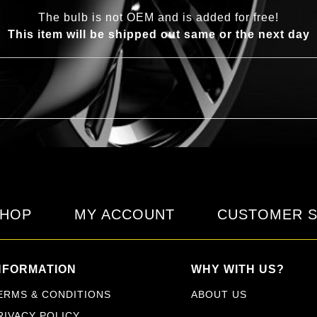
The bulb is not OEM and is added for free!
This item will be shipped out same or the next day
HOP
MY ACCOUNT
CUSTOMER S
NFORMATION
WHY WITH US?
ERMS & CONDITIONS
ABOUT US
RIVACY POLICY