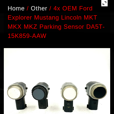
Home
/
Other
/
4x OEM Ford
Explorer Mustang Lincoln MKT
MKX MKZ Parking Sensor DA5T-
15K859-AAW