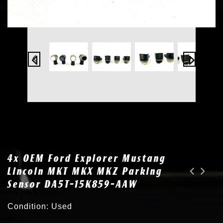
4x OEM Ford Explorer Mustang
Lincoln MKT MKX MKZ Parking
Sensor DA5T-15K859-AAW
2x New for 14-18 Jeep Cherokee HID Xenon Headlight Ballast D3S Bulb 68329859AA
OEM for 10-14 BMW X5M X6 M Xenon HID Headlight Ballast Module 63117248050
Condition: Used