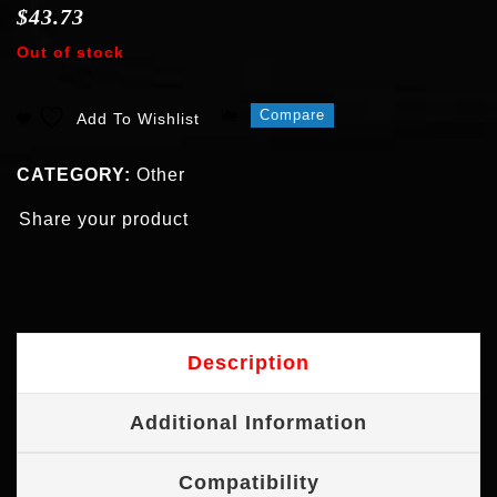
$
43.73
Out of stock
Compare
Add To Wishlist
CATEGORY:
Other
Share your product
Description
Additional Information
Compatibility