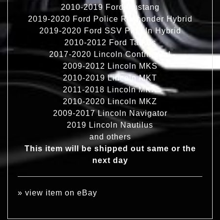
2010-2019 Ford Mustang
2019-2020 Ford Police Responder Hybrid
2019-2020 Ford SSV Plug In Hybrid
2010-2012 Ford Taurus
2017-2020 Lincoln Continental
2009-2012 Lincoln MKS
2010-2019 Lincoln MKT
2011-2018 Lincoln MKX
2010-2020 Lincoln MKZ
2009-2017 Lincoln Navigator
2019 Lincoln Nautilus
and others
This item will be shipped out same or the
next day
»
view item on eBay