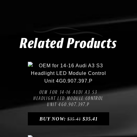
Related Products
Compare
Add to Wishlist
OEM FOR 14-16 AUDI A3 S3
HEADLIGHT LED MODULE CONTROL
UNIT 4G0.907.397.P
BUY NOW:
$
35.41
$
35.41