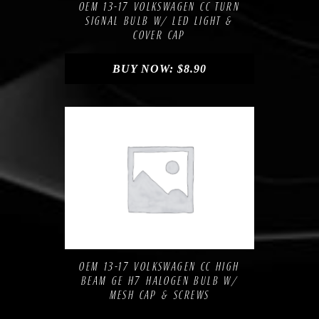
OEM 13-17 VOLKSWAGEN CC TURN
SIGNAL BULB W/ LED LIGHT &
COVER CAP
BUY NOW:
$
8.90
Compare
Add to Wishlist
OEM 13-17 VOLKSWAGEN CC HIGH
BEAM GE H7 HALOGEN BULB W/
MESH CAP & SCREWS