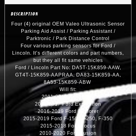
DESCRIPTION
Four (4) original OEM Valeo Ultrasonic Sensor
Parking Aid Assist / Parking Assistant /
Parktronic / Park Distance Control
Four various parking sensors for Ford /
Lincoln. It’s different colors and part numbers,
but they all fit same vehicles
Ford / Lincoln Part No: DA5T-15K859-AAW,
GT4T-15K859-AAPRAA, DA83-15K859-AA,
8A53-15K859-ABW
Will fit:
2011-2016 Ford Edge
2011-2017 Ford Expedition
2016-2019 Ford Explorer
2015-2019 Ford F-150, F-250, F-350
2015-2018 Ford Focus
2010-2020 Ford Fusion