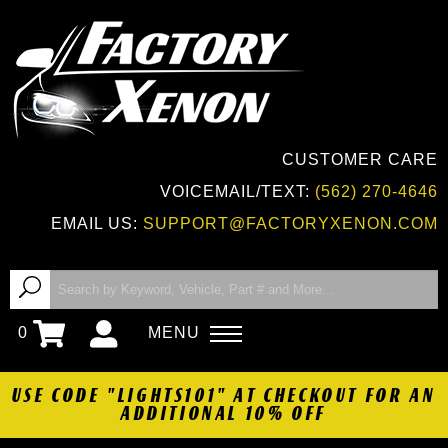
CUSTOMER CARE
VOICEMAIL/TEXT:
(562) 270-4646
EMAIL US:
SUPPORT@FACTORYXENON.COM
0
MENU
USE CODE "LIGHTS101" AT CHECKOUT FOR AN
ADDITIONAL 10% OFF