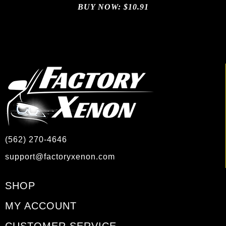
BUY NOW:
$
10.91
(562) 270-4646
support@factoryxenon.com
SHOP
MY ACCOUNT
CUSTOMER SERVICE