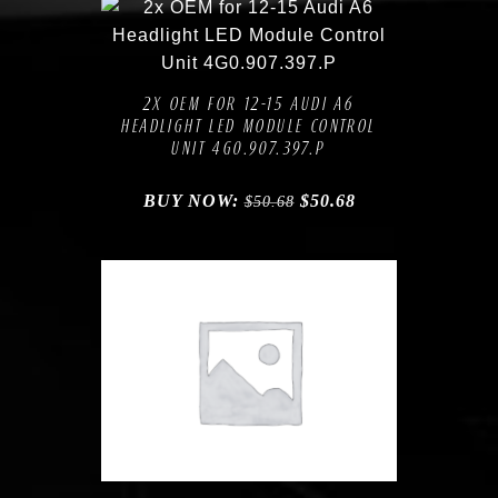
Compare
Add to Wishlist
2X OEM FOR 12-15 AUDI A6
HEADLIGHT LED MODULE CONTROL
UNIT 4G0.907.397.P
BUY NOW:
$
50.68
$
50.68
Compare
Add to Wishlist