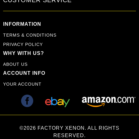
INFORMATION
TERMS & CONDITIONS
PRIVACY POLICY
WHY WITH US?
ABOUT US
ACCOUNT INFO
YOUR ACCOUNT
©2026 FACTORY XENON. ALL RIGHTS
RESERVED.