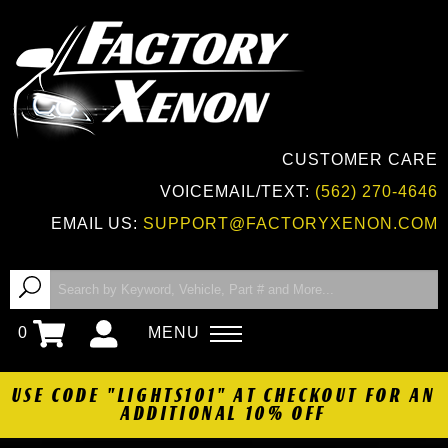
CUSTOMER CARE
VOICEMAIL/TEXT:
(562) 270-4646
EMAIL US:
SUPPORT@FACTORYXENON.COM
0
MENU
USE CODE "LIGHTS101" AT CHECKOUT FOR AN
ADDITIONAL 10% OFF