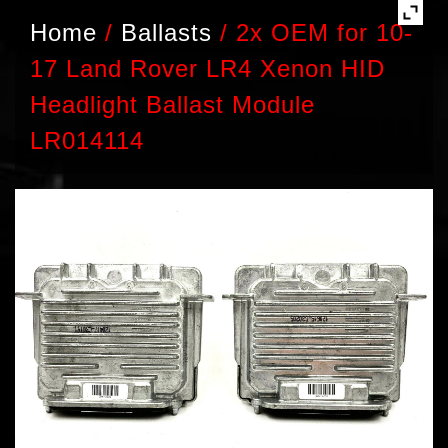
Home
/
Ballasts
/
2x OEM for 10-
17 Land Rover LR4 Xenon HID
Headlight Ballast Module
LR014114