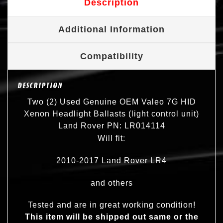
Description
Additional Information
Compatibility
DESCRIPTION
Two (2) Used Genuine OEM Valeo 7G HID
Xenon Headlight Ballasts (light control unit)
Land Rover PN: LR014114
Will fit:
2010-2017 Land Rover LR4
and others
Tested and are in great working condition!
This item will be shipped out same or the