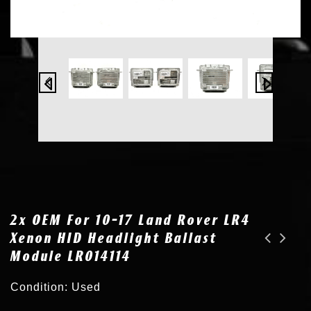
2x OEM For 10-17 Land Rover LR4
Xenon HID Headlight Ballast
Module LR014114
OEM for 10-17 Land Rover LR4 Xenon HID Headlight Ballast Control Unit LR014114
2x OEM for 14-17 Maserati Quattroporte HID Xenon Ballast & D3S Bulb 673002336
Condition: Used