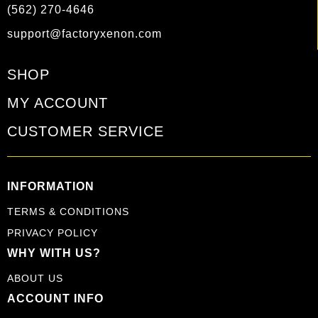
(562) 270-4646
support@factoryxenon.com
SHOP
MY ACCOUNT
CUSTOMER SERVICE
INFORMATION
TERMS & CONDITIONS
PRIVACY POLICY
WHY WITH US?
ABOUT US
ACCOUNT INFO