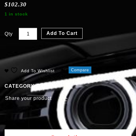
$
102.30
1 in stock
Add To Cart
Qty
Compare
Add To Wishlist
CATEGORY:
Ballasts
Share your product