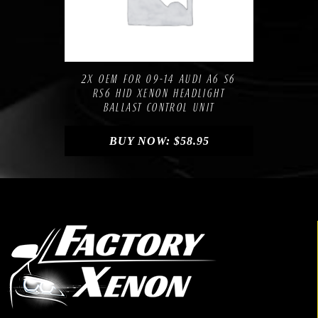
Compare
Add to Wishlist
2X OEM FOR 09-14 AUDI A6 S6
RS6 HID XENON HEADLIGHT
BALLAST CONTROL UNIT
BUY NOW:
$
58.95