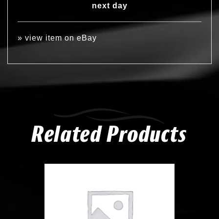
next day
»
view item on eBay
Related Products