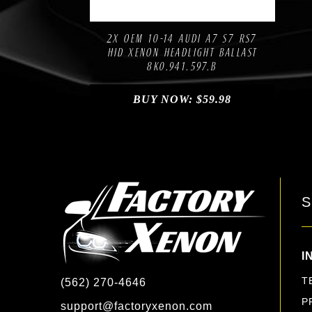
Compare
Add to Wishlist
2X OEM 10-14 AUDI A7 S7 RS7
HID XENON HEADLIGHT BALLAST
8K0.941.597.B
BUY NOW:
$
59.98
S
I
T
(562) 270-4646
P
support@factoryxenon.com