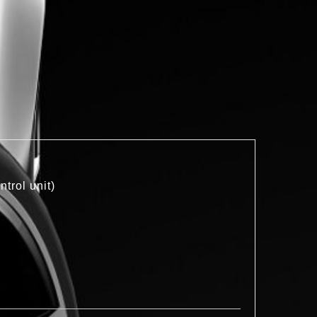
trol unit)