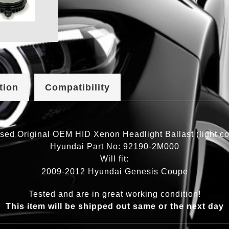
tion
Compatibility
sed Original OEM HID Xenon Headlight Ballast (light con
Hyundai Part No: 92190-2M000
Will fit:
2009-2012 Hyundai Genesis Coupe
Tested and are in great working condition!
This item will be shipped out same or the next day