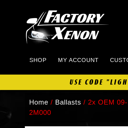
SHOP
MY ACCOUNT
CUST
USE CODE "LIG
Home
/
Ballasts
/
2x OEM 09-1
2M000