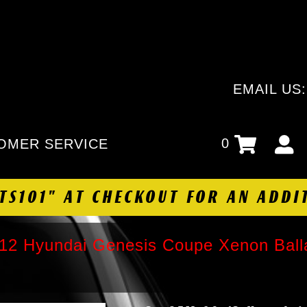
EMAIL US
0
OMER SERVICE
HTS101" AT CHECKOUT FOR AN ADDI
2 Hyundai Genesis Coupe Xenon Balla