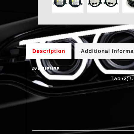
Description
Additional Informa
DESCRIPTION
Two (2) U