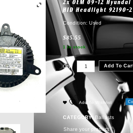
2x OEM 09-12 Hyundai 
HID Headlight 92190-
Condition: Used
$
85.55
1 in stock
Add To Car
Qty
C
Add To Wishlist
CATEGORY:
Ballasts
Share your product