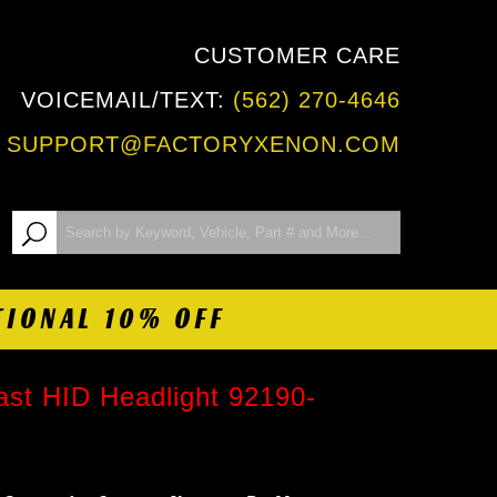
CUSTOMER CARE
VOICEMAIL/TEXT:
(562) 270-4646
:
SUPPORT@FACTORYXENON.COM
TIONAL 10% OFF
st HID Headlight 92190-