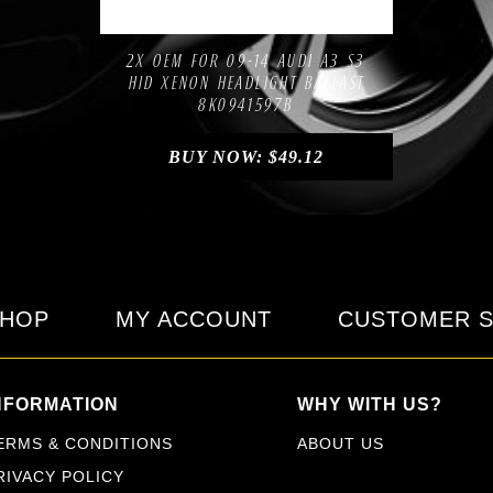
Compare
Add to Wishlist
2X OEM FOR 09-14 AUDI A3 S3
HID XENON HEADLIGHT BALLAST
8K0941597B
BUY NOW:
$
49.12
HOP
MY ACCOUNT
CUSTOMER S
NFORMATION
WHY WITH US?
ERMS & CONDITIONS
ABOUT US
RIVACY POLICY