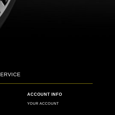
ERVICE
ACCOUNT INFO
YOUR ACCOUNT