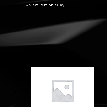
»
view item on eBay