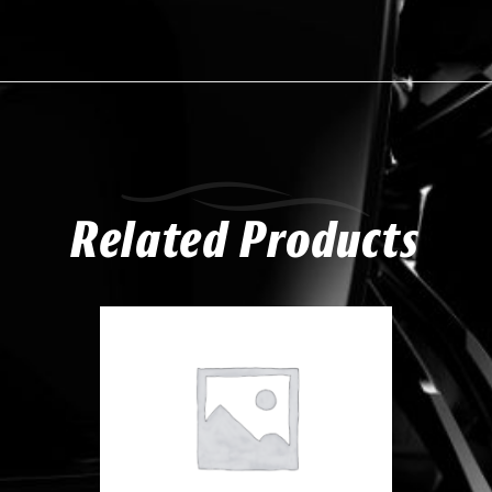
Related Products