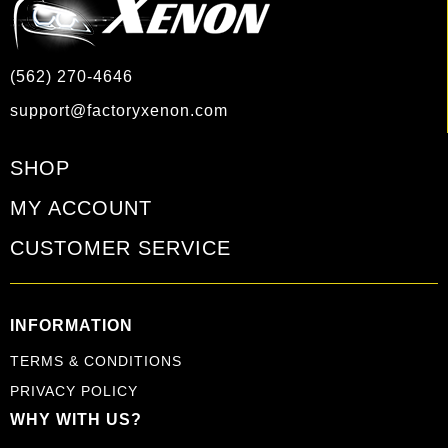
(562) 270-4646
support@factoryxenon.com
SHOP
MY ACCOUNT
CUSTOMER SERVICE
INFORMATION
TERMS & CONDITIONS
PRIVACY POLICY
WHY WITH US?