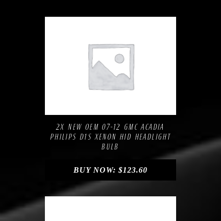
Compare
Add to Wishlist
2X NEW OEM 07-12 GMC ACADIA
PHILIPS D1S XENON HID HEADLIGHT
BULB
BUY NOW:
$
123.60