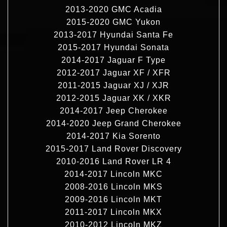
2013-2020 GMC Acadia
2015-2020 GMC Yukon
2013-2017 Hyundai Santa Fe
2015-2017 Hyundai Sonata
2014-2017 Jaguar F Type
2012-2017 Jaguar XF / XFR
2011-2015 Jaguar XJ / XJR
2012-2015 Jaguar XK / XKR
2014-2017 Jeep Cherokee
2014-2020 Jeep Grand Cherokee
2014-2017 Kia Sorento
2015-2017 Land Rover Discovery
2010-2016 Land Rover LR 4
2014-2017 Lincoln MKC
2008-2016 Lincoln MKS
2009-2016 Lincoln MKT
2011-2017 Lincoln MKX
2010-2012 Lincoln MKZ