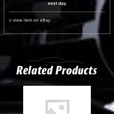
next day
»
view item on eBay
Related Products