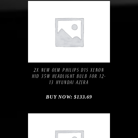
Compare
Add to Wishlist
2X NEW OEM PHILIPS D1S XENON
HID 35W HEADLIGHT BULB FOR 12-
13 HYUNDAI AZERA
BUY NOW:
$
133.69