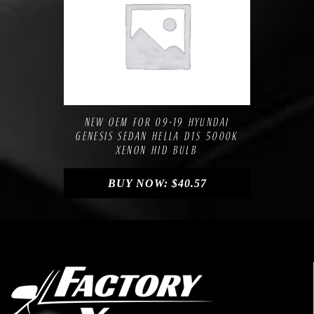
Compare
Add to Wishlist
NEW OEM FOR 09-19 HYUNDAI
GENESIS SEDAN HELLA D1S 5000K
XENON HID BULB
BUY NOW:
$
40.57