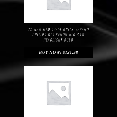
Compare
Add to Wishlist
2X NEW OEM 12-14 BUICK VERANO
PHILIPS D1S XENON HID 35W
HEADLIGHT BULB
BUY NOW:
$
121.98
Compare
Add to Wishlist