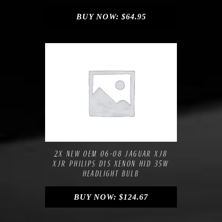
BUY NOW:
$
64.95
Compare
Add to Wishlist
2X NEW OEM 06-08 JAGUAR XJ8
XJR PHILIPS D1S XENON HID 35W
HEADLIGHT BULB
BUY NOW:
$
124.67