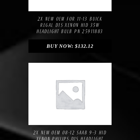
Compare
Add to Wishlist
2X NEW OEM FOR 11-13 BUICK
REGAL D1S XENON HID 35W
HEADLIGHT BULB PN 25911883
BUY NOW:
$
132.12
Compare
Add to Wishlist
2X NEW OEM 08-12 SAAB 9-3 HID
XENON PHILIPS D1S HEADLIGHT