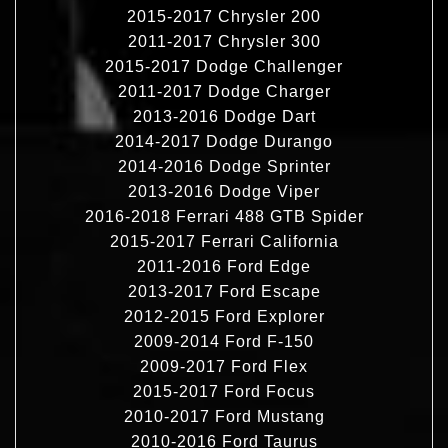
2015-2017 Chrysler 200
2011-2017 Chrysler 300
2015-2017 Dodge Challenger
2011-2017 Dodge Charger
2013-2016 Dodge Dart
2014-2017 Dodge Durango
2014-2016 Dodge Sprinter
2013-2016 Dodge Viper
2016-2018 Ferrari 488 GTB Spider
2015-2017 Ferrari California
2011-2016 Ford Edge
2013-2017 Ford Escape
2012-2015 Ford Explorer
2009-2014 Ford F-150
2009-2017 Ford Flex
2015-2017 Ford Focus
2010-2017 Ford Mustang
2010-2016 Ford Taurus