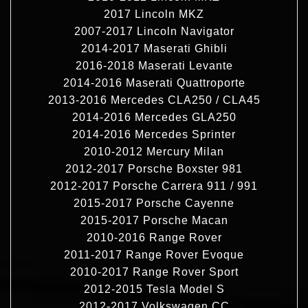
2017 Lincoln MKZ
2007-2017 Lincoln Navigator
2014-2017 Maserati Ghibli
2016-2018 Maserati Levante
2014-2016 Maserati Quattroporte
2013-2016 Mercedes CLA250 / CLA45
2014-2016 Mercedes GLA250
2014-2016 Mercedes Sprinter
2010-2012 Mercury Milan
2012-2017 Porsche Boxster 981
2012-2017 Porsche Carrera 911 / 991
2015-2017 Porsche Cayenne
2015-2017 Porsche Macan
2010-2016 Range Rover
2011-2017 Range Rover Evoque
2010-2017 Range Rover Sport
2012-2015 Tesla Model S
2012-2017 Volkswagen CC