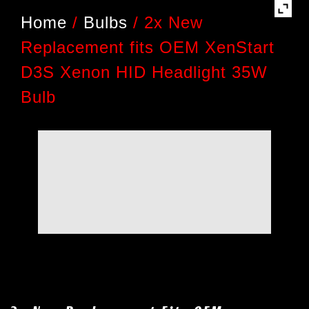
Home
/
Bulbs
/
2x New
Replacement fits OEM XenStart
D3S Xenon HID Headlight 35W
Bulb