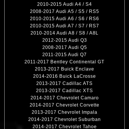
2010-2015 Audi A4 / S4
2008-2017 Audi A5 / S5 / RS5
2010-2015 Audi A6 / S6 / RS6
2010-2015 Audi A7 / S7 / RS7
2010-2014 Audi A8 / S8 / A8L
2012-2015 Audi Q3
2008-2017 Audi Q5
2011-2015 Audi Q7
2011-2017 Bentley Continental GT
2013-2017 Buick Enclave
2014-2016 Buick LaCrosse
2013-2017 Cadillac ATS
2013-2017 Cadillac XTS
2014-2017 Chevrolet Camaro
2014-2017 Chevrolet Corvette
2013-2017 Chevrolet Impala
2014-2017 Chevrolet Suburban
2014-2017 Chevrolet Tahoe