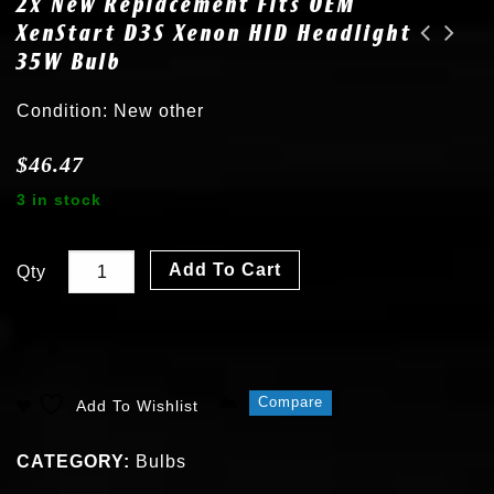
2x New Replacement Fits OEM
XenStart D3S Xenon HID Headlight
35W Bulb
2x New fits OEM Lincoln MKS MKX MKT MKZ MKC Xenon D3S 6000K HID Bulb 7L7Z13N021A
2x New fits 03-06 Cadillac Escalade D1R 6000K Xenon HID Headlight Bulb
Condition: New other
$
46.47
3 in stock
Add To Cart
Qty
Compare
Add To Wishlist
CATEGORY:
Bulbs