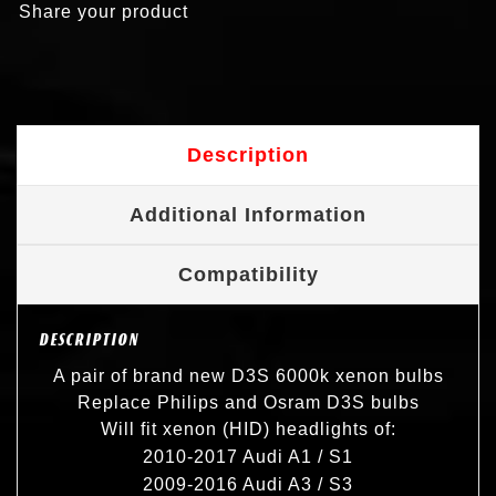
Share your product
Description
Additional Information
Compatibility
DESCRIPTION
A pair of brand new D3S 6000k xenon bulbs
Replace Philips and Osram D3S bulbs
Will fit xenon (HID) headlights of:
2010-2017 Audi A1 / S1
2009-2016 Audi A3 / S3