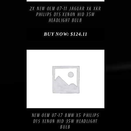
2X NEW OEM 07-11 JAGUAR XK XKR
PHILIPS D1S XENON HID 35W
HEADLIGHT BULB
BUY NOW:
$
124.11
Compare
Add to Wishlist
NEW OEM 07-17 BMW X5 PHILIPS
D1S XENON HID 35W HEADLIGHT
BULB