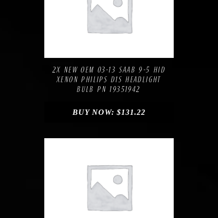
Compare
Add to Wishlist
2X NEW OEM 03-13 SAAB 9-5 HID
XENON PHILIPS D1S HEADLIGHT
BULB PN 19351942
BUY NOW:
$
131.22