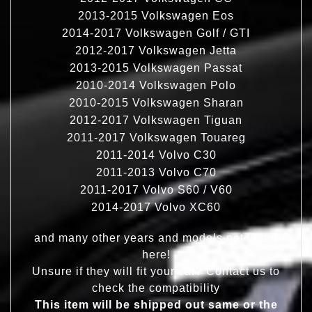
2013-2015 Volkswagen Eos
2014-2017 Volkswagen Golf / GTI
2012-2017 Volkswagen Jetta
2013-2015 Volkswagen Passat
2010-2014 Volkswagen Polo
2010-2015 Volkswagen Sharan
2012-2017 Volkswagen Tiguan
2011-2017 Volkswagen Touareg
2011-2014 Volvo C30
2011-2013 Volvo C70
2011-2017 Volvo S60 / V60
2014-2017 Volvo XC60
and many other years and models not listed
here!
Unsure if they will fit your car? Contact us to
check the compatibility
This item will be shipped out same or the