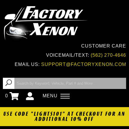
CUSTOMER CARE
VOICEMAIL/TEXT:
(562) 270-4646
EMAIL US:
SUPPORT@FACTORYXENON.COM
0
MENU
USE CODE "LIGHTS101" AT CHECKOUT FOR AN
ADDITIONAL 10% OFF