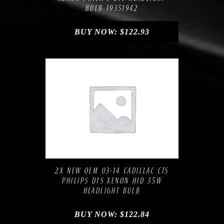
BULB 19351942
BUY NOW:
$
122.93
Compare
Add to Wishlist
2X NEW OEM 03-14 CADILLAC CTS
PHILIPS D1S XENON HID 35W
HEADLIGHT BULB
BUY NOW:
$
122.84