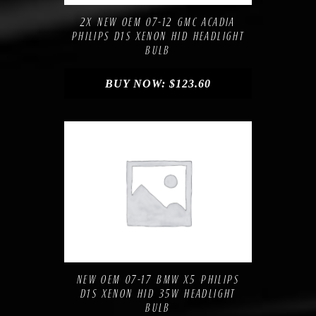
2X NEW OEM 07-12 GMC ACADIA
PHILIPS D1S XENON HID HEADLIGHT
BULB
BUY NOW:
$
123.60
Compare
Add to Wishlist
NEW OEM 07-17 BMW X5 PHILIPS
D1S XENON HID 35W HEADLIGHT
BULB