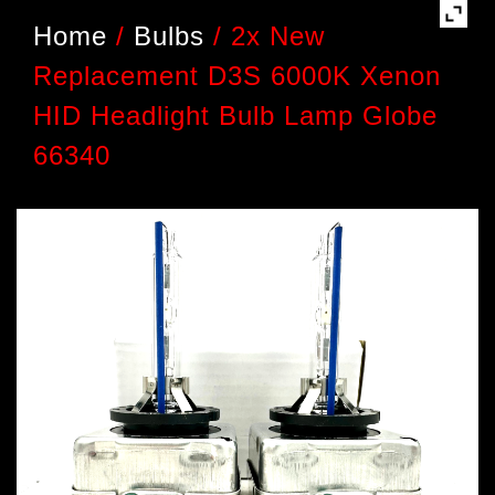
Home
/
Bulbs
/
2x New
Replacement D3S 6000K Xenon
HID Headlight Bulb Lamp Globe
66340