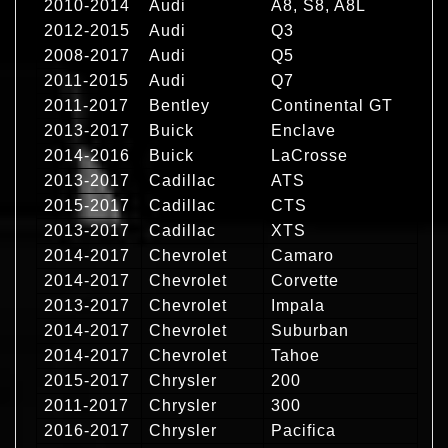
2010-2014
Audi
A8, S8, A8L
2012-2015
Audi
Q3
2008-2017
Audi
Q5
2011-2015
Audi
Q7
2011-2017
Bentley
Continental GT
2013-2017
Buick
Enclave
2014-2016
Buick
LaCrosse
2013-2017
Cadillac
ATS
2015-2017
Cadillac
CTS
2013-2017
Cadillac
XTS
2014-2017
Chevrolet
Camaro
2014-2017
Chevrolet
Corvette
2013-2017
Chevrolet
Impala
2014-2017
Chevrolet
Suburban
2014-2017
Chevrolet
Tahoe
2015-2017
Chrysler
200
2011-2017
Chrysler
300
2016-2017
Chrysler
Pacifica