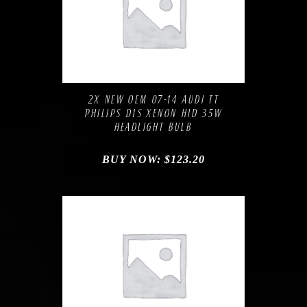
Compare
Add to Wishlist
2X NEW OEM 07-14 AUDI TT
PHILIPS D1S XENON HID 35W
HEADLIGHT BULB
BUY NOW:
$
123.20