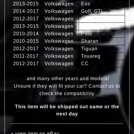
2013-2015
Volkswagen
Eos
2014-2017
Volkswagen
Golf, GTI
2012-2017
Volkswagen
Jetta
2013-2015
Volkswagen
Passat
2010-2014
Volkswagen
Polo
2010-2015
Volkswagen
Sharan
2012-2017
Volkswagen
Tiguan
2011-2017
Volkswagen
Touareg
2012-2017
Volkswagen
CC
and many other years and models!
Unsure if they will fit your car? Contact us to
check the compatibility
This item will be shipped out same or the
next day
»
view item on eBay