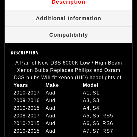
Description
Additional Information
Compatibility
DESCRIPTION
A Pair of New D3S 6000K Low / High Beam
Xenon Bulbs Replaces Philips and Osram
D3S bulbs Will fit xenon (HID) headlights of:
Years
Make
Model
2010-2017
Audi
A1, S1
2009-2016
Audi
A3, S3
2010-2015
Audi
A4, S4
2008-2017
Audi
A5, S5, RS5
2010-2015
Audi
A6, S6, RS6
2010-2015
Audi
A7, S7, RS7