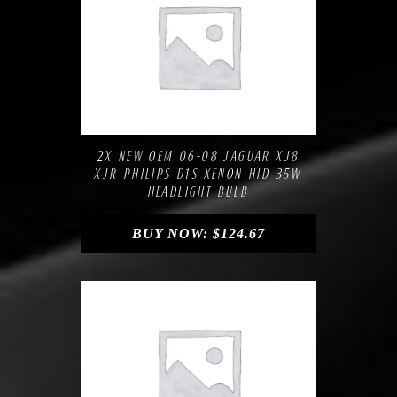
Compare
Add to Wishlist
2X NEW OEM 06-08 JAGUAR XJ8
XJR PHILIPS D1S XENON HID 35W
HEADLIGHT BULB
BUY NOW:
$
124.67