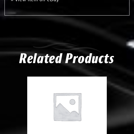
Related Products
Compare
Add to Wishlist