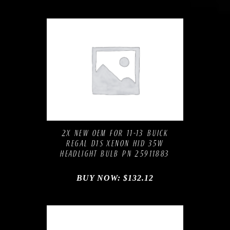
Compare
Add to Wishlist
2X NEW OEM FOR 11-13 BUICK
REGAL D1S XENON HID 35W
HEADLIGHT BULB PN 25911883
BUY NOW:
$
132.12