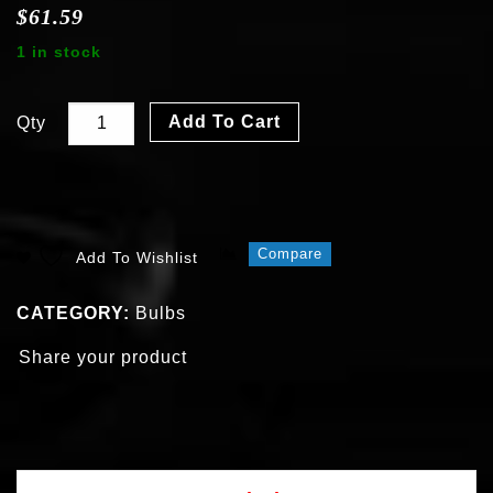
$
61.59
1 in stock
Add To Cart
Qty
Compare
Add To Wishlist
CATEGORY:
Bulbs
Share your product