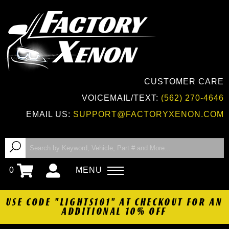
CUSTOMER CARE
VOICEMAIL/TEXT:
(562) 270-4646
EMAIL US:
SUPPORT@FACTORYXENON.COM
0
MENU
USE CODE "LIGHTS101" AT CHECKOUT FOR AN
ADDITIONAL 10% OFF