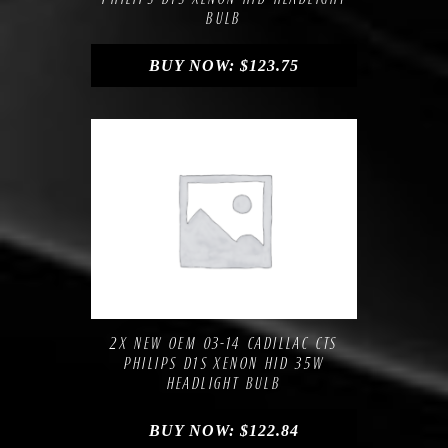
BULB
BUY NOW:
$
123.75
Compare
Add to Wishlist
2X NEW OEM 03-14 CADILLAC CTS
PHILIPS D1S XENON HID 35W
HEADLIGHT BULB
BUY NOW:
$
122.84