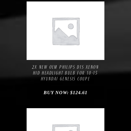
Compare
Add to Wishlist
2X NEW OEM PHILIPS D1S XENON
HID HEADLIGHT BULB FOR 10-15
HYUNDAI GENESIS COUPE
BUY NOW:
$
124.61