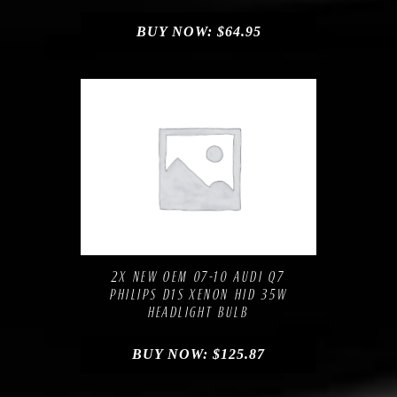
BUY NOW:
$
64.95
Compare
Add to Wishlist
2X NEW OEM 07-10 AUDI Q7
PHILIPS D1S XENON HID 35W
HEADLIGHT BULB
BUY NOW:
$
125.87