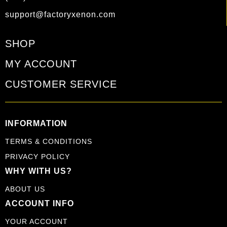
support@factoryxenon.com
SHOP
MY ACCOUNT
CUSTOMER SERVICE
INFORMATION
TERMS & CONDITIONS
PRIVACY POLICY
WHY WITH US?
ABOUT US
ACCOUNT INFO
YOUR ACCOUNT