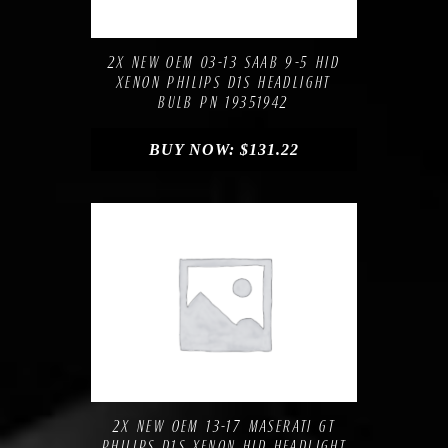
Compare
Add to Wishlist
2X NEW OEM 03-13 SAAB 9-5 HID
XENON PHILIPS D1S HEADLIGHT
BULB PN 19351942
BUY NOW:
$
131.22
Compare
Add to Wishlist
2X NEW OEM 13-17 MASERATI GT
PHILIPS D1S XENON HID HEADLIGHT