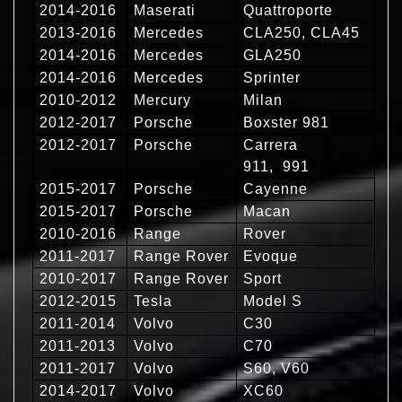
2014-2016
Maserati
Quattroporte
2013-2016
Mercedes
CLA250, CLA45
2014-2016
Mercedes
GLA250
2014-2016
Mercedes
Sprinter
2010-2012
Mercury
Milan
2012-2017
Porsche
Boxster 981
2012-2017
Porsche
Carrera
911, 991
2015-2017
Porsche
Cayenne
2015-2017
Porsche
Macan
2010-2016
Range
Rover
2011-2017
Range Rover
Evoque
2010-2017
Range Rover
Sport
2012-2015
Tesla
Model S
2011-2014
Volvo
C30
2011-2013
Volvo
C70
2011-2017
Volvo
S60, V60
2014-2017
Volvo
XC60