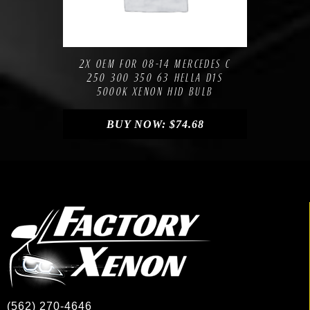
Compare
Add to Wishlist
2X OEM FOR 08-14 MERCEDES C
250 300 350 63 HELLA D1S
5000K XENON HID BULB
BUY NOW:
$
74.68
(562) 270-4646