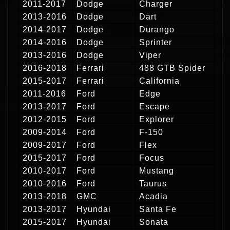
2011-2017
Dodge
Charger
2013-2016
Dodge
Dart
2014-2017
Dodge
Durango
2014-2016
Dodge
Sprinter
2013-2016
Dodge
Viper
2016-2018
Ferrari
488 GTB Spider
2015-2017
Ferrari
California
2011-2016
Ford
Edge
2013-2017
Ford
Escape
2012-2015
Ford
Explorer
2009-2014
Ford
F-150
2009-2017
Ford
Flex
2015-2017
Ford
Focus
2010-2017
Ford
Mustang
2010-2016
Ford
Taurus
2013-2018
GMC
Acadia
2013-2017
Hyundai
Santa Fe
2015-2017
Hyundai
Sonata