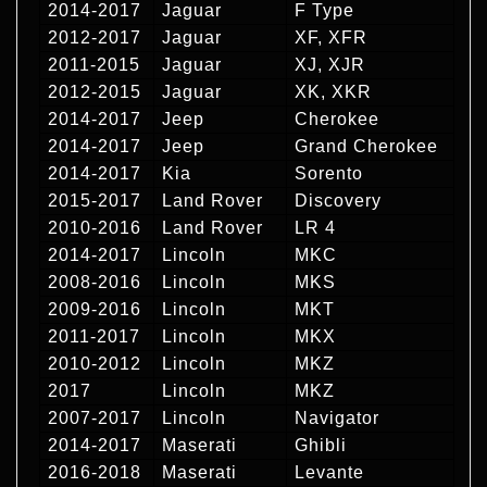
2014-2017
Jaguar
F Type
2012-2017
Jaguar
XF, XFR
2011-2015
Jaguar
XJ, XJR
2012-2015
Jaguar
XK, XKR
2014-2017
Jeep
Cherokee
2014-2017
Jeep
Grand Cherokee
2014-2017
Kia
Sorento
2015-2017
Land Rover
Discovery
2010-2016
Land Rover
LR 4
2014-2017
Lincoln
MKC
2008-2016
Lincoln
MKS
2009-2016
Lincoln
MKT
2011-2017
Lincoln
MKX
2010-2012
Lincoln
MKZ
2017
Lincoln
MKZ
2007-2017
Lincoln
Navigator
2014-2017
Maserati
Ghibli
2016-2018
Maserati
Levante