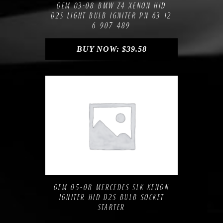
OEM 03-08 BMW Z4 XENON HID
D2S LIGHT BULB IGNITER PN 63 12
6 907 489
BUY NOW:
$
39.58
Compare
Add to Wishlist
OEM 05-08 MERCEDES SLK XENON
IGNITER HID D2S BULB SOCKET
STARTER