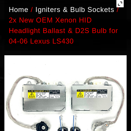
Home
/
Igniters & Bulb Sockets
/
2x New OEM Xenon HID
Headlight Ballast & D2S Bulb for
04-06 Lexus LS430