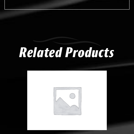
Related Products
Compare
Add to Wishlist