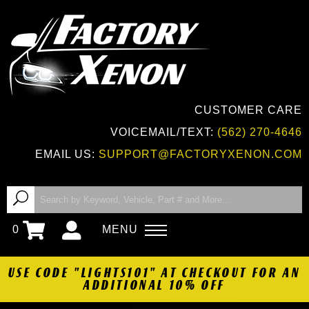
CUSTOMER CARE
VOICEMAIL/TEXT:
(562) 270-4646
EMAIL US:
SUPPORT@FACTORYXENON.COM
0
MENU
USE CODE "LIGHTS101" AT CHECKOUT FOR AN
ADDITIONAL 10% OFF