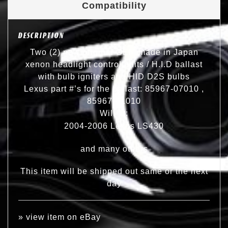
Compatibility
DESCRIPTION
Two (2) new original OEM made in Japan
xenon headlight control units / H.I.D ballast
with bulb igniters and HID D2S bulbs
Lexus part #’s for the ballast: 85967-07010 ,
85967-41010
Will fit:
2004-2006 Lexus LS430
and many others
This item will be shipped out same or the next
day
»
view item on eBay