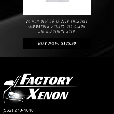
Compare
Add to Wishlist
2X NEW OEM 06-13 JEEP CHEROKEE
COMMANDER PHILIPS D1S XENON
HID HEADLIGHT BULB
BUY NOW:
$
125.90
(562) 270-4646