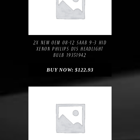
Compare
Add to Wishlist
2X NEW OEM 08-12 SAAB 9-3 HID
XENON PHILIPS D1S HEADLIGHT
BULB 19351942
BUY NOW:
$
122.93
Compare