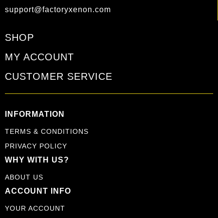
support@factoryxenon.com
SHOP
MY ACCOUNT
CUSTOMER SERVICE
INFORMATION
TERMS & CONDITIONS
PRIVACY POLICY
WHY WITH US?
ABOUT US
ACCOUNT INFO
YOUR ACCOUNT