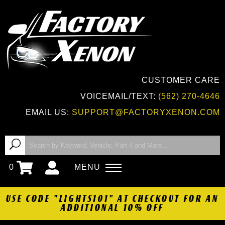
CUSTOMER CARE
VOICEMAIL/TEXT:
(562) 270-4646
EMAIL US:
SUPPORT@FACTORYXENON.COM
0
MENU
USE CODE "LIGHTS101" AT CHECKOUT FOR AN
ADDITIONAL 10% OFF