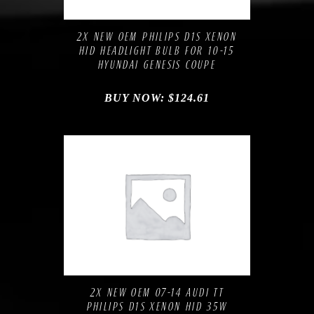
Add to Wishlist
2X NEW OEM PHILIPS D1S XENON
HID HEADLIGHT BULB FOR 10-15
HYUNDAI GENESIS COUPE
BUY NOW:
$
124.61
Compare
Add to Wishlist
2X NEW OEM 07-14 AUDI TT
PHILIPS D1S XENON HID 35W