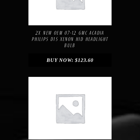
Compare
Add to Wishlist
2X NEW OEM 07-12 GMC ACADIA
PHILIPS D1S XENON HID HEADLIGHT
BULB
BUY NOW:
$
123.60
Compare
Add to Wishlist