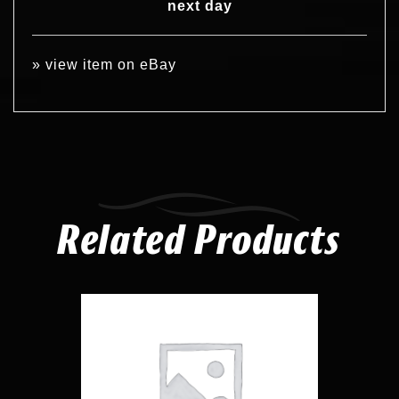
next day
»
view item on eBay
Related Products