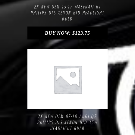
2X NEW OEM 13-17 MASERATI GT
PHILIPS D1S XENON HID HEADLIGHT
BULB
BUY NOW:
$
123.75
Compare
Add to Wishlist
2X NEW OEM 07-10 AUDI Q7
PHILIPS D1S XENON HID 35W
HEADLIGHT BULB