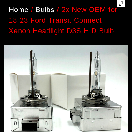
Home
/
Bulbs
/
2x New OEM for
18-23 Ford Transit Connect
Xenon Headlight D3S HID Bulb