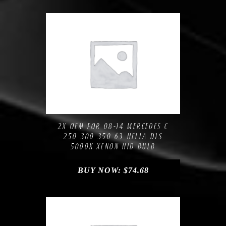
Compare
Add to Wishlist
2X OEM FOR 08-14 MERCEDES C
250 300 350 63 HELLA D1S
5000K XENON HID BULB
BUY NOW:
$
74.68