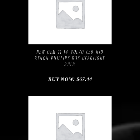
Compare
Add to Wishlist
NEW OEM 11-14 VOLVO C30 HID
XENON PHILLIPS D3S HEADLIGHT
BULB
BUY NOW:
$
67.44