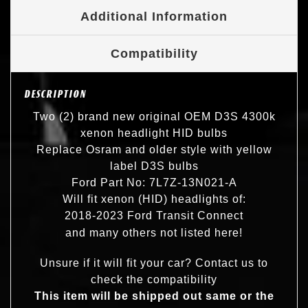
Additional Information
Compatibility
DESCRIPTION
Two (2) brand new original OEM D3S 4300k
xenon headlight HID bulbs
Replace Osram and older style with yellow
label D3S bulbs
Ford Part No: 7L7Z-13N021-A
Will fit xenon (HID) headlights of:
2018-2023 Ford Transit Connect
and many others not listed here!
Unsure if it will fit your car? Contact us to
check the compatibility
This item will be shipped out same or the