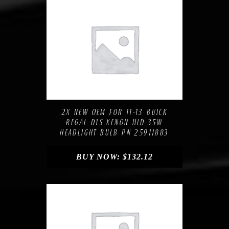
Compare
Add to Wishlist
2X NEW OEM FOR 11-13 BUICK
REGAL D1S XENON HID 35W
HEADLIGHT BULB PN 25911883
BUY NOW:
$
132.12