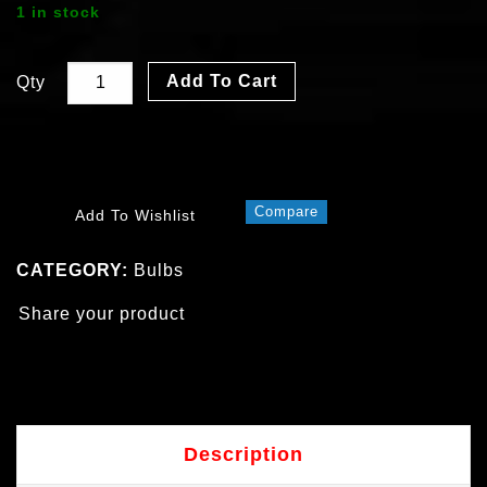
1 in stock
Add To Cart
Qty
Compare
Add To Wishlist
CATEGORY:
Bulbs
Share your product
Description