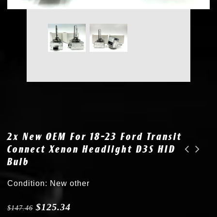
2x New OEM For 18-23 Ford Transit
Connect Xenon Headlight D3S HID
Bulb
New OEM for 18-23 Ford Transit Connect Xenon Headlight D3S HID Bulb 7L7Z13N021A
New OEM Osram D3S Bulb for 14-17 Maserati Quattroporte Xenon Headlight 673002336
Condition: New other
$
125.34
$
147.46