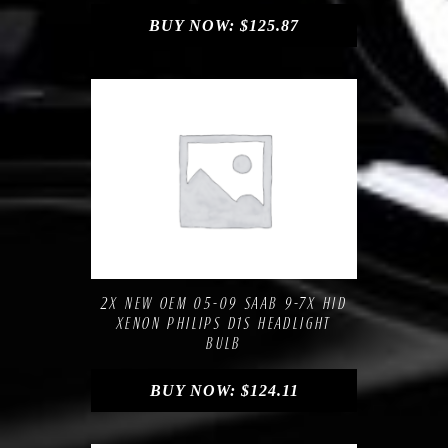
BUY NOW:
$
125.87
Compare
Add to Wishlist
2X NEW OEM 05-09 SAAB 9-7X HID
XENON PHILIPS D1S HEADLIGHT
BULB
BUY NOW:
$
124.11