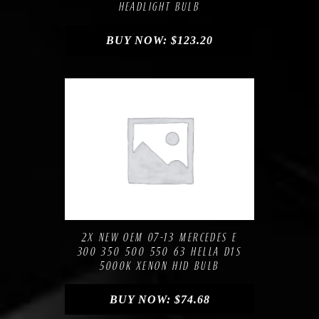
HEADLIGHT BULB
BUY NOW:
$
123.20
Compare
Add to Wishlist
2X NEW OEM 07-13 MERCEDES E
300 350 500 550 63 HELLA D1S
5000K XENON HID BULB
BUY NOW:
$
74.68