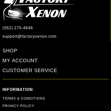
(562) 270-4646
support@factoryxenon.com
SHOP
MY ACCOUNT
CUSTOMER SERVICE
INFORMATION
TERMS & CONDITIONS
PRIVACY POLICY