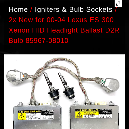
Home
/
Igniters & Bulb Sockets
/
2x New for 00-04 Lexus ES 300
Xenon HID Headlight Ballast D2R
Bulb 85967-08010