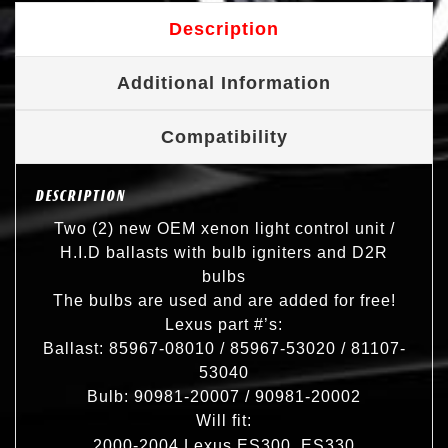
Description
Additional Information
Compatibility
DESCRIPTION
Two (2) new OEM xenon light control unit /
H.I.D ballasts with bulb igniters and D2R
bulbs
The bulbs are used and are added for free!
Lexus part #’s:
Ballast: 85967-08010 / 85967-53020 / 81107-
53040
Bulb: 90981-20007 / 90981-20002
Will fit:
2000-2004 Lexus ES300, ES330