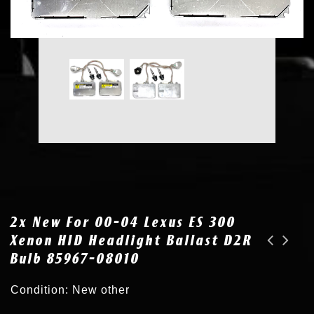
2x New For 00-04 Lexus ES 300
Xenon HID Headlight Ballast D2R
Bulb 85967-08010
2x New Xenon HID Headlight Ballast Igniter for 04-10 Toyota Sienna 8596753020
OEM for 00-04 Lexus ES 300 330 Xenon HID Headlight Ballast D2R Bulb 81107-33350
Condition: New other