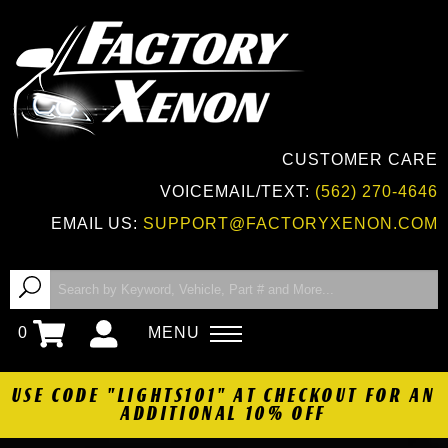
CUSTOMER CARE
VOICEMAIL/TEXT:
(562) 270-4646
EMAIL US:
SUPPORT@FACTORYXENON.COM
0
MENU
USE CODE "LIGHTS101" AT CHECKOUT FOR AN
ADDITIONAL 10% OFF