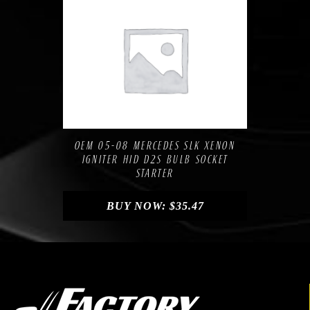
Compare
Add to Wishlist
OEM 05-08 MERCEDES SLK XENON
IGNITER HID D2S BULB SOCKET
STARTER
BUY NOW:
$
35.47