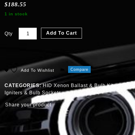
$
188.55
1 in stock
Add To Cart
Qty
Compare
Add To Wishlist
CATEGORIES:
HID Xenon Ballast & Bulb Kits
,
Igniters & Bulb Sockets
Share your product