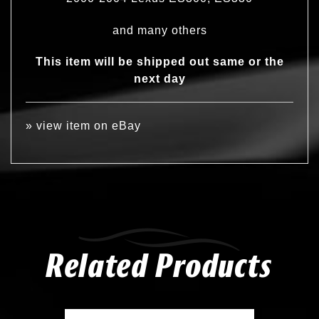
and many others
This item will be shipped out same or the
next day
»
view item on eBay
Related Products