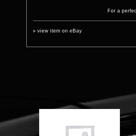
For a perfe
»
view item on eBay