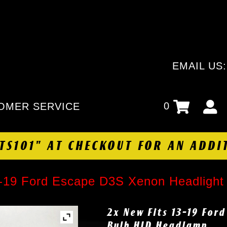
EMAIL US
0
OMER SERVICE
HTS101" AT CHECKOUT FOR AN ADDI
3-19 Ford Escape D3S Xenon Headligh
2x New Fits 13-19 For
Bulb HID Headlamp