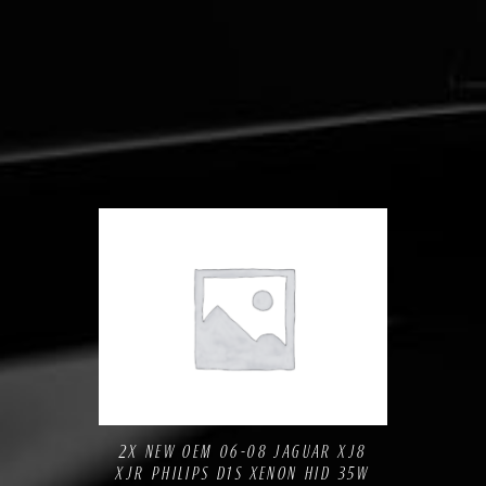
Compare
Add to Wishlist
2X NEW OEM 06-08 JAGUAR XJ8
XJR PHILIPS D1S XENON HID 35W