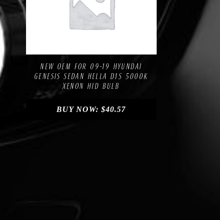
Compare
Add to Wishlist
NEW OEM FOR 09-19 HYUNDAI
GENESIS SEDAN HELLA D1S 5000K
XENON HID BULB
BUY NOW:
$
40.57