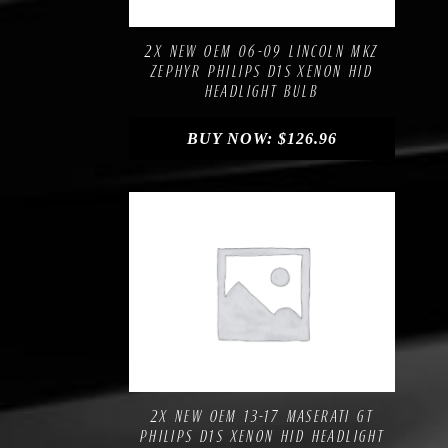
Add to Wishlist
2X NEW OEM 06-09 LINCOLN MKZ
ZEPHYR PHILIPS D1S XENON HID
HEADLIGHT BULB
BUY NOW:
$
126.96
Compare
Add to Wishlist
2X NEW OEM 13-17 MASERATI GT
PHILIPS D1S XENON HID HEADLIGHT