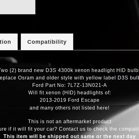
tion
Compatibility
Two (2) brand new D3S 4300k xenon headlight HID bulb
eplace Osram and older style with yellow label D3S bul
Ford Part No: 7L7Z-13N021-A
Will fit xenon (HID) headlights of:
2013-2019 Ford Escape
and many others not listed here!
This is not an aftermarket product
re if it will fit your car? Contact us to check the compatib
This item will be shipped out same or the next day