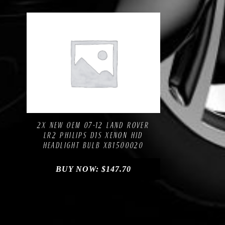
Compare
Add to Wishlist
2X NEW OEM 07-12 LAND ROVER
LR2 PHILIPS D1S XENON HID
HEADLIGHT BULB XB1500020
BUY NOW:
$
147.70