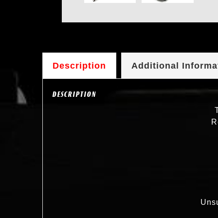
Description
Additional Informa
DESCRIPTION
R
Unsu