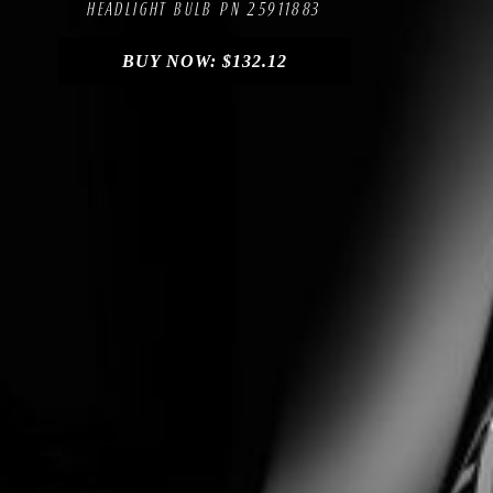
HEADLIGHT BULB PN 25911883
BUY NOW:
$
132.12