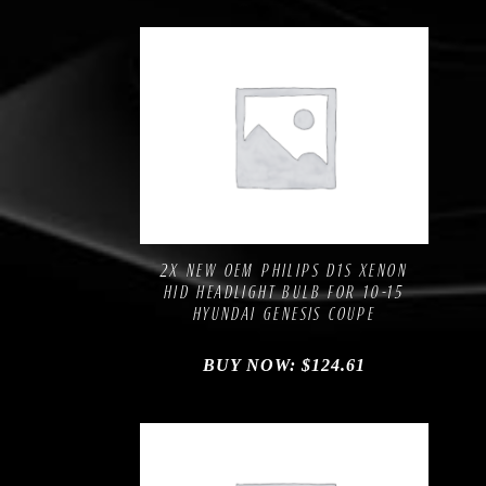
Compare
Add to Wishlist
2X NEW OEM PHILIPS D1S XENON
HID HEADLIGHT BULB FOR 10-15
HYUNDAI GENESIS COUPE
BUY NOW:
$
124.61