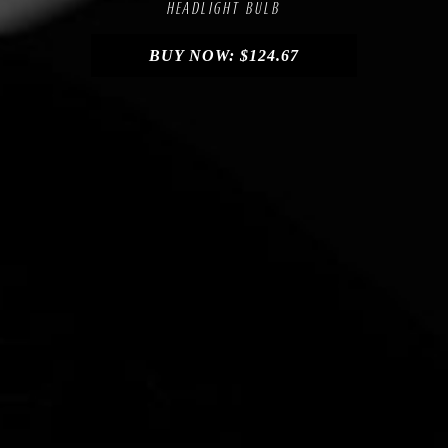
HEADLIGHT BULB
BUY NOW:
$
124.67