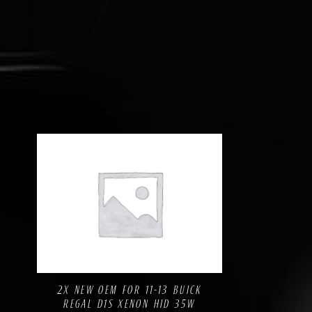
Compare
Add to Wishlist
2X NEW OEM FOR 11-13 BUICK
REGAL D1S XENON HID 35W