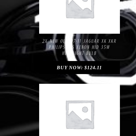
Compare
Add to Wishlist
2X NEW OEM 07-11 JAGUAR XK XKR
PHILIPS D1S XENON HID 35W
HEADLIGHT BULB
BUY NOW:
$
124.11
Compare