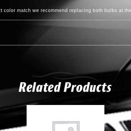
ct color match we recommend replacing both bulbs at th
Related Products