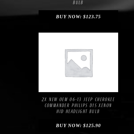
BULB
BUY NOW:
$
123.75
Compare
Add to Wishlist
2X NEW OEM 06-13 JEEP CHEROKEE
COMMANDER PHILIPS D1S XENON
HID HEADLIGHT BULB
BUY NOW:
$
125.90