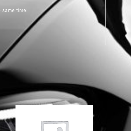
e same time!