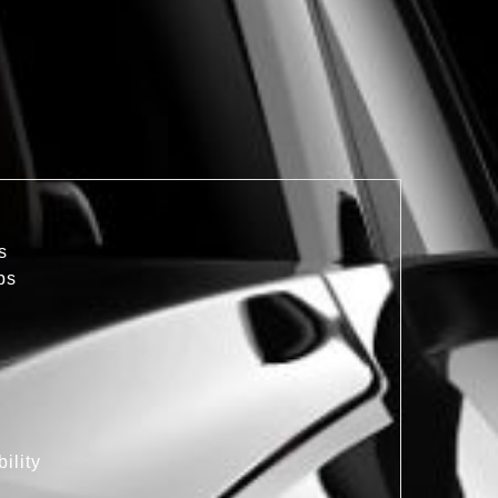
s
bs
ility