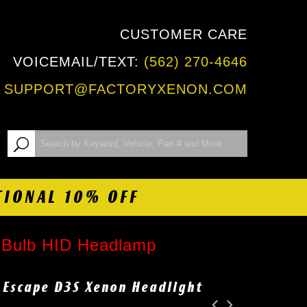
CUSTOMER CARE
VOICEMAIL/TEXT:
(562) 270-4646
:
SUPPORT@FACTORYXENON.COM
TIONAL 10% OFF
t Bulb HID Headlamp
d Escape D3S Xenon Headlight