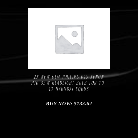
Compare
Add to Wishlist
2X NEW OEM PHILIPS D1S XENON
HID 35W HEADLIGHT BULB FOR 10-
13 HYUNDAI EQUUS
BUY NOW:
$
133.62