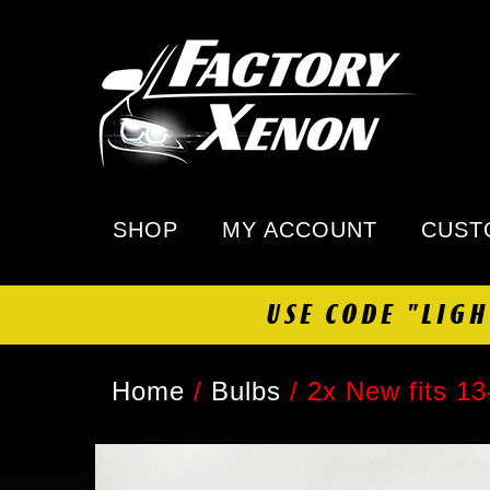
SHOP
MY ACCOUNT
CUST
USE CODE "LIG
Home
/
Bulbs
/
2x New fits 1