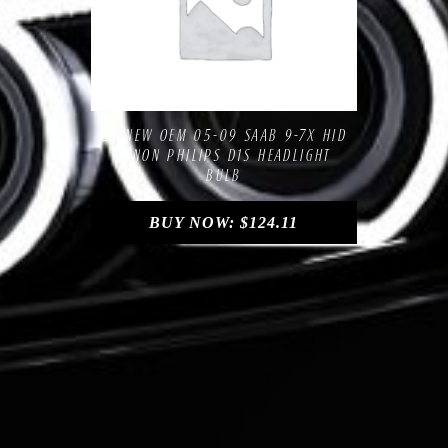
Compare
Add to Wishlist
2X NEW OEM 05-09 SAAB 9-7X HID
XENON PHILIPS D1S HEADLIGHT
BULB
BUY NOW:
$
124.11