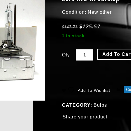
Condition: New other
$
125.57
$
147.73
1 in stock
Add To Car
Qty
C
Add To Wishlist
CATEGORY:
Bulbs
Share your product