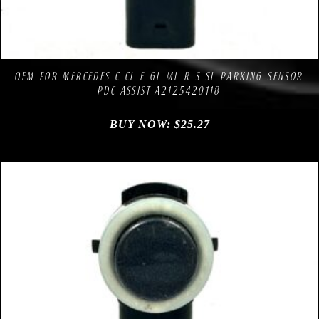
Compare
Add to Wishlist
OEM FOR MERCEDES C CL E GL ML R S SL PARKING SENSOR
PDC ASSIST A2125420118
BUY NOW:
$
25.27