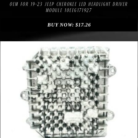
OEM FOR 19-23 JEEP CHEROKEE LED HEADLIGHT DRIVER
MODULE 10EEG171927
BUY NOW:
$
17.26
Compare