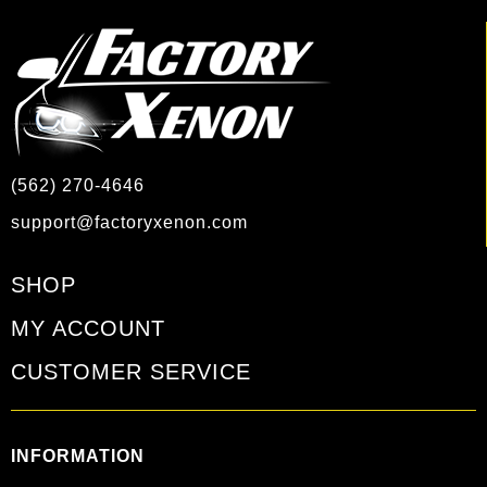
(562) 270-4646
support@factoryxenon.com
SHOP
MY ACCOUNT
CUSTOMER SERVICE
INFORMATION