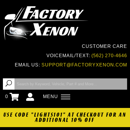
CUSTOMER CARE
VOICEMAIL/TEXT:
(562) 270-4646
EMAIL US:
SUPPORT@FACTORYXENON.COM
0
MENU
USE CODE "LIGHTS101" AT CHECKOUT FOR AN
ADDITIONAL 10% OFF