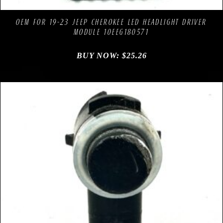
Add to Wishlist
OEM FOR 19-23 JEEP CHEROKEE LED HEADLIGHT DRIVER
MODULE 10EEG180571
BUY NOW:
$
25.26