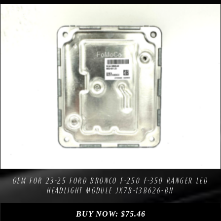
Compare
Add to Wishlist
OEM FOR 23-25 FORD BRONCO F-250 F-350 RANGER LED
HEADLIGHT MODULE JX7B-13B626-BH
BUY NOW:
$
75.46