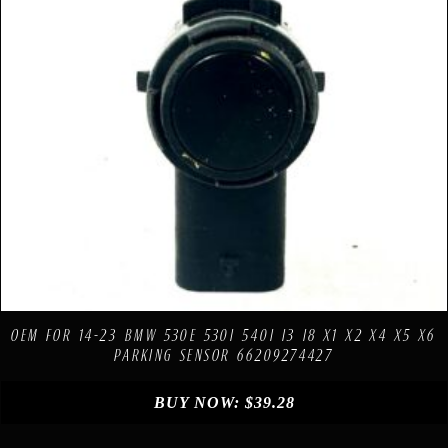
Compare
Add to Wishlist
OEM FOR 14-23 BMW 530E 530I 540I I3 I8 X1 X2 X4 X5 X6
PARKING SENSOR 66209274427
BUY NOW:
$
39.28