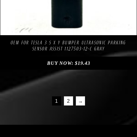
Compare
Add to Wishlist
OEM FOR TESLA 3 S X Y BUMPER ULTRASONIC PARKING
SENSOR ASSIST 1127503-12-C GRAY
BUY NOW:
$
19.43
1
2
→