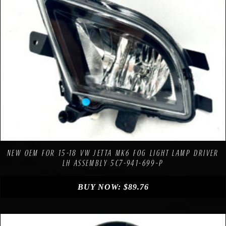
Compare
Add to Wishlist
NEW OEM FOR 15-18 VW JETTA MK6 FOG LIGHT LAMP DRIVER
LH ASSEMBLY 5C7-941-699-P
BUY NOW:
$
89.76