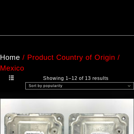
Home
/
Product Country of Origin
/
Mexico
Showing 1–12 of 13 results
Sort by popularity