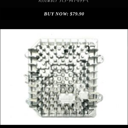
ASSEMBLY 5C5-941-699-C
BUY NOW:
$
79.90
Compare
Add to Wishlist