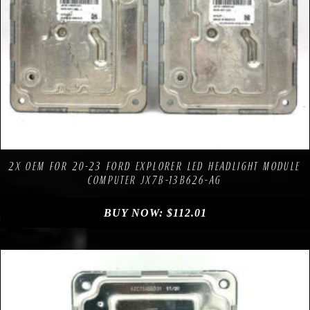
Compare
Add to Wishlist
2X OEM FOR 20-23 FORD EXPLORER LED HEADLIGHT MODULE
COMPUTER JX7B-13B626-AG
BUY NOW:
$
112.01