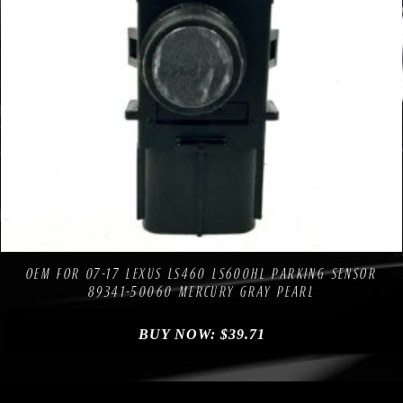
Compare
Add to Wishlist
OEM FOR 07-17 LEXUS LS460 LS600HL PARKING SENSOR
89341-50060 MERCURY GRAY PEARL
BUY NOW:
$
39.71