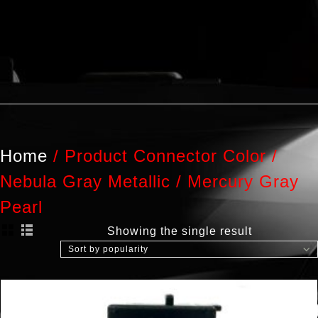
Home
/
Product Connector Color
/
Nebula Gray Metallic / Mercury Gray
Pearl
Showing the single result
Sort by popularity