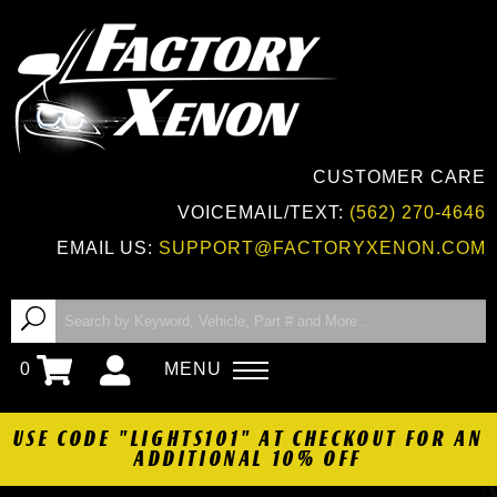
CUSTOMER CARE
VOICEMAIL/TEXT:
(562) 270-4646
EMAIL US:
SUPPORT@FACTORYXENON.COM
0
MENU
USE CODE "LIGHTS101" AT CHECKOUT FOR AN
ADDITIONAL 10% OFF