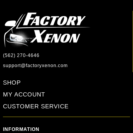
(562) 270-4646
support@factoryxenon.com
SHOP
MY ACCOUNT
CUSTOMER SERVICE
INFORMATION