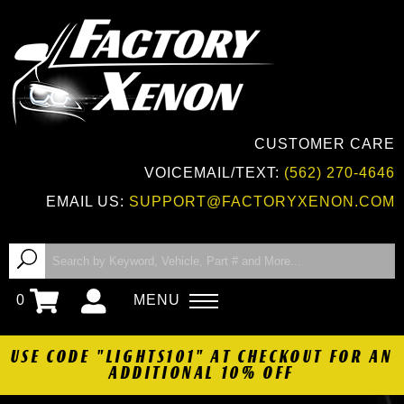
CUSTOMER CARE
VOICEMAIL/TEXT:
(562) 270-4646
EMAIL US:
SUPPORT@FACTORYXENON.COM
0
MENU
USE CODE "LIGHTS101" AT CHECKOUT FOR AN
ADDITIONAL 10% OFF