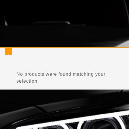
Home
/
Product Connector Color
/
Mineral Gray
No products were found matching your
selection.