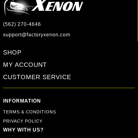
(562) 270-4646
support@factoryxenon.com
SHOP
MY ACCOUNT
CUSTOMER SERVICE
INFORMATION
TERMS & CONDITIONS
PRIVACY POLICY
WHY WITH US?