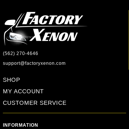
(562) 270-4646
support@factoryxenon.com
SHOP
MY ACCOUNT
CUSTOMER SERVICE
INFORMATION