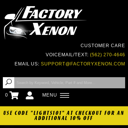
CUSTOMER CARE
VOICEMAIL/TEXT:
(562) 270-4646
EMAIL US:
SUPPORT@FACTORYXENON.COM
0
MENU
USE CODE "LIGHTS101" AT CHECKOUT FOR AN
ADDITIONAL 10% OFF