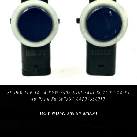
Compare
Add to Wishlist
2X OEM FOR 14-24 BMW 530E 530I 540I I8 X1 X2 X4 X5
X6 PARKING SENSOR 66209336919
BUY NOW:
$
80.91
$
89.90