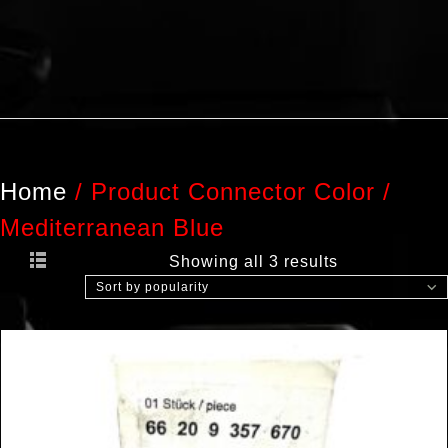
Home
/
Product Connector Color
/
Mediterranean Blue
Showing all 3 results
Sort by popularity