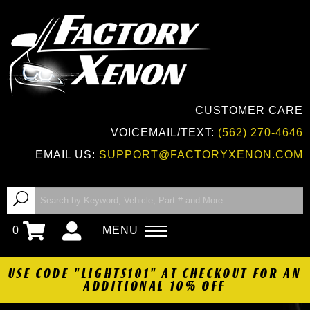
CUSTOMER CARE
VOICEMAIL/TEXT:
(562) 270-4646
EMAIL US:
SUPPORT@FACTORYXENON.COM
0
MENU
USE CODE "LIGHTS101" AT CHECKOUT FOR AN
ADDITIONAL 10% OFF