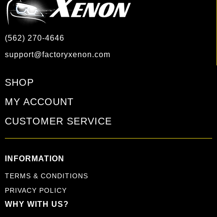
(562) 270-4646
support@factoryxenon.com
SHOP
MY ACCOUNT
CUSTOMER SERVICE
INFORMATION
TERMS & CONDITIONS
PRIVACY POLICY
WHY WITH US?