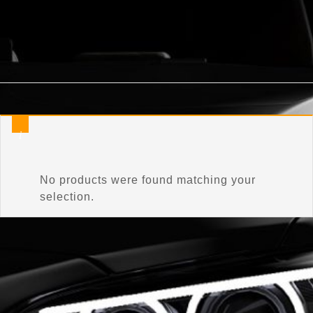
Home
/
Product Connector Color
/
Glacier Frost Mica Pearl
No products were found matching your
selection.