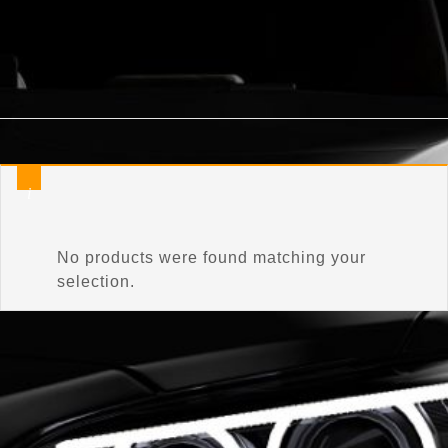
Home
/
Product Connector Color
/
Classic Silver Metalli
No products were found matching your
selection.