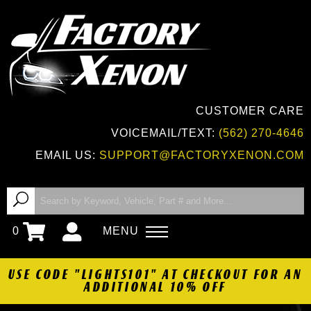
CUSTOMER CARE
VOICEMAIL/TEXT:
(562) 270-4646
EMAIL US:
SUPPORT@FACTORYXENON.COM
0
MENU
USE CODE "LIGHTS101" AT CHECKOUT FOR AN
ADDITIONAL 10% OFF