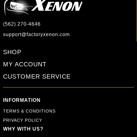
(562) 270-4646
support@factoryxenon.com
SHOP
MY ACCOUNT
CUSTOMER SERVICE
INFORMATION
TERMS & CONDITIONS
PRIVACY POLICY
WHY WITH US?