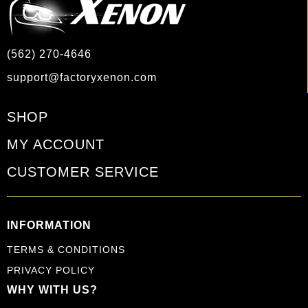
(562) 270-4646
support@factoryxenon.com
SHOP
MY ACCOUNT
CUSTOMER SERVICE
INFORMATION
TERMS & CONDITIONS
PRIVACY POLICY
WHY WITH US?