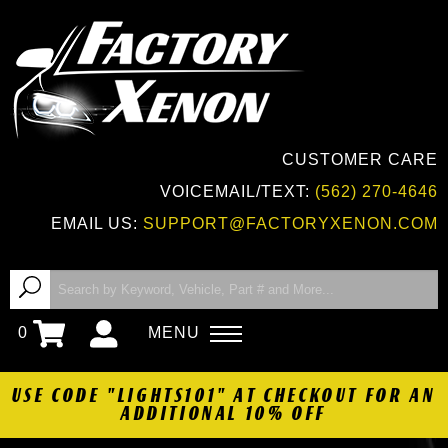
CUSTOMER CARE
VOICEMAIL/TEXT:
(562) 270-4646
EMAIL US:
SUPPORT@FACTORYXENON.COM
0
MENU
USE CODE "LIGHTS101" AT CHECKOUT FOR AN
ADDITIONAL 10% OFF