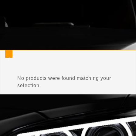
Home
/
Product Connector Color
/
Celestial Silver Metallic
No products were found matching your
selection.