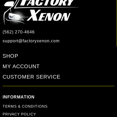
(562) 270-4646
support@factoryxenon.com
SHOP
MY ACCOUNT
CUSTOMER SERVICE
INFORMATION
TERMS & CONDITIONS
PRIVACY POLICY