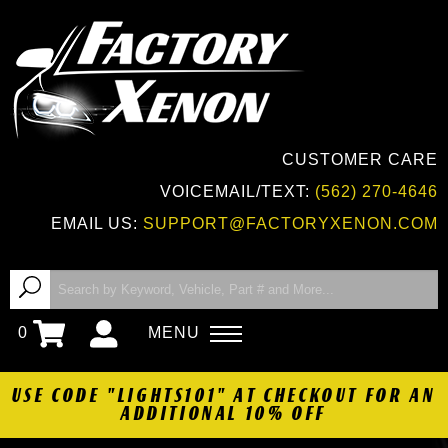
CUSTOMER CARE
VOICEMAIL/TEXT:
(562) 270-4646
EMAIL US:
SUPPORT@FACTORYXENON.COM
0
MENU
USE CODE "LIGHTS101" AT CHECKOUT FOR AN
ADDITIONAL 10% OFF