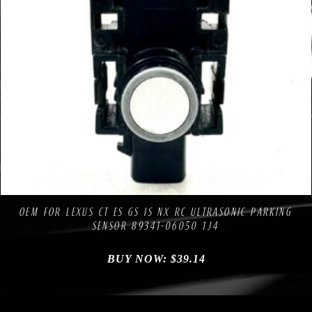
Compare
Add to Wishlist
OEM FOR LEXUS CT ES GS IS NX RC ULTRASONIC PARKING
SENSOR 89341-06050 1J4
BUY NOW:
$
39.14