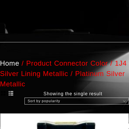
Home
/
Product Connector Color
/
1J4
Silver Lining Metallic / Platinum Silver
Metallic
Showing the single result
Sort by popularity