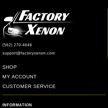
(562) 270-4646
support@factoryxenon.com
SHOP
MY ACCOUNT
CUSTOMER SERVICE
INFORMATION